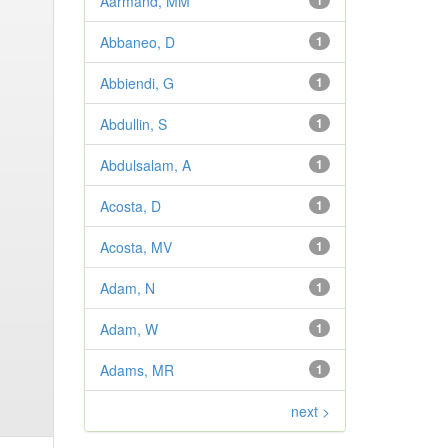
Aarmand, MM
1
Abbaneo, D
1
Abbiendi, G
1
Abdullin, S
1
Abdulsalam, A
1
Acosta, D
1
Acosta, MV
1
Adam, N
1
Adam, W
1
Adams, MR
1
next >