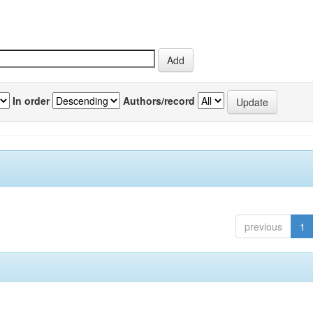
In order
Authors/record
previous
1