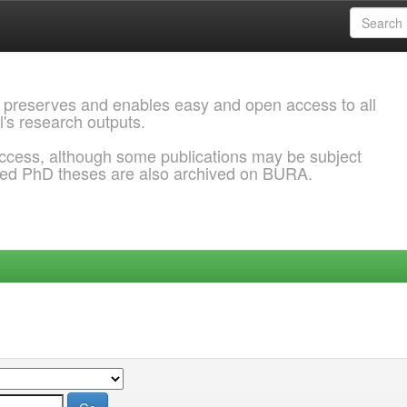
 preserves and enables easy and open access to all
l's research outputs.
ccess, although some publications may be subject
ded PhD theses are also archived on BURA.