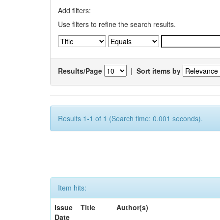
Add filters:
Use filters to refine the search results.
Results/Page
|
Sort items by
Results 1-1 of 1 (Search time: 0.001 seconds).
Item hits:
Issue
Title
Author(s)
Date