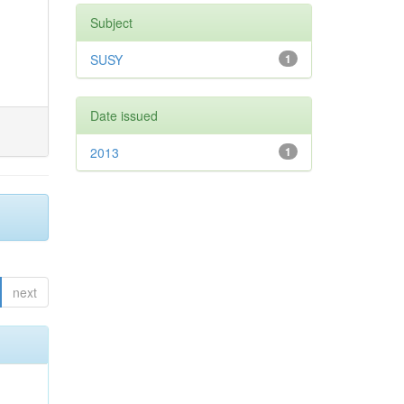
Subject
SUSY
1
Date issued
2013
1
next