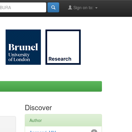
Sign on to:
Discover
Author