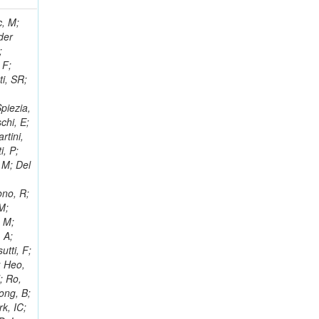
 Ricci-Tam, E; Hrubec, J; Iaydjiev, P; Rutherfor, B; Searle, M; Smith, J; Milosevic, J; Koybasi, O; Squires, M; Tripathi, M; Sierra, RV; Andreev, V; Cline, D; Cousins, R; Duris, J; Piperov, S; Erhan, S; Everaerts, P; Kress, M; Aguilar-Benitez, M; Farrell, C; Hauser, J; Ignatenko, M; Jarvis, C; Plager, C; Rakness, G; Schlein, P; Traczyk, P; Rodozov, M; Laasanen, AT; Valuev, V; Alcaraz Maestre, J;