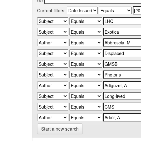
Current filters:
Start a new search