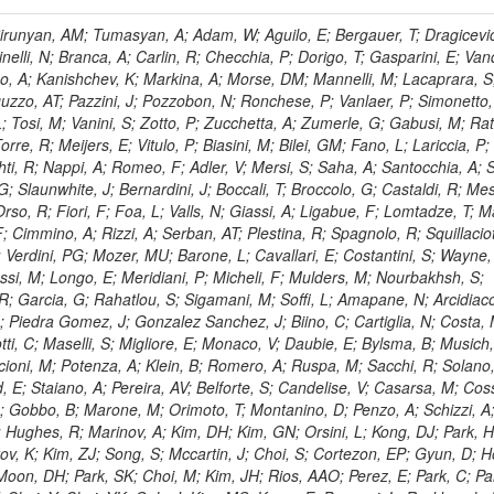
, HR; Khalid, S; Khan, WA; Khurshid, T; Nuttens, C; Pimiae, M; Qazi, S; Shah, MA; Shoaib, M; Bialkowska, H; Verwilligen, P; Boimska, B; Frueboes, T; Gokieli, R; Gorski, M; Williams, G; Kazana, M; Perfilov, M; Hammad, GH; Nawrocki, K; Romanowska-Rybinska, K; Szleper, M; Wrochna, G; Zalewski, P; Walsh, S; Brona, G; Winer, BL; Bunkowski, K; Cwiok, M; Dominik, W; Piparo, D; Doroba, K; Kalinowski, A; Konecki, M; Krolikowski, J; Almeida, N; Bargassa, P; Adam, N; Yazgan, E; David, A; Faccioli, P; Ferreira Parracho, PG; Polese, G; Gallinaro, M; Seixas, J; Varela, J; Vischia, P; Belotelov, I; Berry, E; Bunin, P; Golutvin, I; Zaganidis, N; Gorbunov, I; Kamenev, A; Quertenmont, L; Karjavin, V; Kozlov, G; Laney, A; Malakhov, A; Elmer, P; Moisenz, P; Palichik, V; Perelygin, V; Savina, M; Basegmez, S; Shmatov, S; Racz, A; Smirnov, V; Volodko, A; Zarubin, A; Gerbaudo, D; Evstyukhin, S; Golovtsov, V; Ivanov, Y; Kim, V; Levchenko, R; Murzin, V; Bruno, G; Reece, W; Oreshkin, V; Smirnov, I; Halyo, V; Sulimov, V; Uvarov, L; Vavilov, S; Vorobyev, A; Vorobyev, A; Andreev, Y; Dermenev, A; Gninenko, S; Antunes, JR; Castello, R; Yoon, AS; Hebda, P; Golubev, N; Kirsanov, M; Krasnikov, N; Matveev, V; Pashenkov, A; Tlisov, D; Toropin, A; Epshteyn, V; Erofeeva, M; Rolandi, G; Hegeman, J; Gavrilov, V; Ceard, L; Kossov, M; Lychkovskaya, N; Popov, V; Safronov, G; Semenov, S; Stolin, V; Vlasov, E; Zhokin, A; Puljak, I; Rovelli, C; Belyaev, A; Boos, E; Rovere, M; du Pree, T; Sakulin, H; Alves, GA; Santanastasio, E; Schaefer, C; Schwick, C; Graziano, A; Segoni, I; Sekmen, S; Sharma, A; Siegrist, P; Silva, P; Petrushanko, S; Simon, M; Sphicas, P; Ghete, VM; Correa Martins Junior, M; Hunt, A; Spiga, D; Tsirou, A; Veres, GI; Vlimant, JR; Woehri, HK; Worm, SD; Popov, A; Zeuner, WD; Bertl, W; Deiters, K; Jindal, P; Erdmann, W; De Jesus Damiao, D; Gabathuler, K; Horisberger, R; Ingram, Q; Kaestli, HC; Koenig, S; Sarycheva, L; Kotlinski, D; Langenegger, U; Pegna, DL; Meier, F; Renker, D; Rohe, T; Martins, T; Sibille, J; Baeni, L; Bortignon, P; Buchmann, MA; Savrin, V; Casal, B; Lujan, P; Chanon, N; Deisher, A; Dissertori, G; Dittmar, M; Donega, M; Pol, ME; Duenser, M; Eugster, J; Freudenreich, K; Snigirev, A; Marlow, D; Grab, C; Hits, D; Lecomte, P; Lustermann, W; Marini, AC; del Arbol, PMR; Mohr, N; Souza, MHG; Moortgat, F; Naegeli, C; Medvedeva, T; Andreev, V; Net, P; Nessi-Tedaldi, F; Pandolfi, E; Pape, L; Pauss, F; Peruzzi, M; Ronga, FJ; Rossini, M; Aida Junior, WL; Zanetti, M; Mooney, M; Sala, L; Azarkin, M; Sanchez, AK; Starodumov, A; Stieger, B; Takahashi, M; Tauscher, L; Thea, A; Theofilatos, K; Treille, D; Olsen, J; Urscheler, C; Carvalho, W; Dremin, I; Wallny, R; Weber, HA; Wehrli, L; Amsler, C; Chiochia, V; De Visscher, S; Favaro, C; Piroue, P; Rikova, MI; Mejias, BM; Otiougova, P; Kirakosyan, M; Custodio, A; Robmann, P; Snoek, H; Tupputi, S; Verzetti, M; Chang, YH; Quan, X; Chen, KH; Kuo, CM; Li, SW; Lin, W; Leonidov, A; Liu, ZK; Da Costa, EM; Lu, YJ; Mekterovic, D; Singh, AP; Jorda, C; Volpe, R; Yu, SS; Bartalini, P; Chang, P; Chang, YH; Favart, D; Chang, YW; Chao, Y; De Oliveira Martins, C; Chen, KF; Kraetschmer, I; Dietz, C; Grundler, U; Hou, W-S; Hsiung, Y; Kao, KY; Lei, YJ; Mesyats, G; Lu, R-S; Majumder, D; Petrakou, E; Brigljevic, V; Hammer, J; Fonseca De Souza, S; Shi, X; Shiu, JG; Tzeng, YM; Wan, X; Wang, M; Rusakov, SV; Asavapibhop, B; Srimanobhas, N; Raval, A; Adiguzel, A; Bakirci, MN; Cerci, S; Matos Figueiredo, D; Dozen, C; Dumanoglu, I; Eskut, E; Girgis, S; Vinogradov, A; Gokbulut, G; Safdi, B; Gurpinar, E; Hos, I; Kangal, EE; Karaman, T; Karapinar, G; Mundim, L; Topaksu, AK; Onengut, G; Ozdemir, K; Azhgirey, I; Saka, H; Ozturk, S; Polatoz, A; Sogut, K; Cerci, DS; Tali, B; Topakli, H; Vergili, M; Nogima, H; Akin, IV; Aliev, T; Cooper, SI; Stickland, D; Bayshev, I; Bilin, B; Bilmis, S; Deniz, M; Gamsizkan, H; Guler, AM; Ocalan, K; Ozpineci, A; Serin, M; Oguri, V; Tully, C; Sever, R; Bitioukov, S; Surat, UE; Yalvac, M; Yildirim, E; Zeyrek, M; Guilmez, E; Isildak, B; Kaya, M; Kaya, O; Werner, JS; Ozkorucuklu, S; Prado Da Silva, WL; Grishin, V; Sonmez, N; Cankocak, K; Levchuk, L; Bostock, F; Brooke, JJ; Clement, E; Cussans, D; Zuranski, A; Flacher, H; Frazier, R; Goldstein, J; Kachanov, V; Santoro, A; Grimes, M; Heath, GP; Heath, HF; Kreczko, L; Metson, S; Brownson, E; Newbold, DM; Nirunpong, K; Poll, A; Senkin, S; Konstantinov, D; Smith, VJ; Soares Jorge, L; Williams, T; Basso, L; Bell, KW; Lopez Virto, A; Belyaev, A; Brew, C; Brown, RM; Cockerill, DJA; Coughlan, JA; Krychkine, V; Harder, K; Harper, S; Sznajder, A; Jackson, J; Lopez, A; Kennedy, BW; Olaiya, E; Petyt, D; Radburn-Smith, BC; Shepherd-Themistocleous, CH; Tomalin, IR; Forthomme, L; Womersley, WJ; Bainbridge, R; Ball, G; Mendez, H; Anjos, TS; Beuselinck, R; Buchmuller, O; Colling, D; Cripps, N; Cutajar, M; Dauncey, P; Petrov, V; Davies, G; Della Negra, M; Duric, S; Ferguson, W; Fulcher, J; Hoermann, N; Bernardes, CA; Futyan, D; Gilbert, A; Bryer, AG; Hall, G; Ryutin, R; Hatherell, Z; Vargas, JER; Hays, J; Iles, G; Jarvis, M; Karapostoli, G; Lyons, L; Dias, FA; Magnan, A-M; Marrouche, J; Mathias, B; Sobol, A; Dahmes, B; Alagoz, E; Nandi, R; Nash, J; Nikitenko, A; Papageorgiou, A; Pela, J; Pesaresi, M; Petridis, K; Fernandez Perez Tomei, TR; Pioppi, M; Raymond, DM; Barnes, VE; Tourtchanovitch, L; Rogerson, S; Rose, A; Ryan, MJ; Seez, C; Sharp, P; Sparrow, A; Stoye, M; Tapper, A; Gregores, EM; Benedetti, D; Acosta, MV; Troshin, S; Virdee, T; Wakefield, S; Wardle, N; Whyntie, T; Chadwick, M; Cole, JE; Hobson, PR; Khan, A; Bolla, G; Kyberd, P; Lagana, C; Tyurin, N; Leggat, D; Leslie, D; Martin, W; Reid, ID; Symonds, P; Teodorescu, L; Turner, M; Bortoletto, D; Hatakeyama, K; Liu, H; Scarborough, T; Uzunian, A; Marinho, F; Charaf, O; Henderson, C; Rumerio, P; Avetisyan, A; Bose, T; De Mattia, M; Fantasia, C; Heister, A; St John, J; Lawson, P; Volkov, A; Lazic, D; Mercadante, PG; Rohlf, J; Sperka, D; Sulak, L; Marco, J; Alimena, J; Bhattacharya, S; Cutts, D; Demiragli, Z; Ferapontov, A; Adzic, P; Garabedian, A; Heintz, U; Novaes, SF; Jabeen, S; Everett, A; Kukartsev, G; Laird, E; Landsberg, G; Luk, M; Narain, M; Nguyen, D; Djordjevic, M; Segala, M; Sinthuprasith, T; Speer, T; Hu, Z; Padula, SS; Tsang, KV; Breedon, R; Breto, G; Sanchez, MCDLB; Chauhan, S; Chertok, M; Giammanco, A; Conway, J; Conway, R; Jones, M; Cox, PT; Dolen, J; Genchev, V; Erbacher, R; Gardner, M; Houtz, R; Ko, W; Kopecky, A; Krpic, D; Lander, R; De Benedetti, A; Kadija, K; Mall, O; Miceli, T; Pellett, D;