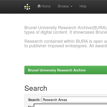
Home
Browse
Help
Skip
navigation
Brunel University Research Archive(BURA)
types of digital content. It showcases Brune
Research contained within BURA is open a
to publisher imposed embargoes. All awar
Brunel University Research Archive
Search
Search:
for