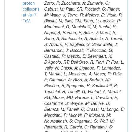
proton
collisions
at √s=7
TeV