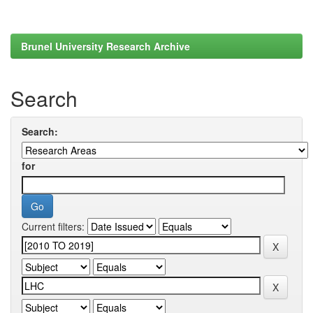
Brunel University Research Archive
Search
Search:
for
Current filters: