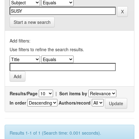
Start a new search
Add filters:
Use filters to refine the search results.
Results/Page
|
Sort items by
In order
Authors/record
Results 1-1 of 1 (Search time: 0.001 seconds).