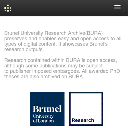
Skip
navigation
Brunel University Research Archive(BURA)
preserves and enables easy and open access to all
types of digital content. It showcases Brunel's
research outputs.
Research contained within BURA is open access,
although some publications may be subject
to publisher imposed embargoes. All awarded PhD
theses are also archived on BURA.