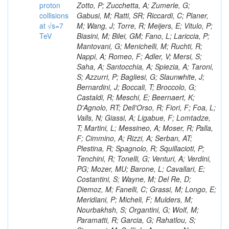
proton
collisions
at √s=7
TeV