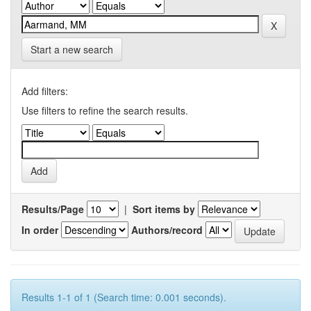
Start a new search
Add filters:
Use filters to refine the search results.
Results/Page
|
Sort items by
In order
Authors/record
Results 1-1 of 1 (Search time: 0.001 seconds).