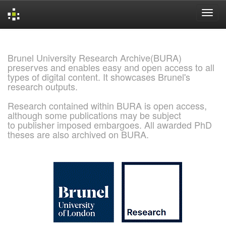
Skip
navigation
Brunel University Research Archive(BURA)
preserves and enables easy and open access to all
types of digital content. It showcases Brunel's
research outputs.
Research contained within BURA is open access,
although some publications may be subject
to publisher imposed embargoes. All awarded PhD
theses are also archived on BURA.