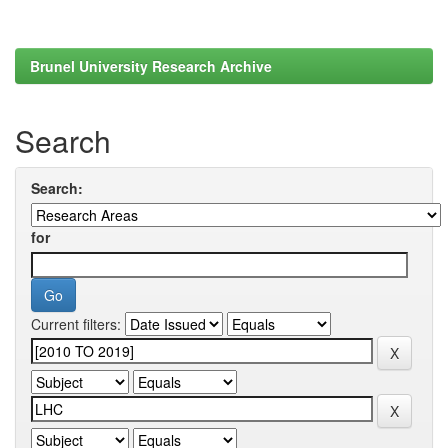
Brunel University Research Archive
Search
Search:
for
Current filters: