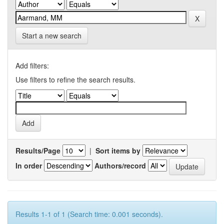
Start a new search
Add filters:
Use filters to refine the search results.
Results/Page
|
Sort items by
In order
Authors/record
Results 1-1 of 1 (Search time: 0.001 seconds).