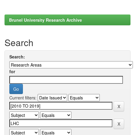
Brunel University Research Archive
Search
Search:
for
Current filters: