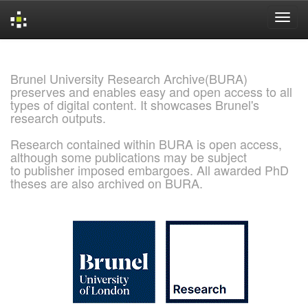
Skip
navigation
Brunel University Research Archive(BURA)
preserves and enables easy and open access to all
types of digital content. It showcases Brunel's
research outputs.
Research contained within BURA is open access,
although some publications may be subject
to publisher imposed embargoes. All awarded PhD
theses are also archived on BURA.