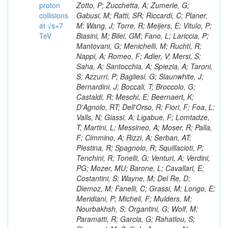
proton
collisions
at √s=7
TeV