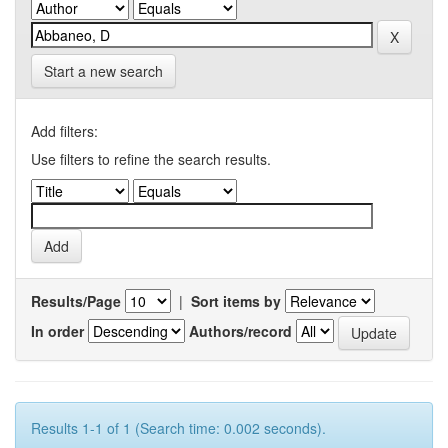
Start a new search
Add filters:
Use filters to refine the search results.
Results/Page
|
Sort items by
In order
Authors/record
Results 1-1 of 1 (Search time: 0.002 seconds).