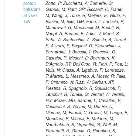
proton
collisions
at √s=7
TeV