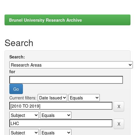
Brunel University Research Archive
Search
Search:
for
Current filters: