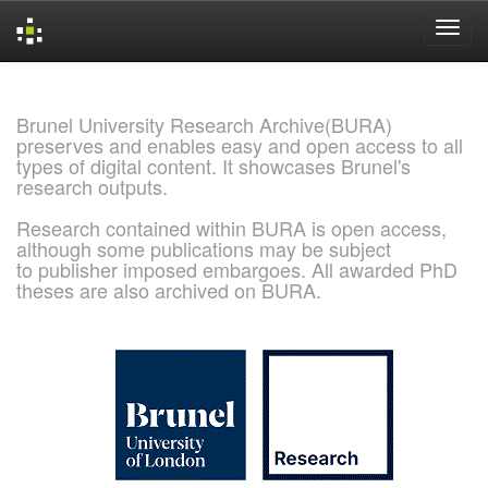
Skip
navigation
Brunel University Research Archive(BURA)
preserves and enables easy and open access to all
types of digital content. It showcases Brunel's
research outputs.
Research contained within BURA is open access,
although some publications may be subject
to publisher imposed embargoes. All awarded PhD
theses are also archived on BURA.