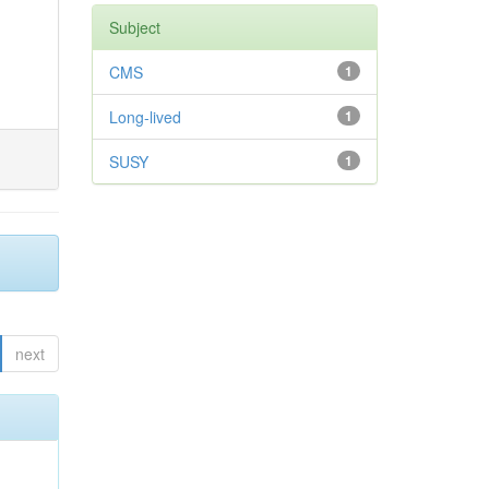
Subject
CMS
1
Long-lived
1
SUSY
1
next