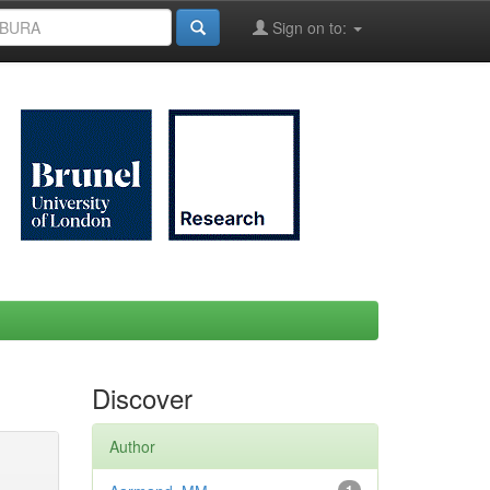
Sign on to:
Discover
Author