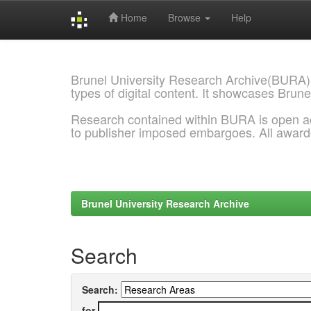
Home
Browse
Help
Skip
navigation
Brunel University Research Archive(BURA)
types of digital content. It showcases Brune
Research contained within BURA is open a
to publisher imposed embargoes. All awar
Brunel University Research Archive
Search
Search:
for