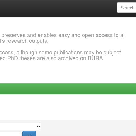
 preserves and enables easy and open access to all
l's research outputs.
ccess, although some publications may be subject
ded PhD theses are also archived on BURA.