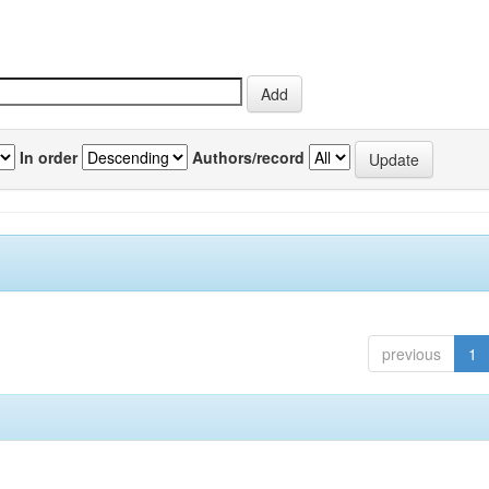
In order
Authors/record
previous
1