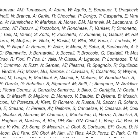
, HR; Khalid, S; Khan, WA; Khurshid, T; Nuttens, C; Pimiae, M; Qazi, S; Shah, MA; Shoaib, M; Bialkowska, H; Verwilligen, P; Boimska, B; Frueboes, T; Gokieli, R; Gorski, M; Williams, G; Kazana, M; Perfilov, M; Hammad, GH; Nawrocki, K; Romanowska-Rybinska, K; Szleper, M; Wrochna, G; Zalewski, P; Walsh, S; Brona, G; Winer, BL; Bunkowski, K; Cwiok, M; Dominik, W; Piparo, D; Doroba, K; Kalinowski, A; Konecki, M; Krolikowski, J; Almeida, N; Bargassa, P; Adam, N; Yazgan, E; David, A; Faccioli, P; Ferreira Parracho, PG; Polese, G; Gallinaro, M; Seixas, J; Varela, J; Vischia, P; Belotelov, I; Berry, E; Bunin, P; Golutvin, I; Zaganidis, N; Gorbunov, I; Kamenev, A; Quertenmont, L; Karjavin, V; Kozlov, G; Laney, A; Malakhov, A; Elmer, P; Moisenz, P; Palichik, V; Perelygin, V; Savina, M; Basegmez, S; Shmatov, S; Racz, A; Smirnov, V; Volodko, A; Zarubin, A; Gerbaudo, D; Evstyukhin, S; Golovtsov, V; Ivanov, Y; Kim, V; Levchenko, R; Murzin, V; Bruno, G; Reece, W; Oreshkin, V; Smirnov, I; Halyo, V; Sulimov, V; Uvarov, L; Vavilov, S; Vorobyev, A; Vorobyev, A; Andreev, Y; Dermenev, A; Gninenko, S; Antunes, JR; Castello, R; Yoon, AS; Hebda, P; Golubev, N; Kirsanov, M; Krasnikov, N; Matveev, V; Pashenkov, A; Tlisov, D; Toropin, A; Epshteyn, V; Erofeeva, M; Rolandi, G; Hegeman, J; Gavrilov, V; Ceard, L; Kossov, M; Lychkovskaya, N; Popov, V; Safronov, G; Semenov, S; Stolin, V; Vlasov, E; Zhokin, A; Puljak, I; Rovelli, C; Belyaev, A; Boos, E; Rovere, M; du Pree, T; Sakulin, H; Alves, GA; Santanastasio, E; Schaefer, C; Schwick, C; Graziano, A; Segoni, I; Sekmen, S; Sharma, A; Siegrist, P; Silva, P; Petrushanko, S; Simon, M; Sphicas, P; Ghete, VM; Correa Martins Junior, M; Hunt, A; Spiga, D; Tsirou, A; Veres, GI; Vlimant, JR; Woehri, HK; Worm, SD; Popov, A; Zeuner, WD; Bertl, W; Deiters, K; Jindal, P; Erdmann, W; De Jesus Damiao, D; Gabathuler, K; Horisberger, R; Ingram, Q; Kaestli, HC; Koenig, S; Sarycheva, L; Kotlinski, D; Langenegger, U; Pegna, DL; Meier, F; Renker, D; Rohe, T; Martins, T; Sibille, J; Baeni, L; Bortignon, P; Buchmann, MA; Savrin, V; Casal, B; Lujan, P; Chanon, N; Deisher, A; Dissertori, G; Dittmar, M; Donega, M; Pol, ME; Duenser, M; Eugster, J; Freudenreich, K; Snigirev, A; Marlow, D; Grab, C; Hits, D; Lecomte, P; Lustermann, W; Marini, AC; del Arbol, PMR; Mohr, N; Souza, MHG; Moortgat, F; Naegeli, C; Medvedeva, T; Andreev, V; Net, P; Nessi-Tedaldi, F; Pandolfi, E; Pape, L; Pauss, F; Peruzzi, M; Ronga, FJ; Rossini, M; Aida Junior, WL; Zanetti, M; Mooney, M; Sala, L; Azarkin, M; Sanchez, AK; Starodumov, A; Stieger, B; Takahashi, M; Tauscher, L; Thea, A; Theofilatos, K; Treille, D; Olsen, J; Urscheler, C; Carvalho, W; Dremin, I; Wallny, R; Weber, HA; Wehrli, L; Amsler, C; Chiochia, V; De Visscher, S; Favaro, C; Piroue, P; Rikova, MI; Mejias, BM; Otiougova, P; Kirakosyan, M; Custodio, A; Robmann, P; Snoek, H; Tupputi, S; Verzetti, M; Chang, YH; Quan, X; Chen, KH; Kuo, CM; Li, SW; Lin, W; Leonidov, A; Liu, ZK; Da Costa, EM; Lu, YJ; Mekterovic, D; Singh, AP; Jorda, C; Volpe, R; Yu, SS; Bartalini, P; Chang, P; Chang, YH; Favart, D; Chang, YW; Chao, Y; De Oliveira Martins, C; Chen, KF; Kraetschmer, I; Dietz, C; Grundler, U; Hou, W-S; Hsiung, Y; Kao, KY; Lei, YJ; Mesyats, G; Lu, R-S; Majumder, D; Petrakou, E; Brigljevic, V; Hammer, J; Fonseca De Souza, S; Shi, X; Shiu, JG; Tzeng, YM; Wan, X; Wang, M; Rusakov, SV; Asavapibhop, B; Srimanobhas, N; Raval, A; Adiguzel, A; Bakirci, MN; Cerci, S; Matos Figueiredo, D; Dozen, C; Dumanoglu, I; Eskut, E; Girgis, S; Vinogradov, A; Gokbulut, G; Safdi, B; Gurpinar, E; Hos, I; Kangal, EE; Karaman, T; Karapinar, G; Mundim, L; Topaksu, AK; Onengut, G; Ozdemir, K; Azhgirey, I; Saka, H; Ozturk, S; Polatoz, A; Sogut, K; Cerci, DS; Tali, B; Topakli, H; Vergili, M; Nogima, H; Akin, IV; Aliev, T; Cooper, SI; Stickland, D; Bayshev, I; Bilin, B; Bilmis, S; Deniz, M; Gamsizkan, H; Guler, AM; Ocalan, K; Ozpineci, A; Serin, M; Oguri, V; Tully, C; Sever, R; Bitioukov, S; Surat, UE; Yalvac, M; Yildirim, E; Zeyrek, M; Guilmez, E; Isildak, B; Kaya, M; Kaya, O; Werner, JS; Ozkorucuklu, S; Prado Da Silva, WL; Grishin, V; Sonmez, N; Cankocak, K; Levchuk, L; Bostock, F; Brooke, JJ; Clement, E; Cussans, D; Zuranski, A; Flacher, H; Frazier, R; Goldstein, J; Kachanov, V; Santoro, A; Grimes, M; Heath, GP; Heath, HF; Kreczko, L; Metson, S; Brownson, E; Newbold, DM; Nirunpong, K; Poll, A; Senkin, S; Konstantinov, D; Smith, VJ; Soares Jorge, L; Williams, T; Basso, L; Bell, KW; Lopez Virto, A; Belyaev, A; Brew, C; Brown, RM; Cockerill, DJA; Coughlan, JA; Krychkine, V; Harder, K; Harper, S; Sznajder, A; Jackson, J; Lopez, A; Kennedy, BW; Olaiya, E; Petyt, D; Radburn-Smith, BC; Shepherd-Themistocleous, CH; Tomalin, IR; Forthomme, L; Womersley, WJ; Bainbridge, R; Ball, G; Mendez, H; Anjos, TS; Beuselinck, R; Buchmuller, O; Colling, D; Cripps, N; Cutajar, M; Dauncey, P; Petrov, V; Davies, G; Della Negra, M; Duric, S; Ferguson, W; Fulcher, J; Hoermann, N; Bernardes, CA; Futyan, D; Gilbert, A; Bryer, AG; Hall, G; Ryutin, R; Hatherell, Z; Vargas, JER; Hays, J; Iles, G; Jarvis, M; Karapostoli, G; Lyons, L; Dias, FA; Magnan, A-M; Marrouche, J; Mathias, B; Sobol, A; Dahmes, B; Alagoz, E; Nandi, R; Nash, J; Nikitenko, A; Papageorgiou, A; Pela, J; Pesaresi, M; Petridis, K; Fernandez Perez Tomei, TR; Pioppi, M; Raymond, DM; Barnes, VE; Tourtchanovitch, L; Rogerson, S; Rose, A; Ryan, MJ; Seez, C; Sharp, P; Sparrow, A; Stoye, M; Tapper, A; Gregores, EM; Benedetti, D; Acosta, MV; Troshin, S; Virdee, T; Wakefield, S; Wardle, N; Whyntie, T; Chadwick, M; Cole, JE; Hobson, PR; Khan, A; Bolla, G; Kyberd, P; Lagana, C; Tyurin, N; Leggat, D; Leslie, D; Martin, W; Reid, ID; Symonds, P; Teodorescu, L; Turner, M; Bortoletto, D; Hatakeyama, K; Liu, H; Scarborough, T; Uzunian, A; Marinho, F; Charaf, O; Henderson, C; Rumerio, P; Avetisyan, A; Bose, T; De Mattia, M; Fantasia, C; Heister, A; St John, J; Lawson, P; Volkov, A; Lazic, D; Mercadante, PG; Rohlf, J; Sperka, D; Sulak, L; Marco, J; Alimena, J; Bhattacharya, S; Cutts, D; Demiragli, Z; Ferapontov, A; Adzic, P; Garabedian, A; Heintz, U; Novaes, SF; Jabeen, S; Everett, A; Kukartsev, G; Laird, E; Landsberg, G; Luk, M; Narain, M; Nguyen, D; Djordjevic, M; Segala, M; Sinthuprasith, T; Speer, T; Hu, Z; Padula, SS; Tsang, KV; Breedon, R; Breto, G; Sanchez, MCDLB; Chauhan, S; Chertok, M; Giammanco, A; Conway, J; Conway, R; Jones, M; Cox, PT; Dolen, J; Genchev, V; Erbacher, R; Gardner, M; Houtz, R; Ko, W; Kopecky, A; Krpic, D; Lander, R; De Benedetti, A; Kadija, K; Mall, O; Miceli, T; Pellett, D;