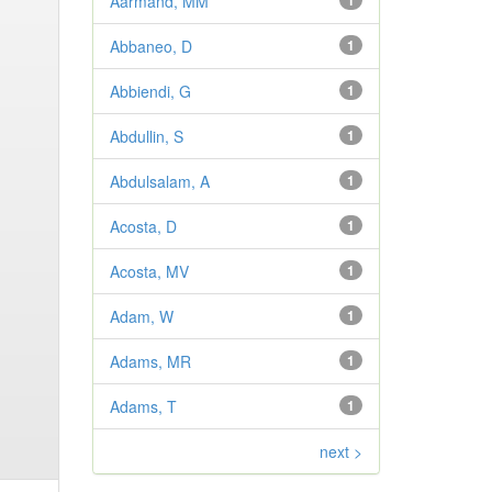
Aarmand, MM
1
Abbaneo, D
1
Abbiendi, G
1
Abdullin, S
1
Abdulsalam, A
1
Acosta, D
1
Acosta, MV
1
Adam, W
1
Adams, MR
1
Adams, T
1
next >