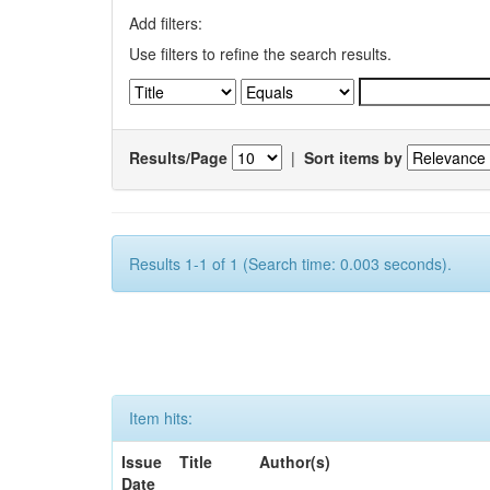
Add filters:
Use filters to refine the search results.
Results/Page
|
Sort items by
Results 1-1 of 1 (Search time: 0.003 seconds).
Item hits:
Issue
Title
Author(s)
Date