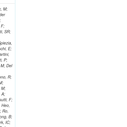
 Ricci-Tam, E; Hrubec, J; Iaydjiev, P; Rutherfor, B; Searle, M; Smith, J; Milosevic, J; Koybasi, O; Squires, M; Tripathi, M; Sierra, RV; Andreev, V; Cline, D; Cousins, R; Duris, J; Piperov, S; Erhan, S; Everaerts, P; Kress, M; Aguilar-Benitez, M; Farrell, C; Hauser, J; Ignatenko, M; Jarvis, C; Plager, C; Rakness, G; Schlein, P; Traczyk, P; Rodozov, M; Laasanen, AT; Valuev, V; Alcaraz Maestre, J;