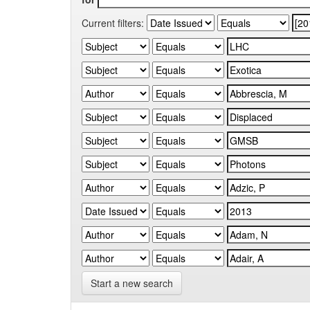
Current filters:
Start a new search