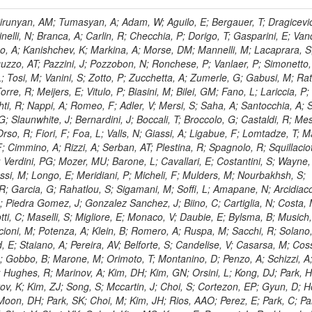
, HR; Khalid, S; Khan, WA; Khurshid, T; Nuttens, C; Pimiae, M; Qazi, S; Shah, MA; Shoaib, M; Bialkowska, H; Verwilligen, P; Boimska, B; Frueboes, T; Gokieli, R; Gorski, M; Williams, G; Kazana, M; Perfilov, M; Hammad, GH; Nawrocki, K; Romanowska-Rybinska, K; Szleper, M; Wrochna, G; Zalewski, P; Walsh, S; Brona, G; Winer, BL; Bunkowski, K; Cwiok, M; Dominik, W; Piparo, D; Doroba, K; Kalinowski, A; Konecki, M; Krolikowski, J; Almeida, N; Bargassa, P; Adam, N; Yazgan, E; David, A; Faccioli, P; Ferreira Parracho, PG; Polese, G; Gallinaro, M; Seixas, J; Varela, J; Vischia, P; Belotelov, I; Berry, E; Bunin, P; Golutvin, I; Zaganidis, N; Gorbunov, I; Kamenev, A; Quertenmont, L; Karjavin, V; Kozlov, G; Laney, A; Malakhov, A; Elmer, P; Moisenz, P; Palichik, V; Perelygin, V; Savina, M; Basegmez, S; Shmatov, S; Racz, A; Smirnov, V; Volodko, A; Zarubin, A; Gerbaudo, D; Evstyukhin, S; Golovtsov, V; Ivanov, Y; Kim, V; Levchenko, R; Murzin, V; Bruno, G; Reece, W; Oreshkin, V; Smirnov, I; Halyo, V; Sulimov, V; Uvarov, L; Vavilov, S; Vorobyev, A; Vorobyev, A; Andreev, Y; Dermenev, A; Gninenko, S; Antunes, JR; Castello, R; Yoon, AS; Hebda, P; Golubev, N; Kirsanov, M; Krasnikov, N; Matveev, V; Pashenkov, A; Tlisov, D; Toropin, A; Epshteyn, V; Erofeeva, M; Rolandi, G; Hegeman, J; Gavrilov, V; Ceard, L; Kossov, M; Lychkovskaya, N; Popov, V; Safronov, G; Semenov, S; Stolin, V; Vlasov, E; Zhokin, A; Puljak, I; Rovelli, C; Belyaev, A; Boos, E; Rovere, M; du Pree, T; Sakulin, H; Alves, GA; Santanastasio, E; Schaefer, C; Schwick, C; Graziano, A; Segoni, I; Sekmen, S; Sharma, A; Siegrist, P; Silva, P; Petrushanko, S; Simon, M; Sphicas, P; Ghete, VM; Correa Martins Junior, M; Hunt, A; Spiga, D; Tsirou, A; Veres, GI; Vlimant, JR; Woehri, HK; Worm, SD; Popov, A; Zeuner, WD; Bertl, W; Deiters, K; Jindal, P; Erdmann, W; De Jesus Damiao, D; Gabathuler, K; Horisberger, R; Ingram, Q; Kaestli, HC; Koenig, S; Sarycheva, L; Kotlinski, D; Langenegger, U; Pegna, DL; Meier, F; Renker, D; Rohe, T; Martins, T; Sibille, J; Baeni, L; Bortignon, P; Buchmann, MA; Savrin, V; Casal, B; Lujan, P; Chanon, N; Deisher, A; Dissertori, G; Dittmar, M; Donega, M; Pol, ME; Duenser, M; Eugster, J; Freudenreich, K; Snigirev, A; Marlow, D; Grab, C; Hits, D; Lecomte, P; Lustermann, W; Marini, AC; del Arbol, PMR; Mohr, N; Souza, MHG; Moortgat, F; Naegeli, C; Medvedeva, T; Andreev, V; Net, P; Nessi-Tedaldi, F; Pandolfi, E; Pape, L; Pauss, F; Peruzzi, M; Ronga, FJ; Rossini, M; Aida Junior, WL; Zanetti, M; Mooney, M; Sala, L; Azarkin, M; Sanchez, AK; Starodumov, A; Stieger, B; Takahashi, M; Tauscher, L; Thea, A; Theofilatos, K; Treille, D; Olsen, J; Urscheler, C; Carvalho, W; Dremin, I; Wallny, R; Weber, HA; Wehrli, L; Amsler, C; Chiochia, V; De Visscher, S; Favaro, C; Piroue, P; Rikova, MI; Mejias, BM; Otiougova, P; Kirakosyan, M; Custodio, A; Robmann, P; Snoek, H; Tupputi, S; Verzetti, M; Chang, YH; Quan, X; Chen, KH; Kuo, CM; Li, SW; Lin, W; Leonidov, A; Liu, ZK; Da Costa, EM; Lu, YJ; Mekterovic, D; Singh, AP; Jorda, C; Volpe, R; Yu, SS; Bartalini, P; Chang, P; Chang, YH; Favart, D; Chang, YW; Chao, Y; De Oliveira Martins, C; Chen, KF; Kraetschmer, I; Dietz, C; Grundler, U; Hou, W-S; Hsiung, Y; Kao, KY; Lei, YJ; Mesyats, G; Lu, R-S; Majumder, D; Petrakou, E; Brigljevic, V; Hammer, J; Fonseca De Souza, S; Shi, X; Shiu, JG; Tzeng, YM; Wan, X; Wang, M; Rusakov, SV; Asavapibhop, B; Srimanobhas, N; Raval, A; Adiguzel, A; Bakirci, MN; Cerci, S; Matos Figueiredo, D; Dozen, C; Dumanoglu, I; Eskut, E; Girgis, S; Vinogradov, A; Gokbulut, G; Safdi, B; Gurpinar, E; Hos, I; Kangal, EE; Karaman, T; Karapinar, G; Mundim, L; Topaksu, AK; Onengut, G; Ozdemir, K; Azhgirey, I; Saka, H; Ozturk, S; Polatoz, A; Sogut, K; Cerci, DS; Tali, B; Topakli, H; Vergili, M; Nogima, H; Akin, IV; Aliev, T; Cooper, SI; Stickland, D; Bayshev, I; Bilin, B; Bilmis, S; Deniz, M; Gamsizkan, H; Guler, AM; Ocalan, K; Ozpineci, A; Serin, M; Oguri, V; Tully, C; Sever, R; Bitioukov, S; Surat, UE; Yalvac, M; Yildirim, E; Zeyrek, M; Guilmez, E; Isildak, B; Kaya, M; Kaya, O; Werner, JS; Ozkorucuklu, S; Prado Da Silva, WL; Grishin, V; Sonmez, N; Cankocak, K; Levchuk, L; Bostock, F; Brooke, JJ; Clement, E; Cussans, D; Zuranski, A; Flacher, H; Frazier, R; Goldstein, J; Kachanov, V; Santoro, A; Grimes, M; Heath, GP; Heath, HF; Kreczko, L; Metson, S; Brownson, E; Newbold, DM; Nirunpong, K; Poll, A; Senkin, S; Konstantinov, D; Smith, VJ; Soares Jorge, L; Williams, T; Basso, L; Bell, KW; Lopez Virto, A; Belyaev, A; Brew, C; Brown, RM; Cockerill, DJA; Coughlan, JA; Krychkine, V; Harder, K; Harper, S; Sznajder, A; Jackson, J; Lopez, A; Kennedy, BW; Olaiya, E; Petyt, D; Radburn-Smith, BC; Shepherd-Themistocleous, CH; Tomalin, IR; Forthomme, L; Womersley, WJ; Bainbridge, R; Ball, G; Mendez, H; Anjos, TS; Beuselinck, R; Buchmuller, O; Colling, D; Cripps, N; Cutajar, M; Dauncey, P; Petrov, V; Davies, G; Della Negra, M; Duric, S; Ferguson, W; Fulcher, J; Hoermann, N; Bernardes, CA; Futyan, D; Gilbert, A; Bryer, AG; Hall, G; Ryutin, R; Hatherell, Z; Vargas, JER; Hays, J; Iles, G; Jarvis, M; Karapostoli, G; Lyons, L; Dias, FA; Magnan, A-M; Marrouche, J; Mathias, B; Sobol, A; Dahmes, B; Alagoz, E; Nandi, R; Nash, J; Nikitenko, A; Papageorgiou, A; Pela, J; Pesaresi, M; Petridis, K; Fernandez Perez Tomei, TR; Pioppi, M; Raymond, DM; Barnes, VE; Tourtchanovitch, L; Rogerson, S; Rose, A; Ryan, MJ; Seez, C; Sharp, P; Sparrow, A; Stoye, M; Tapper, A; Gregores, EM; Benedetti, D; Acosta, MV; Troshin, S; Virdee, T; Wakefield, S; Wardle, N; Whyntie, T; Chadwick, M; Cole, JE; Hobson, PR; Khan, A; Bolla, G; Kyberd, P; Lagana, C; Tyurin, N; Leggat, D; Leslie, D; Martin, W; Reid, ID; Symonds, P; Teodorescu, L; Turner, M; Bortoletto, D; Hatakeyama, K; Liu, H; Scarborough, T; Uzunian, A; Marinho, F; Charaf, O; Henderson, C; Rumerio, P; Avetisyan, A; Bose, T; De Mattia, M; Fantasia, C; Heister, A; St John, J; Lawson, P; Volkov, A; Lazic, D; Mercadante, PG; Rohlf, J; Sperka, D; Sulak, L; Marco, J; Alimena, J; Bhattacharya, S; Cutts, D; Demiragli, Z; Ferapontov, A; Adzic, P; Garabedian, A; Heintz, U; Novaes, SF; Jabeen, S; Everett, A; Kukartsev, G; Laird, E; Landsberg, G; Luk, M; Narain, M; Nguyen, D; Djordjevic, M; Segala, M; Sinthuprasith, T; Speer, T; Hu, Z; Padula, SS; Tsang, KV; Breedon, R; Breto, G; Sanchez, MCDLB; Chauhan, S; Chertok, M; Giammanco, A; Conway, J; Conway, R; Jones, M; Cox, PT; Dolen, J; Genchev, V; Erbacher, R; Gardner, M; Houtz, R; Ko, W; Kopecky, A; Krpic, D; Lander, R; De Benedetti, A; Kadija, K; Mall, O; Miceli, T; Pellett, D;