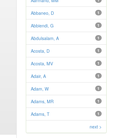
Aarmand, MM
1
Abbaneo, D
1
Abbiendi, G
1
Abdulsalam, A
1
Acosta, D
1
Acosta, MV
1
Adair, A
1
Adam, W
1
Adams, MR
1
Adams, T
1
next >