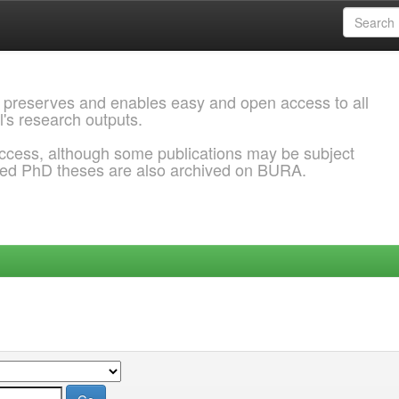
 preserves and enables easy and open access to all
l's research outputs.
ccess, although some publications may be subject
ded PhD theses are also archived on BURA.