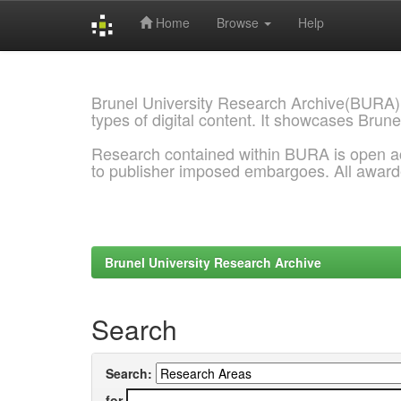
Home
Browse
Help
Skip
navigation
Brunel University Research Archive(BURA)
types of digital content. It showcases Brune
Research contained within BURA is open a
to publisher imposed embargoes. All awar
Brunel University Research Archive
Search
Search:
for