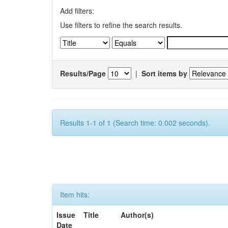
Add filters:
Use filters to refine the search results.
Results/Page
|
Sort items by
Results 1-1 of 1 (Search time: 0.002 seconds).
Item hits:
Issue
Title
Author(s)
Date