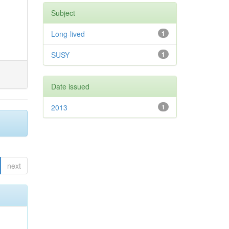
Subject
Long-lived
1
SUSY
1
Date issued
2013
1
next