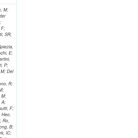
 Ricci-Tam, E; Hrubec, J; Iaydjiev, P; Rutherfor, B; Searle, M; Smith, J; Milosevic, J; Koybasi, O; Squires, M; Tripathi, M; Sierra, RV; Andreev, V; Cline, D; Cousins, R; Duris, J; Piperov, S; Erhan, S; Everaerts, P; Kress, M; Aguilar-Benitez, M; Farrell, C; Hauser, J; Ignatenko, M; Jarvis, C; Plager, C; Rakness, G; Schlein, P; Traczyk, P; Rodozov, M; Laasanen, AT; Valuev, V; Alcaraz Maestre, J;