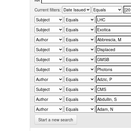
Current filters:
Start a new search