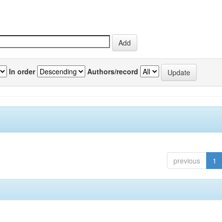
In order
Authors/record
previous
1