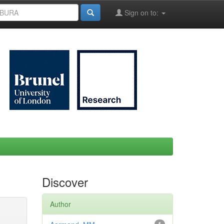
Sign on to:
Discover
Author