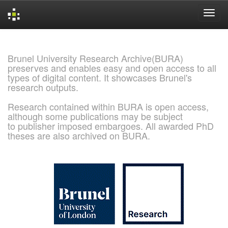
Skip
navigation
Brunel University Research Archive(BURA)
preserves and enables easy and open access to all
types of digital content. It showcases Brunel's
research outputs.
Research contained within BURA is open access,
although some publications may be subject
to publisher imposed embargoes. All awarded PhD
theses are also archived on BURA.