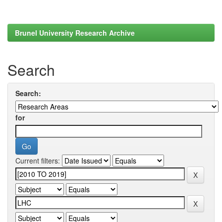
Brunel University Research Archive
Search
Search:
for
Current filters: