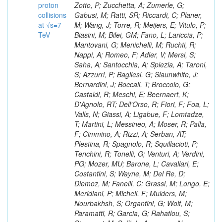
proton
collisions
at √s=7
TeV