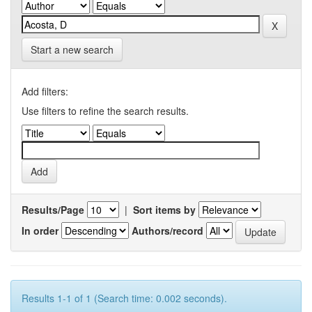
Start a new search
Add filters:
Use filters to refine the search results.
Results/Page
|
Sort items by
In order
Authors/record
Results 1-1 of 1 (Search time: 0.002 seconds).