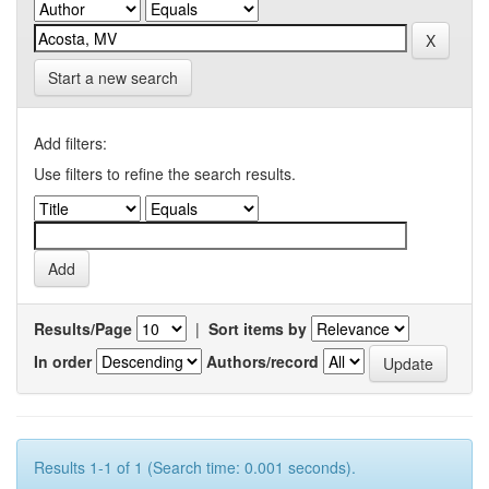
Start a new search
Add filters:
Use filters to refine the search results.
Results/Page
|
Sort items by
In order
Authors/record
Results 1-1 of 1 (Search time: 0.001 seconds).