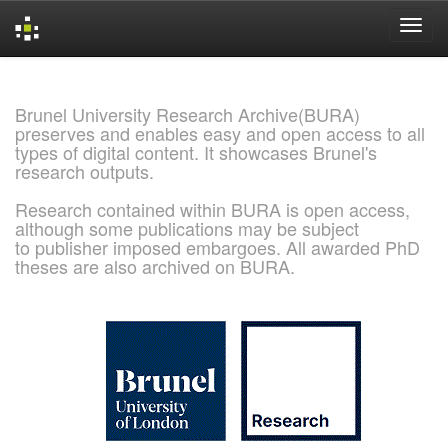
Skip
navigation
Brunel University Research Archive(BURA)
preserves and enables easy and open access to all
types of digital content. It showcases Brunel's
research outputs.
Research contained within BURA is open access,
although some publications may be subject
to publisher imposed embargoes. All awarded PhD
theses are also archived on BURA.