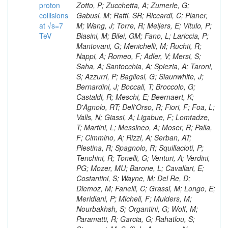
proton
collisions
at √s=7
TeV