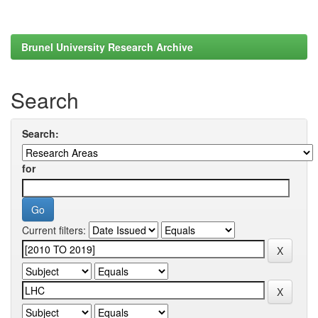
Brunel University Research Archive
Search
Search:
for
Current filters: