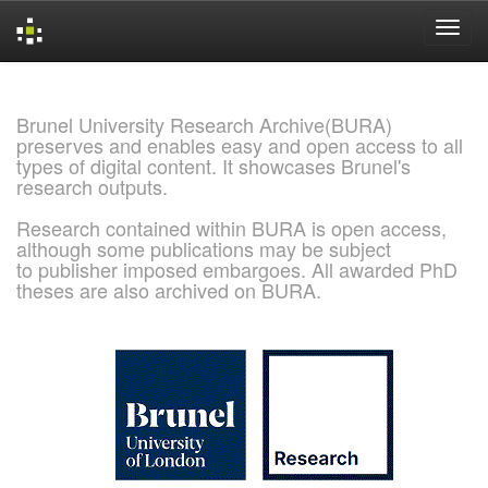
Skip
navigation
Brunel University Research Archive(BURA)
preserves and enables easy and open access to all
types of digital content. It showcases Brunel's
research outputs.
Research contained within BURA is open access,
although some publications may be subject
to publisher imposed embargoes. All awarded PhD
theses are also archived on BURA.