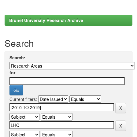
Brunel University Research Archive
Search
Search:
for
Current filters: