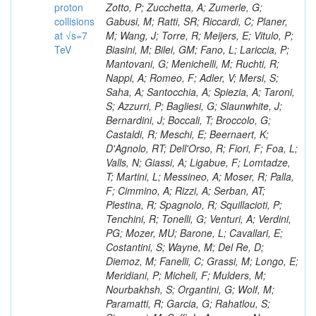
proton
collisions
at √s=7
TeV