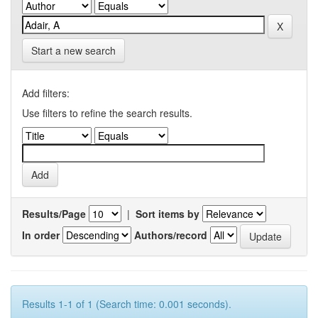
Start a new search
Add filters:
Use filters to refine the search results.
Results/Page
|
Sort items by
In order
Authors/record
Results 1-1 of 1 (Search time: 0.001 seconds).