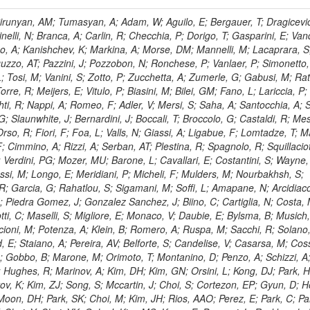
, HR; Khalid, S; Khan, WA; Khurshid, T; Nuttens, C; Pimiae, M; Qazi, S; Shah, MA; Shoaib, M; Bialkowska, H; Verwilligen, P; Boimska, B; Frueboes, T; Gokieli, R; Gorski, M; Williams, G; Kazana, M; Perfilov, M; Hammad, GH; Nawrocki, K; Romanowska-Rybinska, K; Szleper, M; Wrochna, G; Zalewski, P; Walsh, S; Brona, G; Winer, BL; Bunkowski, K; Cwiok, M; Dominik, W; Piparo, D; Doroba, K; Kalinowski, A; Konecki, M; Krolikowski, J; Almeida, N; Bargassa, P; Adam, N; Yazgan, E; David, A; Faccioli, P; Ferreira Parracho, PG; Polese, G; Gallinaro, M; Seixas, J; Varela, J; Vischia, P; Belotelov, I; Berry, E; Bunin, P; Golutvin, I; Zaganidis, N; Gorbunov, I; Kamenev, A; Quertenmont, L; Karjavin, V; Kozlov, G; Laney, A; Malakhov, A; Elmer, P; Moisenz, P; Palichik, V; Perelygin, V; Savina, M; Basegmez, S; Shmatov, S; Racz, A; Smirnov, V; Volodko, A; Zarubin, A; Gerbaudo, D; Evstyukhin, S; Golovtsov, V; Ivanov, Y; Kim, V; Levchenko, R; Murzin, V; Bruno, G; Reece, W; Oreshkin, V; Smirnov, I; Halyo, V; Sulimov, V; Uvarov, L; Vavilov, S; Vorobyev, A; Vorobyev, A; Andreev, Y; Dermenev, A; Gninenko, S; Antunes, JR; Castello, R; Yoon, AS; Hebda, P; Golubev, N; Kirsanov, M; Krasnikov, N; Matveev, V; Pashenkov, A; Tlisov, D; Toropin, A; Epshteyn, V; Erofeeva, M; Rolandi, G; Hegeman, J; Gavrilov, V; Ceard, L; Kossov, M; Lychkovskaya, N; Popov, V; Safronov, G; Semenov, S; Stolin, V; Vlasov, E; Zhokin, A; Puljak, I; Rovelli, C; Belyaev, A; Boos, E; Rovere, M; du Pree, T; Sakulin, H; Alves, GA; Santanastasio, E; Schaefer, C; Schwick, C; Graziano, A; Segoni, I; Sekmen, S; Sharma, A; Siegrist, P; Silva, P; Petrushanko, S; Simon, M; Sphicas, P; Ghete, VM; Correa Martins Junior, M; Hunt, A; Spiga, D; Tsirou, A; Veres, GI; Vlimant, JR; Woehri, HK; Worm, SD; Popov, A; Zeuner, WD; Bertl, W; Deiters, K; Jindal, P; Erdmann, W; De Jesus Damiao, D; Gabathuler, K; Horisberger, R; Ingram, Q; Kaestli, HC; Koenig, S; Sarycheva, L; Kotlinski, D; Langenegger, U; Pegna, DL; Meier, F; Renker, D; Rohe, T; Martins, T; Sibille, J; Baeni, L; Bortignon, P; Buchmann, MA; Savrin, V; Casal, B; Lujan, P; Chanon, N; Deisher, A; Dissertori, G; Dittmar, M; Donega, M; Pol, ME; Duenser, M; Eugster, J; Freudenreich, K; Snigirev, A; Marlow, D; Grab, C; Hits, D; Lecomte, P; Lustermann, W; Marini, AC; del Arbol, PMR; Mohr, N; Souza, MHG; Moortgat, F; Naegeli, C; Medvedeva, T; Andreev, V; Net, P; Nessi-Tedaldi, F; Pandolfi, E; Pape, L; Pauss, F; Peruzzi, M; Ronga, FJ; Rossini, M; Aida Junior, WL; Zanetti, M; Mooney, M; Sala, L; Azarkin, M; Sanchez, AK; Starodumov, A; Stieger, B; Takahashi, M; Tauscher, L; Thea, A; Theofilatos, K; Treille, D; Olsen, J; Urscheler, C; Carvalho, W; Dremin, I; Wallny, R; Weber, HA; Wehrli, L; Amsler, C; Chiochia, V; De Visscher, S; Favaro, C; Piroue, P; Rikova, MI; Mejias, BM; Otiougova, P; Kirakosyan, M; Custodio, A; Robmann, P; Snoek, H; Tupputi, S; Verzetti, M; Chang, YH; Quan, X; Chen, KH; Kuo, CM; Li, SW; Lin, W; Leonidov, A; Liu, ZK; Da Costa, EM; Lu, YJ; Mekterovic, D; Singh, AP; Jorda, C; Volpe, R; Yu, SS; Bartalini, P; Chang, P; Chang, YH; Favart, D; Chang, YW; Chao, Y; De Oliveira Martins, C; Chen, KF; Kraetschmer, I; Dietz, C; Grundler, U; Hou, W-S; Hsiung, Y; Kao, KY; Lei, YJ; Mesyats, G; Lu, R-S; Majumder, D; Petrakou, E; Brigljevic, V; Hammer, J; Fonseca De Souza, S; Shi, X; Shiu, JG; Tzeng, YM; Wan, X; Wang, M; Rusakov, SV; Asavapibhop, B; Srimanobhas, N; Raval, A; Adiguzel, A; Bakirci, MN; Cerci, S; Matos Figueiredo, D; Dozen, C; Dumanoglu, I; Eskut, E; Girgis, S; Vinogradov, A; Gokbulut, G; Safdi, B; Gurpinar, E; Hos, I; Kangal, EE; Karaman, T; Karapinar, G; Mundim, L; Topaksu, AK; Onengut, G; Ozdemir, K; Azhgirey, I; Saka, H; Ozturk, S; Polatoz, A; Sogut, K; Cerci, DS; Tali, B; Topakli, H; Vergili, M; Nogima, H; Akin, IV; Aliev, T; Cooper, SI; Stickland, D; Bayshev, I; Bilin, B; Bilmis, S; Deniz, M; Gamsizkan, H; Guler, AM; Ocalan, K; Ozpineci, A; Serin, M; Oguri, V; Tully, C; Sever, R; Bitioukov, S; Surat, UE; Yalvac, M; Yildirim, E; Zeyrek, M; Guilmez, E; Isildak, B; Kaya, M; Kaya, O; Werner, JS; Ozkorucuklu, S; Prado Da Silva, WL; Grishin, V; Sonmez, N; Cankocak, K; Levchuk, L; Bostock, F; Brooke, JJ; Clement, E; Cussans, D; Zuranski, A; Flacher, H; Frazier, R; Goldstein, J; Kachanov, V; Santoro, A; Grimes, M; Heath, GP; Heath, HF; Kreczko, L; Metson, S; Brownson, E; Newbold, DM; Nirunpong, K; Poll, A; Senkin, S; Konstantinov, D; Smith, VJ; Soares Jorge, L; Williams, T; Basso, L; Bell, KW; Lopez Virto, A; Belyaev, A; Brew, C; Brown, RM; Cockerill, DJA; Coughlan, JA; Krychkine, V; Harder, K; Harper, S; Sznajder, A; Jackson, J; Lopez, A; Kennedy, BW; Olaiya, E; Petyt, D; Radburn-Smith, BC; Shepherd-Themistocleous, CH; Tomalin, IR; Forthomme, L; Womersley, WJ; Bainbridge, R; Ball, G; Mendez, H; Anjos, TS; Beuselinck, R; Buchmuller, O; Colling, D; Cripps, N; Cutajar, M; Dauncey, P; Petrov, V; Davies, G; Della Negra, M; Duric, S; Ferguson, W; Fulcher, J; Hoermann, N; Bernardes, CA; Futyan, D; Gilbert, A; Bryer, AG; Hall, G; Ryutin, R; Hatherell, Z; Vargas, JER; Hays, J; Iles, G; Jarvis, M; Karapostoli, G; Lyons, L; Dias, FA; Magnan, A-M; Marrouche, J; Mathias, B; Sobol, A; Dahmes, B; Alagoz, E; Nandi, R; Nash, J; Nikitenko, A; Papageorgiou, A; Pela, J; Pesaresi, M; Petridis, K; Fernandez Perez Tomei, TR; Pioppi, M; Raymond, DM; Barnes, VE; Tourtchanovitch, L; Rogerson, S; Rose, A; Ryan, MJ; Seez, C; Sharp, P; Sparrow, A; Stoye, M; Tapper, A; Gregores, EM; Benedetti, D; Acosta, MV; Troshin, S; Virdee, T; Wakefield, S; Wardle, N; Whyntie, T; Chadwick, M; Cole, JE; Hobson, PR; Khan, A; Bolla, G; Kyberd, P; Lagana, C; Tyurin, N; Leggat, D; Leslie, D; Martin, W; Reid, ID; Symonds, P; Teodorescu, L; Turner, M; Bortoletto, D; Hatakeyama, K; Liu, H; Scarborough, T; Uzunian, A; Marinho, F; Charaf, O; Henderson, C; Rumerio, P; Avetisyan, A; Bose, T; De Mattia, M; Fantasia, C; Heister, A; St John, J; Lawson, P; Volkov, A; Lazic, D; Mercadante, PG; Rohlf, J; Sperka, D; Sulak, L; Marco, J; Alimena, J; Bhattacharya, S; Cutts, D; Demiragli, Z; Ferapontov, A; Adzic, P; Garabedian, A; Heintz, U; Novaes, SF; Jabeen, S; Everett, A; Kukartsev, G; Laird, E; Landsberg, G; Luk, M; Narain, M; Nguyen, D; Djordjevic, M; Segala, M; Sinthuprasith, T; Speer, T; Hu, Z; Padula, SS; Tsang, KV; Breedon, R; Breto, G; Sanchez, MCDLB; Chauhan, S; Chertok, M; Giammanco, A; Conway, J; Conway, R; Jones, M; Cox, PT; Dolen, J; Genchev, V; Erbacher, R; Gardner, M; Houtz, R; Ko, W; Kopecky, A; Krpic, D; Lander, R; De Benedetti, A; Kadija, K; Mall, O; Miceli, T; Pellett, D;