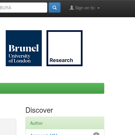
Sign on to:
Discover
Author