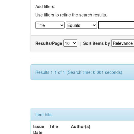
Add filters:
Use filters to refine the search results.
Results/Page
|
Sort items by
Results 1-1 of 1 (Search time: 0.001 seconds).
Item hits:
Issue
Title
Author(s)
Date