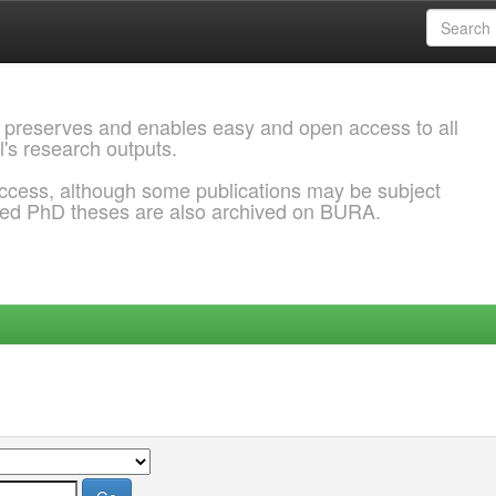
 preserves and enables easy and open access to all
l's research outputs.
ccess, although some publications may be subject
ded PhD theses are also archived on BURA.