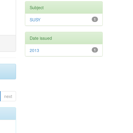
Subject
SUSY
1
Date issued
2013
1
next