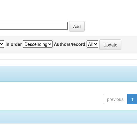
In order
Authors/record
previous
1