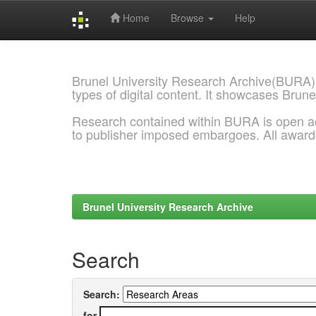
Home
Browse
Help
Skip
navigation
Brunel University Research Archive(BURA)
types of digital content. It showcases Brune
Research contained within BURA is open a
to publisher imposed embargoes. All awar
Brunel University Research Archive
Search
Search:
for