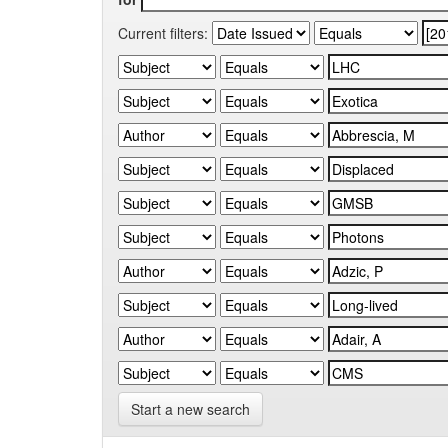
Current filters:
Start a new search