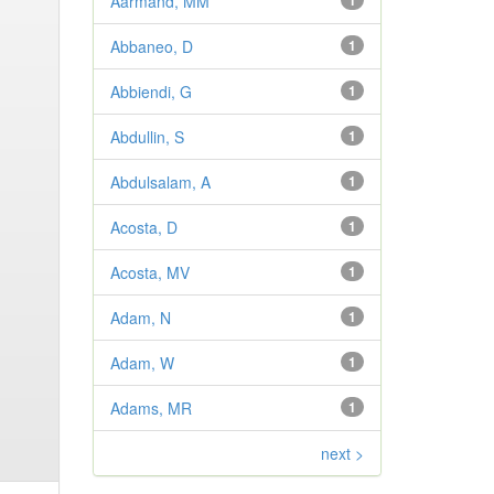
Aarmand, MM
1
Abbaneo, D
1
Abbiendi, G
1
Abdullin, S
1
Abdulsalam, A
1
Acosta, D
1
Acosta, MV
1
Adam, N
1
Adam, W
1
Adams, MR
1
next >