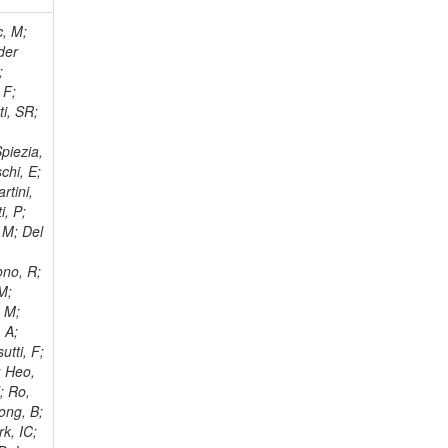
 Ricci-Tam, E; Hrubec, J; Iaydjiev, P; Rutherfor, B; Searle, M; Smith, J; Milosevic, J; Koybasi, O; Squires, M; Tripathi, M; Sierra, RV; Andreev, V; Cline, D; Cousins, R; Duris, J; Piperov, S; Erhan, S; Everaerts, P; Kress, M; Aguilar-Benitez, M; Farrell, C; Hauser, J; Ignatenko, M; Jarvis, C; Plager, C; Rakness, G; Schlein, P; Traczyk, P; Rodozov, M; Laasanen, AT; Valuev, V; Alcaraz Maestre, J;