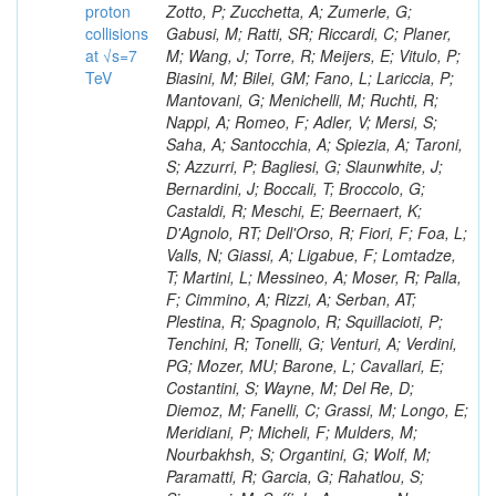
proton
collisions
at √s=7
TeV