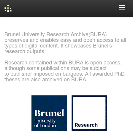
Skip
navigation
Brunel University Research Archive(BURA)
preserves and enables easy and open access to all
types of digital content. It showcases Brunel's
research outputs.
Research contained within BURA is open access,
although some publications may be subject
to publisher imposed embargoes. All awarded PhD
theses are also archived on BURA.