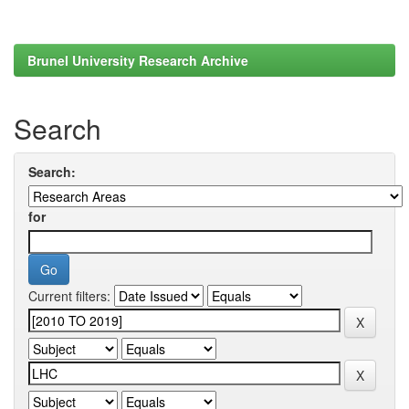
Brunel University Research Archive
Search
Search:
for
Current filters: