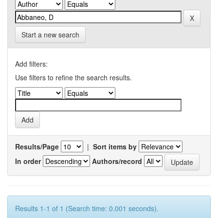
Start a new search
Add filters:
Use filters to refine the search results.
Results/Page
|
Sort items by
In order
Authors/record
Results 1-1 of 1 (Search time: 0.001 seconds).