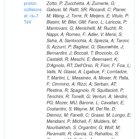
proton
collisions
at √s=7
TeV