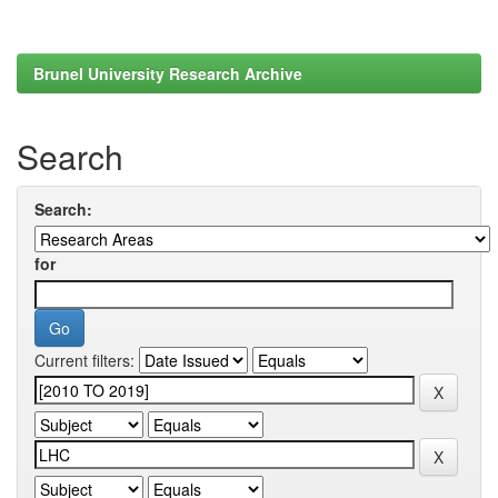
Brunel University Research Archive
Search
Search:
for
Current filters: