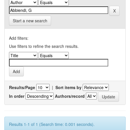
Start a new search
Add filters:
Use filters to refine the search results.
Results/Page
|
Sort items by
In order
Authors/record
Results 1-1 of 1 (Search time: 0.001 seconds).