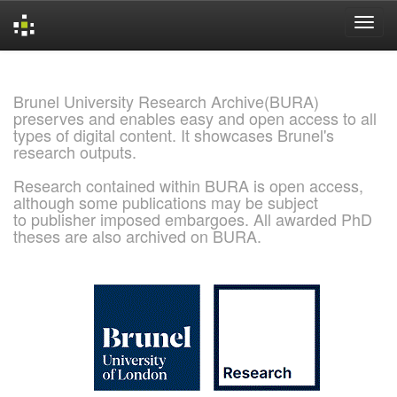
Skip
navigation
Brunel University Research Archive(BURA)
preserves and enables easy and open access to all
types of digital content. It showcases Brunel's
research outputs.
Research contained within BURA is open access,
although some publications may be subject
to publisher imposed embargoes. All awarded PhD
theses are also archived on BURA.