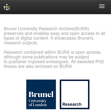
Skip
navigation
Brunel University Research Archive(BURA)
preserves and enables easy and open access to all
types of digital content. It showcases Brunel's
research outputs.
Research contained within BURA is open access,
although some publications may be subject
to publisher imposed embargoes. All awarded PhD
theses are also archived on BURA.