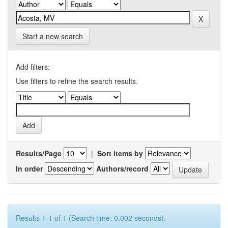
Start a new search
Add filters:
Use filters to refine the search results.
Results/Page
|
Sort items by
In order
Authors/record
Results 1-1 of 1 (Search time: 0.002 seconds).