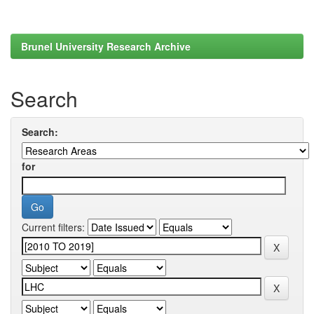
Brunel University Research Archive
Search
Search:
for
Current filters: