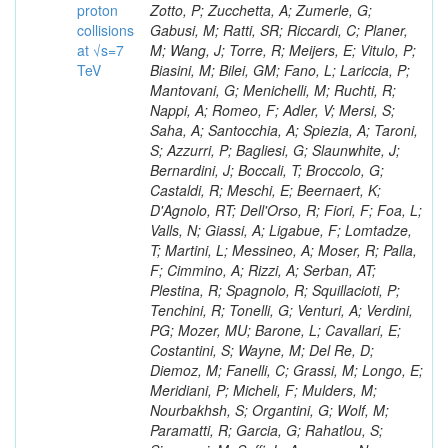
proton
collisions
at √s=7
TeV