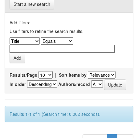
Start a new search
Add filters:
Use filters to refine the search results.
Results/Page
|
Sort items by
In order
Authors/record
Results 1-1 of 1 (Search time: 0.002 seconds).