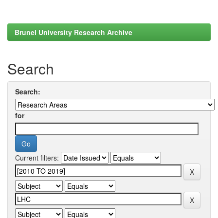
Brunel University Research Archive
Search
Search:
for
Current filters: