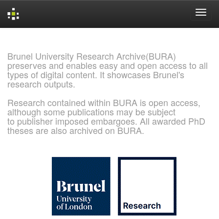
Skip
navigation
Brunel University Research Archive(BURA)
preserves and enables easy and open access to all
types of digital content. It showcases Brunel's
research outputs.
Research contained within BURA is open access,
although some publications may be subject
to publisher imposed embargoes. All awarded PhD
theses are also archived on BURA.