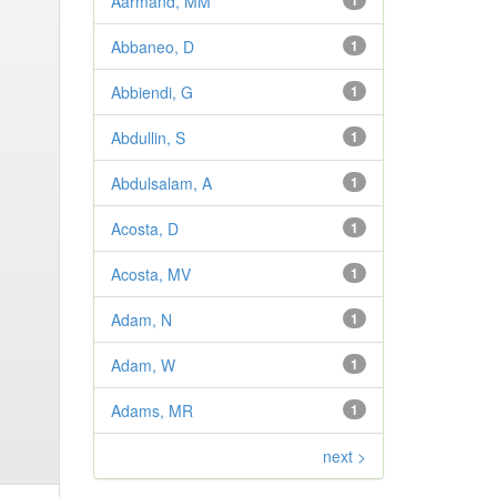
Aarmand, MM
1
Abbaneo, D
1
Abbiendi, G
1
Abdullin, S
1
Abdulsalam, A
1
Acosta, D
1
Acosta, MV
1
Adam, N
1
Adam, W
1
Adams, MR
1
next >