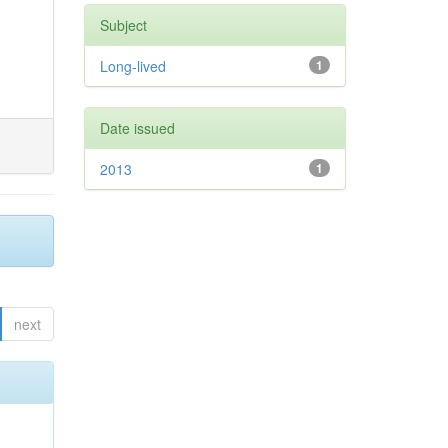
Subject
Long-lived
1
Date issued
2013
1
next