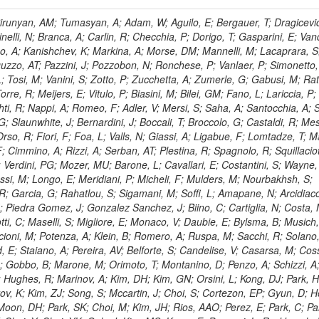
, HR; Khalid, S; Khan, WA; Khurshid, T; Nuttens, C; Pimiae, M; Qazi, S; Shah, MA; Shoaib, M; Bialkowska, H; Verwilligen, P; Boimska, B; Frueboes, T; Gokieli, R; Gorski, M; Williams, G; Kazana, M; Perfilov, M; Hammad, GH; Nawrocki, K; Romanowska-Rybinska, K; Szleper, M; Wrochna, G; Zalewski, P; Walsh, S; Brona, G; Winer, BL; Bunkowski, K; Cwiok, M; Dominik, W; Piparo, D; Doroba, K; Kalinowski, A; Konecki, M; Krolikowski, J; Almeida, N; Bargassa, P; Adam, N; Yazgan, E; David, A; Faccioli, P; Ferreira Parracho, PG; Polese, G; Gallinaro, M; Seixas, J; Varela, J; Vischia, P; Belotelov, I; Berry, E; Bunin, P; Golutvin, I; Zaganidis, N; Gorbunov, I; Kamenev, A; Quertenmont, L; Karjavin, V; Kozlov, G; Laney, A; Malakhov, A; Elmer, P; Moisenz, P; Palichik, V; Perelygin, V; Savina, M; Basegmez, S; Shmatov, S; Racz, A; Smirnov, V; Volodko, A; Zarubin, A; Gerbaudo, D; Evstyukhin, S; Golovtsov, V; Ivanov, Y; Kim, V; Levchenko, R; Murzin, V; Bruno, G; Reece, W; Oreshkin, V; Smirnov, I; Halyo, V; Sulimov, V; Uvarov, L; Vavilov, S; Vorobyev, A; Vorobyev, A; Andreev, Y; Dermenev, A; Gninenko, S; Antunes, JR; Castello, R; Yoon, AS; Hebda, P; Golubev, N; Kirsanov, M; Krasnikov, N; Matveev, V; Pashenkov, A; Tlisov, D; Toropin, A; Epshteyn, V; Erofeeva, M; Rolandi, G; Hegeman, J; Gavrilov, V; Ceard, L; Kossov, M; Lychkovskaya, N; Popov, V; Safronov, G; Semenov, S; Stolin, V; Vlasov, E; Zhokin, A; Puljak, I; Rovelli, C; Belyaev, A; Boos, E; Rovere, M; du Pree, T; Sakulin, H; Alves, GA; Santanastasio, E; Schaefer, C; Schwick, C; Graziano, A; Segoni, I; Sekmen, S; Sharma, A; Siegrist, P; Silva, P; Petrushanko, S; Simon, M; Sphicas, P; Ghete, VM; Correa Martins Junior, M; Hunt, A; Spiga, D; Tsirou, A; Veres, GI; Vlimant, JR; Woehri, HK; Worm, SD; Popov, A; Zeuner, WD; Bertl, W; Deiters, K; Jindal, P; Erdmann, W; De Jesus Damiao, D; Gabathuler, K; Horisberger, R; Ingram, Q; Kaestli, HC; Koenig, S; Sarycheva, L; Kotlinski, D; Langenegger, U; Pegna, DL; Meier, F; Renker, D; Rohe, T; Martins, T; Sibille, J; Baeni, L; Bortignon, P; Buchmann, MA; Savrin, V; Casal, B; Lujan, P; Chanon, N; Deisher, A; Dissertori, G; Dittmar, M; Donega, M; Pol, ME; Duenser, M; Eugster, J; Freudenreich, K; Snigirev, A; Marlow, D; Grab, C; Hits, D; Lecomte, P; Lustermann, W; Marini, AC; del Arbol, PMR; Mohr, N; Souza, MHG; Moortgat, F; Naegeli, C; Medvedeva, T; Andreev, V; Net, P; Nessi-Tedaldi, F; Pandolfi, E; Pape, L; Pauss, F; Peruzzi, M; Ronga, FJ; Rossini, M; Aida Junior, WL; Zanetti, M; Mooney, M; Sala, L; Azarkin, M; Sanchez, AK; Starodumov, A; Stieger, B; Takahashi, M; Tauscher, L; Thea, A; Theofilatos, K; Treille, D; Olsen, J; Urscheler, C; Carvalho, W; Dremin, I; Wallny, R; Weber, HA; Wehrli, L; Amsler, C; Chiochia, V; De Visscher, S; Favaro, C; Piroue, P; Rikova, MI; Mejias, BM; Otiougova, P; Kirakosyan, M; Custodio, A; Robmann, P; Snoek, H; Tupputi, S; Verzetti, M; Chang, YH; Quan, X; Chen, KH; Kuo, CM; Li, SW; Lin, W; Leonidov, A; Liu, ZK; Da Costa, EM; Lu, YJ; Mekterovic, D; Singh, AP; Jorda, C; Volpe, R; Yu, SS; Bartalini, P; Chang, P; Chang, YH; Favart, D; Chang, YW; Chao, Y; De Oliveira Martins, C; Chen, KF; Kraetschmer, I; Dietz, C; Grundler, U; Hou, W-S; Hsiung, Y; Kao, KY; Lei, YJ; Mesyats, G; Lu, R-S; Majumder, D; Petrakou, E; Brigljevic, V; Hammer, J; Fonseca De Souza, S; Shi, X; Shiu, JG; Tzeng, YM; Wan, X; Wang, M; Rusakov, SV; Asavapibhop, B; Srimanobhas, N; Raval, A; Adiguzel, A; Bakirci, MN; Cerci, S; Matos Figueiredo, D; Dozen, C; Dumanoglu, I; Eskut, E; Girgis, S; Vinogradov, A; Gokbulut, G; Safdi, B; Gurpinar, E; Hos, I; Kangal, EE; Karaman, T; Karapinar, G; Mundim, L; Topaksu, AK; Onengut, G; Ozdemir, K; Azhgirey, I; Saka, H; Ozturk, S; Polatoz, A; Sogut, K; Cerci, DS; Tali, B; Topakli, H; Vergili, M; Nogima, H; Akin, IV; Aliev, T; Cooper, SI; Stickland, D; Bayshev, I; Bilin, B; Bilmis, S; Deniz, M; Gamsizkan, H; Guler, AM; Ocalan, K; Ozpineci, A; Serin, M; Oguri, V; Tully, C; Sever, R; Bitioukov, S; Surat, UE; Yalvac, M; Yildirim, E; Zeyrek, M; Guilmez, E; Isildak, B; Kaya, M; Kaya, O; Werner, JS; Ozkorucuklu, S; Prado Da Silva, WL; Grishin, V; Sonmez, N; Cankocak, K; Levchuk, L; Bostock, F; Brooke, JJ; Clement, E; Cussans, D; Zuranski, A; Flacher, H; Frazier, R; Goldstein, J; Kachanov, V; Santoro, A; Grimes, M; Heath, GP; Heath, HF; Kreczko, L; Metson, S; Brownson, E; Newbold, DM; Nirunpong, K; Poll, A; Senkin, S; Konstantinov, D; Smith, VJ; Soares Jorge, L; Williams, T; Basso, L; Bell, KW; Lopez Virto, A; Belyaev, A; Brew, C; Brown, RM; Cockerill, DJA; Coughlan, JA; Krychkine, V; Harder, K; Harper, S; Sznajder, A; Jackson, J; Lopez, A; Kennedy, BW; Olaiya, E; Petyt, D; Radburn-Smith, BC; Shepherd-Themistocleous, CH; Tomalin, IR; Forthomme, L; Womersley, WJ; Bainbridge, R; Ball, G; Mendez, H; Anjos, TS; Beuselinck, R; Buchmuller, O; Colling, D; Cripps, N; Cutajar, M; Dauncey, P; Petrov, V; Davies, G; Della Negra, M; Duric, S; Ferguson, W; Fulcher, J; Hoermann, N; Bernardes, CA; Futyan, D; Gilbert, A; Bryer, AG; Hall, G; Ryutin, R; Hatherell, Z; Vargas, JER; Hays, J; Iles, G; Jarvis, M; Karapostoli, G; Lyons, L; Dias, FA; Magnan, A-M; Marrouche, J; Mathias, B; Sobol, A; Dahmes, B; Alagoz, E; Nandi, R; Nash, J; Nikitenko, A; Papageorgiou, A; Pela, J; Pesaresi, M; Petridis, K; Fernandez Perez Tomei, TR; Pioppi, M; Raymond, DM; Barnes, VE; Tourtchanovitch, L; Rogerson, S; Rose, A; Ryan, MJ; Seez, C; Sharp, P; Sparrow, A; Stoye, M; Tapper, A; Gregores, EM; Benedetti, D; Acosta, MV; Troshin, S; Virdee, T; Wakefield, S; Wardle, N; Whyntie, T; Chadwick, M; Cole, JE; Hobson, PR; Khan, A; Bolla, G; Kyberd, P; Lagana, C; Tyurin, N; Leggat, D; Leslie, D; Martin, W; Reid, ID; Symonds, P; Teodorescu, L; Turner, M; Bortoletto, D; Hatakeyama, K; Liu, H; Scarborough, T; Uzunian, A; Marinho, F; Charaf, O; Henderson, C; Rumerio, P; Avetisyan, A; Bose, T; De Mattia, M; Fantasia, C; Heister, A; St John, J; Lawson, P; Volkov, A; Lazic, D; Mercadante, PG; Rohlf, J; Sperka, D; Sulak, L; Marco, J; Alimena, J; Bhattacharya, S; Cutts, D; Demiragli, Z; Ferapontov, A; Adzic, P; Garabedian, A; Heintz, U; Novaes, SF; Jabeen, S; Everett, A; Kukartsev, G; Laird, E; Landsberg, G; Luk, M; Narain, M; Nguyen, D; Djordjevic, M; Segala, M; Sinthuprasith, T; Speer, T; Hu, Z; Padula, SS; Tsang, KV; Breedon, R; Breto, G; Sanchez, MCDLB; Chauhan, S; Chertok, M; Giammanco, A; Conway, J; Conway, R; Jones, M; Cox, PT; Dolen, J; Genchev, V; Erbacher, R; Gardner, M; Houtz, R; Ko, W; Kopecky, A; Krpic, D; Lander, R; De Benedetti, A; Kadija, K; Mall, O; Miceli, T; Pellett, D;