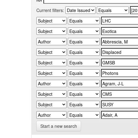
Current filters:
Start a new search