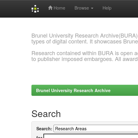
Home
Browse
Help
Skip
navigation
Brunel University Research Archive(BURA)
types of digital content. It showcases Brune
Research contained within BURA is open a
to publisher imposed embargoes. All awar
Brunel University Research Archive
Search
Search:
for