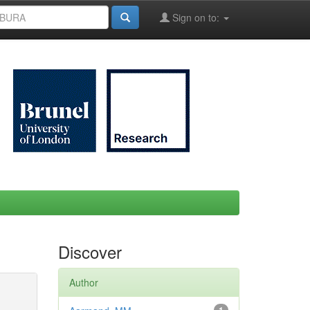
Sign on to:
Discover
Author