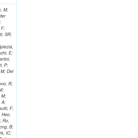
 Ricci-Tam, E; Hrubec, J; Iaydjiev, P; Rutherfor, B; Searle, M; Smith, J; Milosevic, J; Koybasi, O; Squires, M; Tripathi, M; Sierra, RV; Andreev, V; Cline, D; Cousins, R; Duris, J; Piperov, S; Erhan, S; Everaerts, P; Kress, M; Aguilar-Benitez, M; Farrell, C; Hauser, J; Ignatenko, M; Jarvis, C; Plager, C; Rakness, G; Schlein, P; Traczyk, P; Rodozov, M; Laasanen, AT; Valuev, V; Alcaraz Maestre, J;