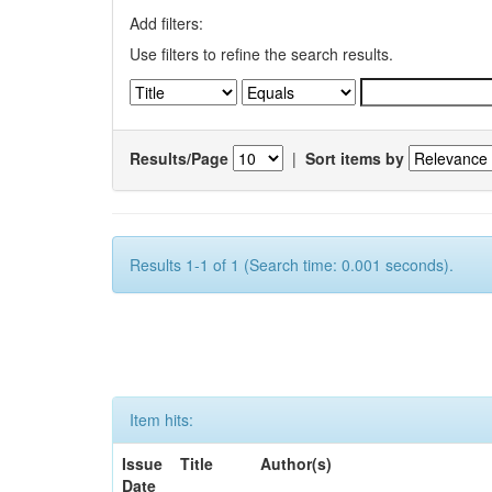
Add filters:
Use filters to refine the search results.
Results/Page
|
Sort items by
Results 1-1 of 1 (Search time: 0.001 seconds).
Item hits:
Issue
Title
Author(s)
Date