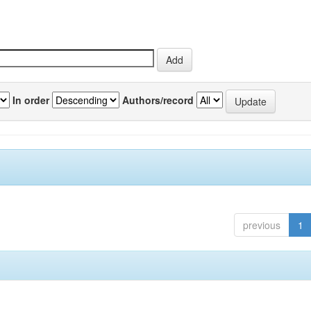
In order
Authors/record
previous
1