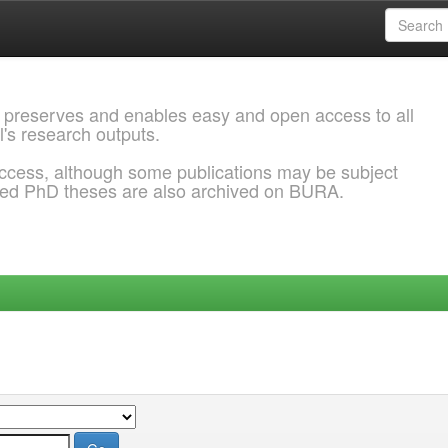
 preserves and enables easy and open access to all
l's research outputs.
ccess, although some publications may be subject
ded PhD theses are also archived on BURA.