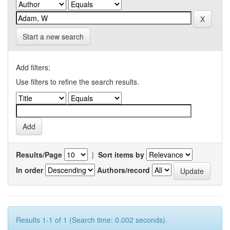
Start a new search
Add filters:
Use filters to refine the search results.
Results/Page
|
Sort items by
In order
Authors/record
Results 1-1 of 1 (Search time: 0.002 seconds).