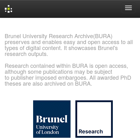
Skip
navigation
Brunel University Research Archive(BURA)
preserves and enables easy and open access to all
types of digital content. It showcases Brunel's
research outputs.
Research contained within BURA is open access,
although some publications may be subject
to publisher imposed embargoes. All awarded PhD
theses are also archived on BURA.