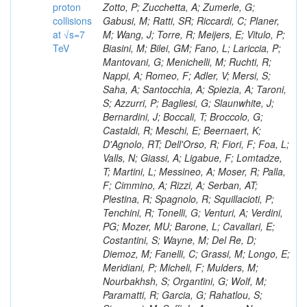
proton
collisions
at √s=7
TeV