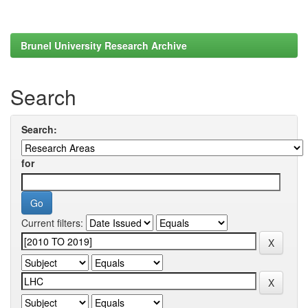
Brunel University Research Archive
Search
Search:
for
Current filters: