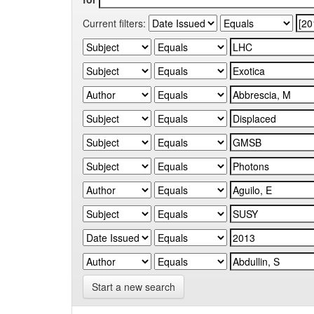
Current filters:
Start a new search