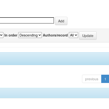
In order
Authors/record
previous
1