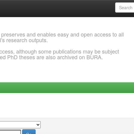
 preserves and enables easy and open access to all
l's research outputs.
ccess, although some publications may be subject
ded PhD theses are also archived on BURA.