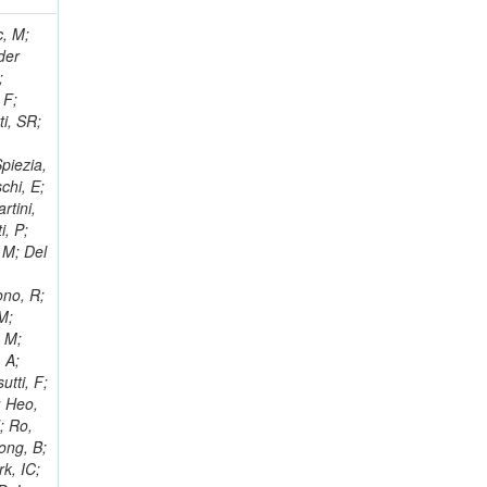
 Ricci-Tam, E; Hrubec, J; Iaydjiev, P; Rutherfor, B; Searle, M; Smith, J; Milosevic, J; Koybasi, O; Squires, M; Tripathi, M; Sierra, RV; Andreev, V; Cline, D; Cousins, R; Duris, J; Piperov, S; Erhan, S; Everaerts, P; Kress, M; Aguilar-Benitez, M; Farrell, C; Hauser, J; Ignatenko, M; Jarvis, C; Plager, C; Rakness, G; Schlein, P; Traczyk, P; Rodozov, M; Laasanen, AT; Valuev, V; Alcaraz Maestre, J;