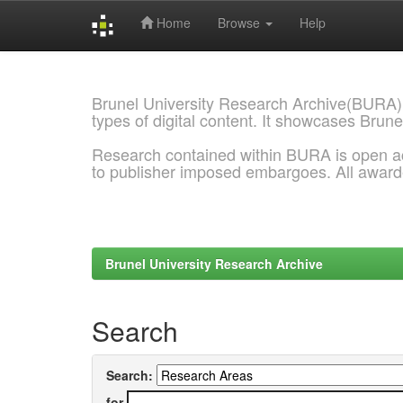
Home
Browse
Help
Skip
navigation
Brunel University Research Archive(BURA)
types of digital content. It showcases Brune
Research contained within BURA is open a
to publisher imposed embargoes. All awar
Brunel University Research Archive
Search
Search:
for