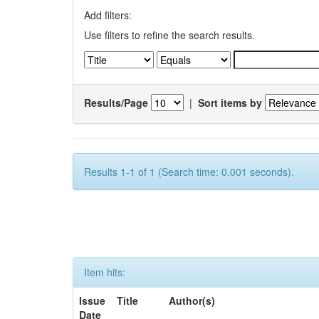
Add filters:
Use filters to refine the search results.
Results/Page
|
Sort items by
Results 1-1 of 1 (Search time: 0.001 seconds).
Item hits:
Issue
Title
Author(s)
Date