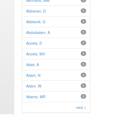
Aarmand, MM
1
Abbaneo, D
1
Abbiendi, G
1
Abdulsalam, A
1
Acosta, D
1
Acosta, MV
1
Adair, A
1
Adam, N
1
Adam, W
1
Adams, MR
1
next >