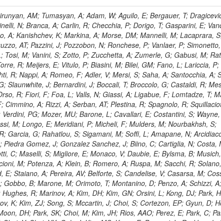
, HR; Khalid, S; Khan, WA; Khurshid, T; Nuttens, C; Pimiae, M; Qazi, S; Shah, MA; Shoaib, M; Bialkowska, H; Verwilligen, P; Boimska, B; Frueboes, T; Gokieli, R; Gorski, M; Williams, G; Kazana, M; Perfilov, M; Hammad, GH; Nawrocki, K; Romanowska-Rybinska, K; Szleper, M; Wrochna, G; Zalewski, P; Walsh, S; Brona, G; Winer, BL; Bunkowski, K; Cwiok, M; Dominik, W; Piparo, D; Doroba, K; Kalinowski, A; Konecki, M; Krolikowski, J; Almeida, N; Bargassa, P; Adam, N; Yazgan, E; David, A; Faccioli, P; Ferreira Parracho, PG; Polese, G; Gallinaro, M; Seixas, J; Varela, J; Vischia, P; Belotelov, I; Berry, E; Bunin, P; Golutvin, I; Zaganidis, N; Gorbunov, I; Kamenev, A; Quertenmont, L; Karjavin, V; Kozlov, G; Laney, A; Malakhov, A; Elmer, P; Moisenz, P; Palichik, V; Perelygin, V; Savina, M; Basegmez, S; Shmatov, S; Racz, A; Smirnov, V; Volodko, A; Zarubin, A; Gerbaudo, D; Evstyukhin, S; Golovtsov, V; Ivanov, Y; Kim, V; Levchenko, R; Murzin, V; Bruno, G; Reece, W; Oreshkin, V; Smirnov, I; Halyo, V; Sulimov, V; Uvarov, L; Vavilov, S; Vorobyev, A; Vorobyev, A; Andreev, Y; Dermenev, A; Gninenko, S; Antunes, JR; Castello, R; Yoon, AS; Hebda, P; Golubev, N; Kirsanov, M; Krasnikov, N; Matveev, V; Pashenkov, A; Tlisov, D; Toropin, A; Epshteyn, V; Erofeeva, M; Rolandi, G; Hegeman, J; Gavrilov, V; Ceard, L; Kossov, M; Lychkovskaya, N; Popov, V; Safronov, G; Semenov, S; Stolin, V; Vlasov, E; Zhokin, A; Puljak, I; Rovelli, C; Belyaev, A; Boos, E; Rovere, M; du Pree, T; Sakulin, H; Alves, GA; Santanastasio, E; Schaefer, C; Schwick, C; Graziano, A; Segoni, I; Sekmen, S; Sharma, A; Siegrist, P; Silva, P; Petrushanko, S; Simon, M; Sphicas, P; Ghete, VM; Correa Martins Junior, M; Hunt, A; Spiga, D; Tsirou, A; Veres, GI; Vlimant, JR; Woehri, HK; Worm, SD; Popov, A; Zeuner, WD; Bertl, W; Deiters, K; Jindal, P; Erdmann, W; De Jesus Damiao, D; Gabathuler, K; Horisberger, R; Ingram, Q; Kaestli, HC; Koenig, S; Sarycheva, L; Kotlinski, D; Langenegger, U; Pegna, DL; Meier, F; Renker, D; Rohe, T; Martins, T; Sibille, J; Baeni, L; Bortignon, P; Buchmann, MA; Savrin, V; Casal, B; Lujan, P; Chanon, N; Deisher, A; Dissertori, G; Dittmar, M; Donega, M; Pol, ME; Duenser, M; Eugster, J; Freudenreich, K; Snigirev, A; Marlow, D; Grab, C; Hits, D; Lecomte, P; Lustermann, W; Marini, AC; del Arbol, PMR; Mohr, N; Souza, MHG; Moortgat, F; Naegeli, C; Medvedeva, T; Andreev, V; Net, P; Nessi-Tedaldi, F; Pandolfi, E; Pape, L; Pauss, F; Peruzzi, M; Ronga, FJ; Rossini, M; Aida Junior, WL; Zanetti, M; Mooney, M; Sala, L; Azarkin, M; Sanchez, AK; Starodumov, A; Stieger, B; Takahashi, M; Tauscher, L; Thea, A; Theofilatos, K; Treille, D; Olsen, J; Urscheler, C; Carvalho, W; Dremin, I; Wallny, R; Weber, HA; Wehrli, L; Amsler, C; Chiochia, V; De Visscher, S; Favaro, C; Piroue, P; Rikova, MI; Mejias, BM; Otiougova, P; Kirakosyan, M; Custodio, A; Robmann, P; Snoek, H; Tupputi, S; Verzetti, M; Chang, YH; Quan, X; Chen, KH; Kuo, CM; Li, SW; Lin, W; Leonidov, A; Liu, ZK; Da Costa, EM; Lu, YJ; Mekterovic, D; Singh, AP; Jorda, C; Volpe, R; Yu, SS; Bartalini, P; Chang, P; Chang, YH; Favart, D; Chang, YW; Chao, Y; De Oliveira Martins, C; Chen, KF; Kraetschmer, I; Dietz, C; Grundler, U; Hou, W-S; Hsiung, Y; Kao, KY; Lei, YJ; Mesyats, G; Lu, R-S; Majumder, D; Petrakou, E; Brigljevic, V; Hammer, J; Fonseca De Souza, S; Shi, X; Shiu, JG; Tzeng, YM; Wan, X; Wang, M; Rusakov, SV; Asavapibhop, B; Srimanobhas, N; Raval, A; Adiguzel, A; Bakirci, MN; Cerci, S; Matos Figueiredo, D; Dozen, C; Dumanoglu, I; Eskut, E; Girgis, S; Vinogradov, A; Gokbulut, G; Safdi, B; Gurpinar, E; Hos, I; Kangal, EE; Karaman, T; Karapinar, G; Mundim, L; Topaksu, AK; Onengut, G; Ozdemir, K; Azhgirey, I; Saka, H; Ozturk, S; Polatoz, A; Sogut, K; Cerci, DS; Tali, B; Topakli, H; Vergili, M; Nogima, H; Akin, IV; Aliev, T; Cooper, SI; Stickland, D; Bayshev, I; Bilin, B; Bilmis, S; Deniz, M; Gamsizkan, H; Guler, AM; Ocalan, K; Ozpineci, A; Serin, M; Oguri, V; Tully, C; Sever, R; Bitioukov, S; Surat, UE; Yalvac, M; Yildirim, E; Zeyrek, M; Guilmez, E; Isildak, B; Kaya, M; Kaya, O; Werner, JS; Ozkorucuklu, S; Prado Da Silva, WL; Grishin, V; Sonmez, N; Cankocak, K; Levchuk, L; Bostock, F; Brooke, JJ; Clement, E; Cussans, D; Zuranski, A; Flacher, H; Frazier, R; Goldstein, J; Kachanov, V; Santoro, A; Grimes, M; Heath, GP; Heath, HF; Kreczko, L; Metson, S; Brownson, E; Newbold, DM; Nirunpong, K; Poll, A; Senkin, S; Konstantinov, D; Smith, VJ; Soares Jorge, L; Williams, T; Basso, L; Bell, KW; Lopez Virto, A; Belyaev, A; Brew, C; Brown, RM; Cockerill, DJA; Coughlan, JA; Krychkine, V; Harder, K; Harper, S; Sznajder, A; Jackson, J; Lopez, A; Kennedy, BW; Olaiya, E; Petyt, D; Radburn-Smith, BC; Shepherd-Themistocleous, CH; Tomalin, IR; Forthomme, L; Womersley, WJ; Bainbridge, R; Ball, G; Mendez, H; Anjos, TS; Beuselinck, R; Buchmuller, O; Colling, D; Cripps, N; Cutajar, M; Dauncey, P; Petrov, V; Davies, G; Della Negra, M; Duric, S; Ferguson, W; Fulcher, J; Hoermann, N; Bernardes, CA; Futyan, D; Gilbert, A; Bryer, AG; Hall, G; Ryutin, R; Hatherell, Z; Vargas, JER; Hays, J; Iles, G; Jarvis, M; Karapostoli, G; Lyons, L; Dias, FA; Magnan, A-M; Marrouche, J; Mathias, B; Sobol, A; Dahmes, B; Alagoz, E; Nandi, R; Nash, J; Nikitenko, A; Papageorgiou, A; Pela, J; Pesaresi, M; Petridis, K; Fernandez Perez Tomei, TR; Pioppi, M; Raymond, DM; Barnes, VE; Tourtchanovitch, L; Rogerson, S; Rose, A; Ryan, MJ; Seez, C; Sharp, P; Sparrow, A; Stoye, M; Tapper, A; Gregores, EM; Benedetti, D; Acosta, MV; Troshin, S; Virdee, T; Wakefield, S; Wardle, N; Whyntie, T; Chadwick, M; Cole, JE; Hobson, PR; Khan, A; Bolla, G; Kyberd, P; Lagana, C; Tyurin, N; Leggat, D; Leslie, D; Martin, W; Reid, ID; Symonds, P; Teodorescu, L; Turner, M; Bortoletto, D; Hatakeyama, K; Liu, H; Scarborough, T; Uzunian, A; Marinho, F; Charaf, O; Henderson, C; Rumerio, P; Avetisyan, A; Bose, T; De Mattia, M; Fantasia, C; Heister, A; St John, J; Lawson, P; Volkov, A; Lazic, D; Mercadante, PG; Rohlf, J; Sperka, D; Sulak, L; Marco, J; Alimena, J; Bhattacharya, S; Cutts, D; Demiragli, Z; Ferapontov, A; Adzic, P; Garabedian, A; Heintz, U; Novaes, SF; Jabeen, S; Everett, A; Kukartsev, G; Laird, E; Landsberg, G; Luk, M; Narain, M; Nguyen, D; Djordjevic, M; Segala, M; Sinthuprasith, T; Speer, T; Hu, Z; Padula, SS; Tsang, KV; Breedon, R; Breto, G; Sanchez, MCDLB; Chauhan, S; Chertok, M; Giammanco, A; Conway, J; Conway, R; Jones, M; Cox, PT; Dolen, J; Genchev, V; Erbacher, R; Gardner, M; Houtz, R; Ko, W; Kopecky, A; Krpic, D; Lander, R; De Benedetti, A; Kadija, K; Mall, O; Miceli, T; Pellett, D;