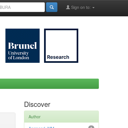
Sign on to:
Discover
Author