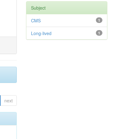
Subject
CMS
1
Long-lived
1
next