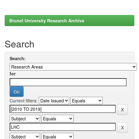
Brunel University Research Archive
Search
Search:
for
Current filters: