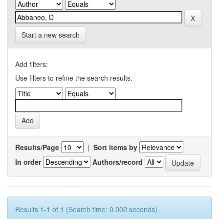
Start a new search
Add filters:
Use filters to refine the search results.
Results/Page
|
Sort items by
In order
Authors/record
Results 1-1 of 1 (Search time: 0.002 seconds).