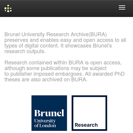
Skip
navigation
Brunel University Research Archive(BURA)
preserves and enables easy and open access to all
types of digital content. It showcases Brunel's
research outputs.
Research contained within BURA is open access,
although some publications may be subject
to publisher imposed embargoes. All awarded PhD
theses are also archived on BURA.