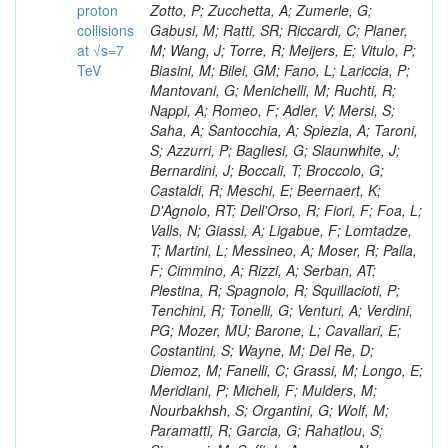
proton
collisions
at √s=7
TeV