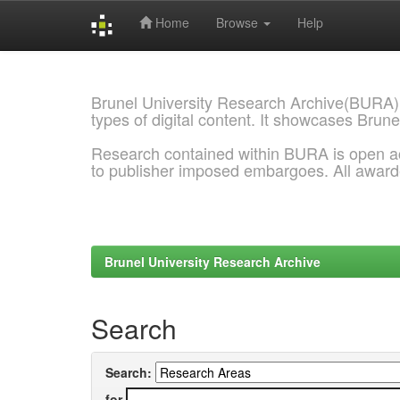
Home
Browse
Help
Skip
navigation
Brunel University Research Archive(BURA)
types of digital content. It showcases Brune
Research contained within BURA is open a
to publisher imposed embargoes. All awar
Brunel University Research Archive
Search
Search:
for