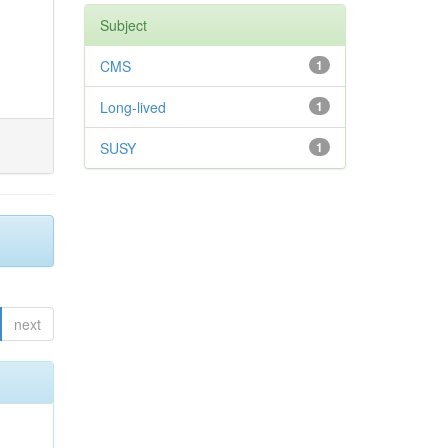
Subject
CMS
1
Long-lived
1
SUSY
1
next