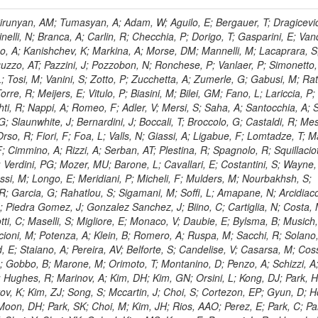
, HR; Khalid, S; Khan, WA; Khurshid, T; Nuttens, C; Pimiae, M; Qazi, S; Shah, MA; Shoaib, M; Bialkowska, H; Verwilligen, P; Boimska, B; Frueboes, T; Gokieli, R; Gorski, M; Williams, G; Kazana, M; Perfilov, M; Hammad, GH; Nawrocki, K; Romanowska-Rybinska, K; Szleper, M; Wrochna, G; Zalewski, P; Walsh, S; Brona, G; Winer, BL; Bunkowski, K; Cwiok, M; Dominik, W; Piparo, D; Doroba, K; Kalinowski, A; Konecki, M; Krolikowski, J; Almeida, N; Bargassa, P; Adam, N; Yazgan, E; David, A; Faccioli, P; Ferreira Parracho, PG; Polese, G; Gallinaro, M; Seixas, J; Varela, J; Vischia, P; Belotelov, I; Berry, E; Bunin, P; Golutvin, I; Zaganidis, N; Gorbunov, I; Kamenev, A; Quertenmont, L; Karjavin, V; Kozlov, G; Laney, A; Malakhov, A; Elmer, P; Moisenz, P; Palichik, V; Perelygin, V; Savina, M; Basegmez, S; Shmatov, S; Racz, A; Smirnov, V; Volodko, A; Zarubin, A; Gerbaudo, D; Evstyukhin, S; Golovtsov, V; Ivanov, Y; Kim, V; Levchenko, R; Murzin, V; Bruno, G; Reece, W; Oreshkin, V; Smirnov, I; Halyo, V; Sulimov, V; Uvarov, L; Vavilov, S; Vorobyev, A; Vorobyev, A; Andreev, Y; Dermenev, A; Gninenko, S; Antunes, JR; Castello, R; Yoon, AS; Hebda, P; Golubev, N; Kirsanov, M; Krasnikov, N; Matveev, V; Pashenkov, A; Tlisov, D; Toropin, A; Epshteyn, V; Erofeeva, M; Rolandi, G; Hegeman, J; Gavrilov, V; Ceard, L; Kossov, M; Lychkovskaya, N; Popov, V; Safronov, G; Semenov, S; Stolin, V; Vlasov, E; Zhokin, A; Puljak, I; Rovelli, C; Belyaev, A; Boos, E; Rovere, M; du Pree, T; Sakulin, H; Alves, GA; Santanastasio, E; Schaefer, C; Schwick, C; Graziano, A; Segoni, I; Sekmen, S; Sharma, A; Siegrist, P; Silva, P; Petrushanko, S; Simon, M; Sphicas, P; Ghete, VM; Correa Martins Junior, M; Hunt, A; Spiga, D; Tsirou, A; Veres, GI; Vlimant, JR; Woehri, HK; Worm, SD; Popov, A; Zeuner, WD; Bertl, W; Deiters, K; Jindal, P; Erdmann, W; De Jesus Damiao, D; Gabathuler, K; Horisberger, R; Ingram, Q; Kaestli, HC; Koenig, S; Sarycheva, L; Kotlinski, D; Langenegger, U; Pegna, DL; Meier, F; Renker, D; Rohe, T; Martins, T; Sibille, J; Baeni, L; Bortignon, P; Buchmann, MA; Savrin, V; Casal, B; Lujan, P; Chanon, N; Deisher, A; Dissertori, G; Dittmar, M; Donega, M; Pol, ME; Duenser, M; Eugster, J; Freudenreich, K; Snigirev, A; Marlow, D; Grab, C; Hits, D; Lecomte, P; Lustermann, W; Marini, AC; del Arbol, PMR; Mohr, N; Souza, MHG; Moortgat, F; Naegeli, C; Medvedeva, T; Andreev, V; Net, P; Nessi-Tedaldi, F; Pandolfi, E; Pape, L; Pauss, F; Peruzzi, M; Ronga, FJ; Rossini, M; Aida Junior, WL; Zanetti, M; Mooney, M; Sala, L; Azarkin, M; Sanchez, AK; Starodumov, A; Stieger, B; Takahashi, M; Tauscher, L; Thea, A; Theofilatos, K; Treille, D; Olsen, J; Urscheler, C; Carvalho, W; Dremin, I; Wallny, R; Weber, HA; Wehrli, L; Amsler, C; Chiochia, V; De Visscher, S; Favaro, C; Piroue, P; Rikova, MI; Mejias, BM; Otiougova, P; Kirakosyan, M; Custodio, A; Robmann, P; Snoek, H; Tupputi, S; Verzetti, M; Chang, YH; Quan, X; Chen, KH; Kuo, CM; Li, SW; Lin, W; Leonidov, A; Liu, ZK; Da Costa, EM; Lu, YJ; Mekterovic, D; Singh, AP; Jorda, C; Volpe, R; Yu, SS; Bartalini, P; Chang, P; Chang, YH; Favart, D; Chang, YW; Chao, Y; De Oliveira Martins, C; Chen, KF; Kraetschmer, I; Dietz, C; Grundler, U; Hou, W-S; Hsiung, Y; Kao, KY; Lei, YJ; Mesyats, G; Lu, R-S; Majumder, D; Petrakou, E; Brigljevic, V; Hammer, J; Fonseca De Souza, S; Shi, X; Shiu, JG; Tzeng, YM; Wan, X; Wang, M; Rusakov, SV; Asavapibhop, B; Srimanobhas, N; Raval, A; Adiguzel, A; Bakirci, MN; Cerci, S; Matos Figueiredo, D; Dozen, C; Dumanoglu, I; Eskut, E; Girgis, S; Vinogradov, A; Gokbulut, G; Safdi, B; Gurpinar, E; Hos, I; Kangal, EE; Karaman, T; Karapinar, G; Mundim, L; Topaksu, AK; Onengut, G; Ozdemir, K; Azhgirey, I; Saka, H; Ozturk, S; Polatoz, A; Sogut, K; Cerci, DS; Tali, B; Topakli, H; Vergili, M; Nogima, H; Akin, IV; Aliev, T; Cooper, SI; Stickland, D; Bayshev, I; Bilin, B; Bilmis, S; Deniz, M; Gamsizkan, H; Guler, AM; Ocalan, K; Ozpineci, A; Serin, M; Oguri, V; Tully, C; Sever, R; Bitioukov, S; Surat, UE; Yalvac, M; Yildirim, E; Zeyrek, M; Guilmez, E; Isildak, B; Kaya, M; Kaya, O; Werner, JS; Ozkorucuklu, S; Prado Da Silva, WL; Grishin, V; Sonmez, N; Cankocak, K; Levchuk, L; Bostock, F; Brooke, JJ; Clement, E; Cussans, D; Zuranski, A; Flacher, H; Frazier, R; Goldstein, J; Kachanov, V; Santoro, A; Grimes, M; Heath, GP; Heath, HF; Kreczko, L; Metson, S; Brownson, E; Newbold, DM; Nirunpong, K; Poll, A; Senkin, S; Konstantinov, D; Smith, VJ; Soares Jorge, L; Williams, T; Basso, L; Bell, KW; Lopez Virto, A; Belyaev, A; Brew, C; Brown, RM; Cockerill, DJA; Coughlan, JA; Krychkine, V; Harder, K; Harper, S; Sznajder, A; Jackson, J; Lopez, A; Kennedy, BW; Olaiya, E; Petyt, D; Radburn-Smith, BC; Shepherd-Themistocleous, CH; Tomalin, IR; Forthomme, L; Womersley, WJ; Bainbridge, R; Ball, G; Mendez, H; Anjos, TS; Beuselinck, R; Buchmuller, O; Colling, D; Cripps, N; Cutajar, M; Dauncey, P; Petrov, V; Davies, G; Della Negra, M; Duric, S; Ferguson, W; Fulcher, J; Hoermann, N; Bernardes, CA; Futyan, D; Gilbert, A; Bryer, AG; Hall, G; Ryutin, R; Hatherell, Z; Vargas, JER; Hays, J; Iles, G; Jarvis, M; Karapostoli, G; Lyons, L; Dias, FA; Magnan, A-M; Marrouche, J; Mathias, B; Sobol, A; Dahmes, B; Alagoz, E; Nandi, R; Nash, J; Nikitenko, A; Papageorgiou, A; Pela, J; Pesaresi, M; Petridis, K; Fernandez Perez Tomei, TR; Pioppi, M; Raymond, DM; Barnes, VE; Tourtchanovitch, L; Rogerson, S; Rose, A; Ryan, MJ; Seez, C; Sharp, P; Sparrow, A; Stoye, M; Tapper, A; Gregores, EM; Benedetti, D; Acosta, MV; Troshin, S; Virdee, T; Wakefield, S; Wardle, N; Whyntie, T; Chadwick, M; Cole, JE; Hobson, PR; Khan, A; Bolla, G; Kyberd, P; Lagana, C; Tyurin, N; Leggat, D; Leslie, D; Martin, W; Reid, ID; Symonds, P; Teodorescu, L; Turner, M; Bortoletto, D; Hatakeyama, K; Liu, H; Scarborough, T; Uzunian, A; Marinho, F; Charaf, O; Henderson, C; Rumerio, P; Avetisyan, A; Bose, T; De Mattia, M; Fantasia, C; Heister, A; St John, J; Lawson, P; Volkov, A; Lazic, D; Mercadante, PG; Rohlf, J; Sperka, D; Sulak, L; Marco, J; Alimena, J; Bhattacharya, S; Cutts, D; Demiragli, Z; Ferapontov, A; Adzic, P; Garabedian, A; Heintz, U; Novaes, SF; Jabeen, S; Everett, A; Kukartsev, G; Laird, E; Landsberg, G; Luk, M; Narain, M; Nguyen, D; Djordjevic, M; Segala, M; Sinthuprasith, T; Speer, T; Hu, Z; Padula, SS; Tsang, KV; Breedon, R; Breto, G; Sanchez, MCDLB; Chauhan, S; Chertok, M; Giammanco, A; Conway, J; Conway, R; Jones, M; Cox, PT; Dolen, J; Genchev, V; Erbacher, R; Gardner, M; Houtz, R; Ko, W; Kopecky, A; Krpic, D; Lander, R; De Benedetti, A; Kadija, K; Mall, O; Miceli, T; Pellett, D;