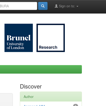
Sign on to:
Discover
Author