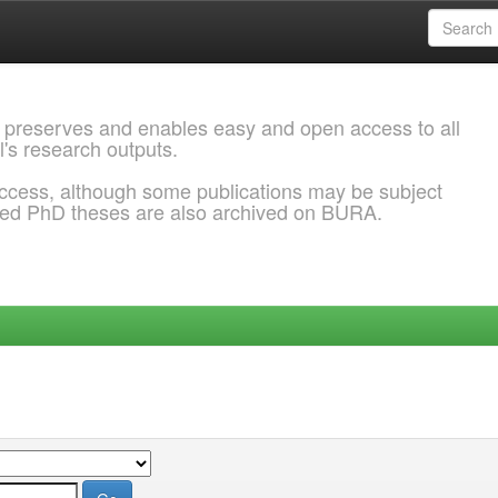
 preserves and enables easy and open access to all
l's research outputs.
ccess, although some publications may be subject
ded PhD theses are also archived on BURA.