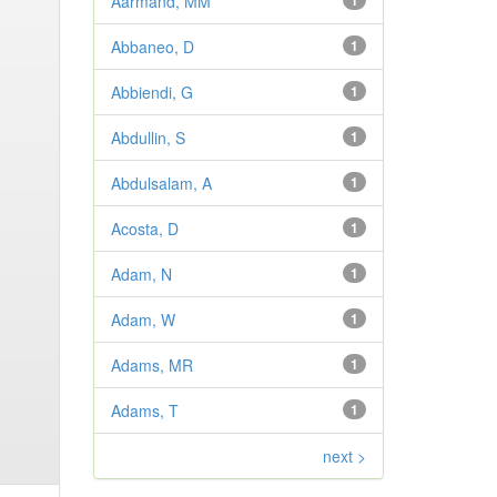
Aarmand, MM
1
Abbaneo, D
1
Abbiendi, G
1
Abdullin, S
1
Abdulsalam, A
1
Acosta, D
1
Adam, N
1
Adam, W
1
Adams, MR
1
Adams, T
1
next >