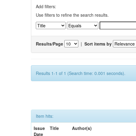
Add filters:
Use filters to refine the search results.
Results/Page
|
Sort items by
Results 1-1 of 1 (Search time: 0.001 seconds).
Item hits:
Issue
Title
Author(s)
Date