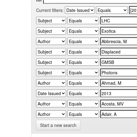
Current filters:
Start a new search