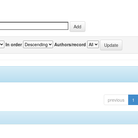
In order
Authors/record
previous
1