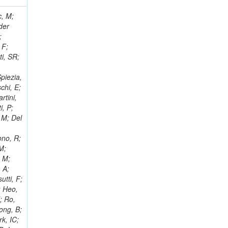
 Ricci-Tam, E; Hrubec, J; Iaydjiev, P; Rutherfor, B; Searle, M; Smith, J; Milosevic, J; Koybasi, O; Squires, M; Tripathi, M; Sierra, RV; Andreev, V; Cline, D; Cousins, R; Duris, J; Piperov, S; Erhan, S; Everaerts, P; Kress, M; Aguilar-Benitez, M; Farrell, C; Hauser, J; Ignatenko, M; Jarvis, C; Plager, C; Rakness, G; Schlein, P; Traczyk, P; Rodozov, M; Laasanen, AT; Valuev, V; Alcaraz Maestre, J;