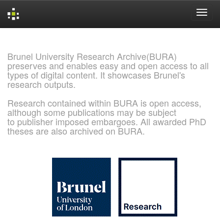
Skip
navigation
Brunel University Research Archive(BURA)
preserves and enables easy and open access to all
types of digital content. It showcases Brunel's
research outputs.
Research contained within BURA is open access,
although some publications may be subject
to publisher imposed embargoes. All awarded PhD
theses are also archived on BURA.