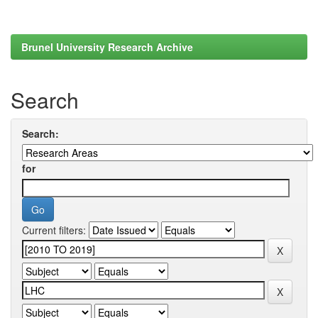
Brunel University Research Archive
Search
Search:
for
Current filters: