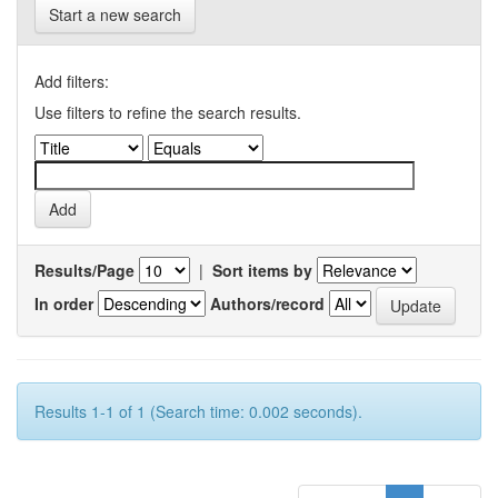
Start a new search
Add filters:
Use filters to refine the search results.
Results/Page
|
Sort items by
In order
Authors/record
Results 1-1 of 1 (Search time: 0.002 seconds).