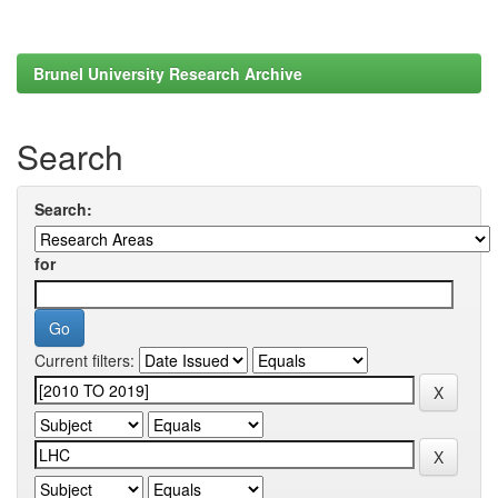
Brunel University Research Archive
Search
Search:
for
Current filters: