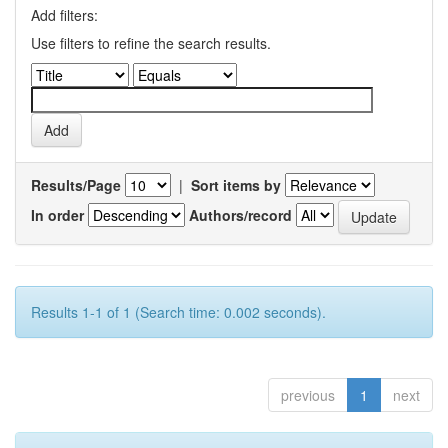
Add filters:
Use filters to refine the search results.
Results/Page
|
Sort items by
In order
Authors/record
Results 1-1 of 1 (Search time: 0.002 seconds).
previous
1
next