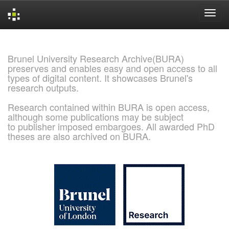
Skip
navigation
Brunel University Research Archive(BURA)
preserves and enables easy and open access to all
types of digital content. It showcases Brunel's
research outputs.
Research contained within BURA is open access,
although some publications may be subject
to publisher imposed embargoes. All awarded PhD
theses are also archived on BURA.