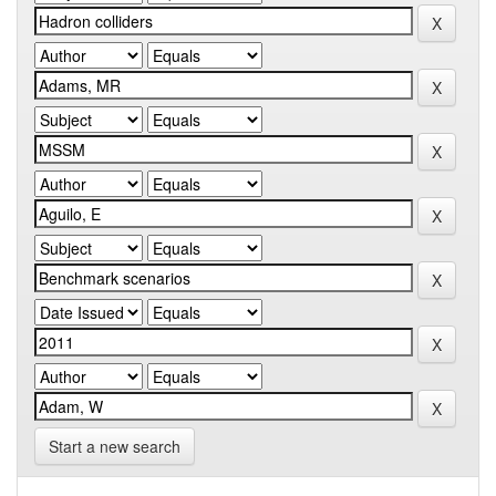
Start a new search