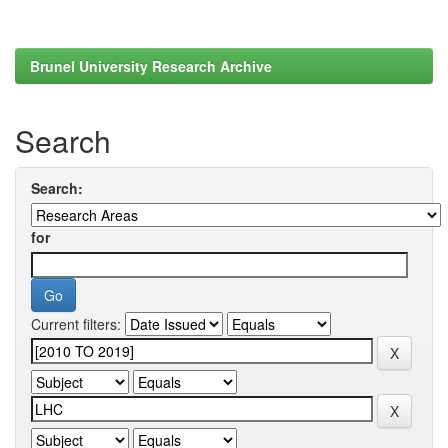
Brunel University Research Archive
Search
Search:
for
Current filters: