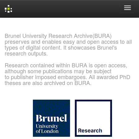
Skip
navigation
Brunel University Research Archive(BURA)
preserves and enables easy and open access to all
types of digital content. It showcases Brunel's
research outputs.
Research contained within BURA is open access,
although some publications may be subject
to publisher imposed embargoes. All awarded PhD
theses are also archived on BURA.