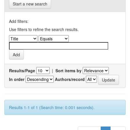
Start a new search
Add filters:
Use filters to refine the search results.
Results/Page
|
Sort items by
In order
Authors/record
Results 1-1 of 1 (Search time: 0.001 seconds).