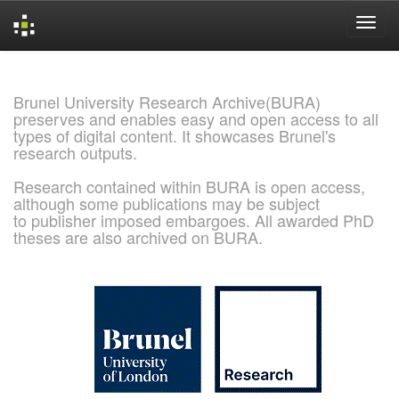
Skip
navigation
Brunel University Research Archive(BURA)
preserves and enables easy and open access to all
types of digital content. It showcases Brunel's
research outputs.
Research contained within BURA is open access,
although some publications may be subject
to publisher imposed embargoes. All awarded PhD
theses are also archived on BURA.