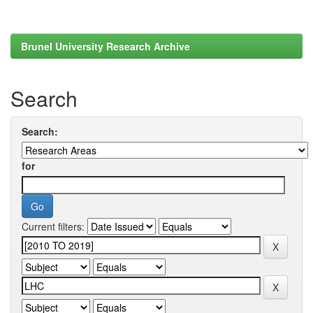
Brunel University Research Archive
Search
Search:
for
Current filters: