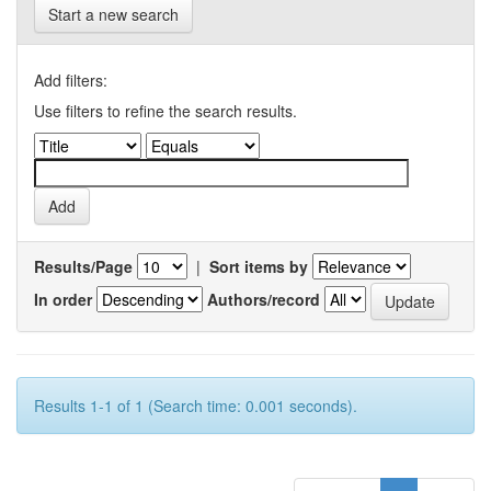
Start a new search
Add filters:
Use filters to refine the search results.
Results/Page
|
Sort items by
In order
Authors/record
Results 1-1 of 1 (Search time: 0.001 seconds).