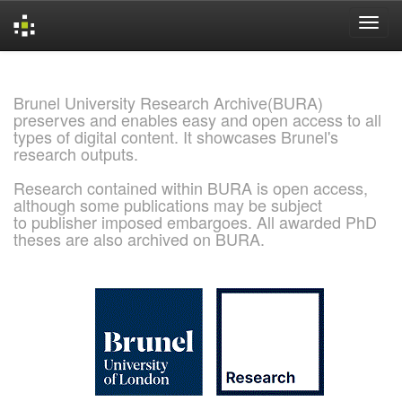
Skip
navigation
Brunel University Research Archive(BURA)
preserves and enables easy and open access to all
types of digital content. It showcases Brunel's
research outputs.
Research contained within BURA is open access,
although some publications may be subject
to publisher imposed embargoes. All awarded PhD
theses are also archived on BURA.