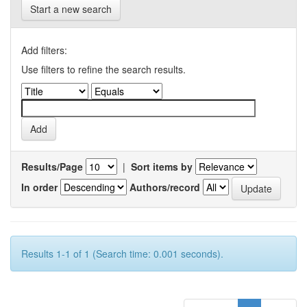
Start a new search
Add filters:
Use filters to refine the search results.
Results/Page
|
Sort items by
In order
Authors/record
Results 1-1 of 1 (Search time: 0.001 seconds).