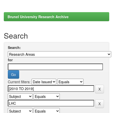
Brunel University Research Archive
Search
Search:
for
Current filters: