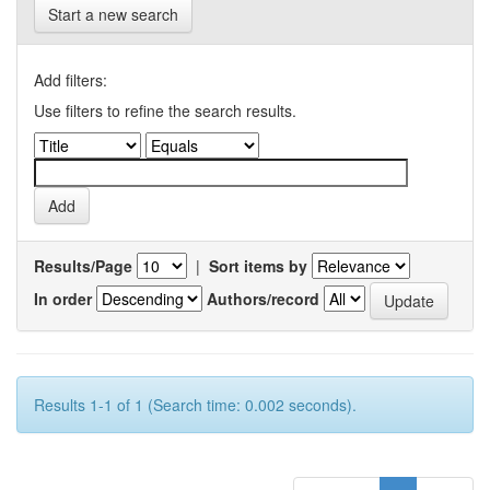
Start a new search
Add filters:
Use filters to refine the search results.
Results/Page
|
Sort items by
In order
Authors/record
Results 1-1 of 1 (Search time: 0.002 seconds).