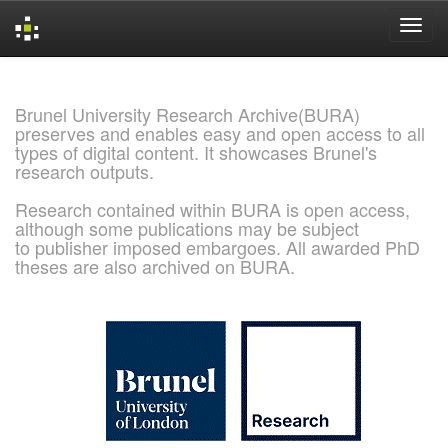
Skip
navigation
Brunel University Research Archive(BURA)
preserves and enables easy and open access to all
types of digital content. It showcases Brunel's
research outputs.
Research contained within BURA is open access,
although some publications may be subject
to publisher imposed embargoes. All awarded PhD
theses are also archived on BURA.