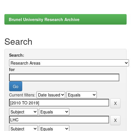
Brunel University Research Archive
Search
Search:
for
Current filters: