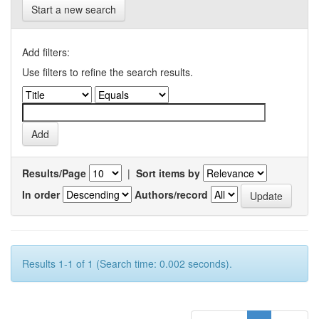
Start a new search
Add filters:
Use filters to refine the search results.
Results/Page
|
Sort items by
In order
Authors/record
Results 1-1 of 1 (Search time: 0.002 seconds).