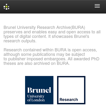
Skip
navigation
Brunel University Research Archive(BURA)
preserves and enables easy and open access to all
types of digital content. It showcases Brunel's
research outputs.
Research contained within BURA is open access,
although some publications may be subject
to publisher imposed embargoes. All awarded PhD
theses are also archived on BURA.