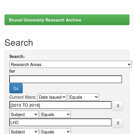
Brunel University Research Archive
Search
Search:
for
Current filters: