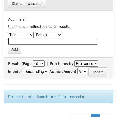
Start a new search
Add filters:
Use filters to refine the search results.
Results/Page
|
Sort items by
In order
Authors/record
Results 1-1 of 1 (Search time: 0.001 seconds).