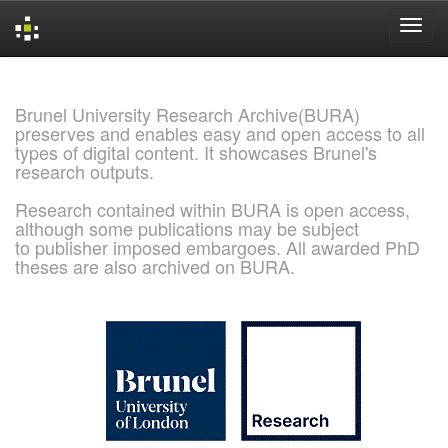
Skip
navigation
Brunel University Research Archive(BURA)
preserves and enables easy and open access to all
types of digital content. It showcases Brunel's
research outputs.
Research contained within BURA is open access,
although some publications may be subject
to publisher imposed embargoes. All awarded PhD
theses are also archived on BURA.