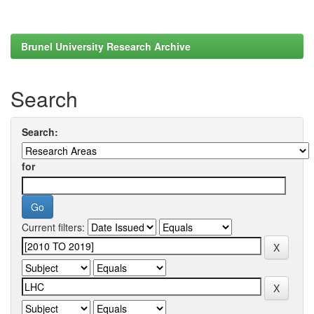
Brunel University Research Archive
Search
Search:
for
Current filters: