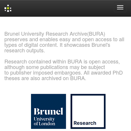
Skip
navigation
Brunel University Research Archive(BURA)
preserves and enables easy and open access to all
types of digital content. It showcases Brunel's
research outputs.
Research contained within BURA is open access,
although some publications may be subject
to publisher imposed embargoes. All awarded PhD
theses are also archived on BURA.