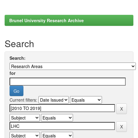
Brunel University Research Archive
Search
Search:
for
Current filters: