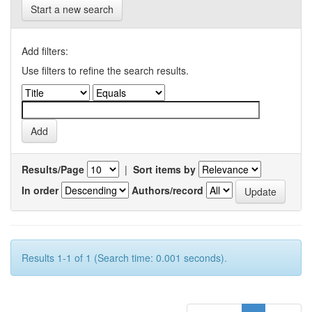
Start a new search
Add filters:
Use filters to refine the search results.
Results/Page
|
Sort items by
In order
Authors/record
Results 1-1 of 1 (Search time: 0.001 seconds).