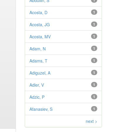
Abdullin, S
1
Acosta, D
1
Acosta, JG
1
Acosta, MV
1
Adam, N
1
Adams, T
1
Adiguzel, A
1
Adler, V
1
Adzic, P
1
Afanasiev, S
1
next >