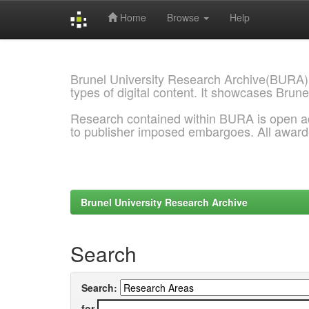
Home
Browse
Help
Skip
navigation
Brunel University Research Archive(BURA)
types of digital content. It showcases Brune
Research contained within BURA is open a
to publisher imposed embargoes. All awar
Brunel University Research Archive
Search
Search:
for