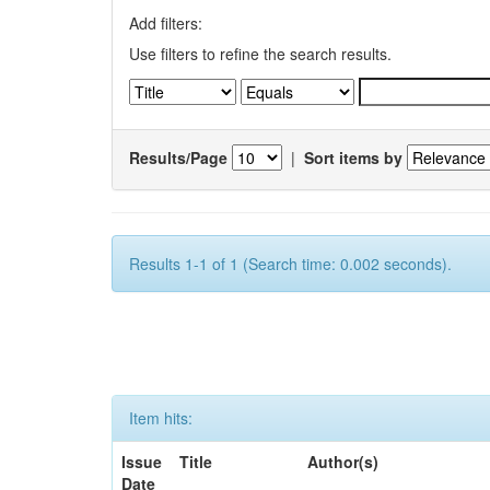
Add filters:
Use filters to refine the search results.
Results/Page
|
Sort items by
Results 1-1 of 1 (Search time: 0.002 seconds).
Item hits:
Issue
Title
Author(s)
Date