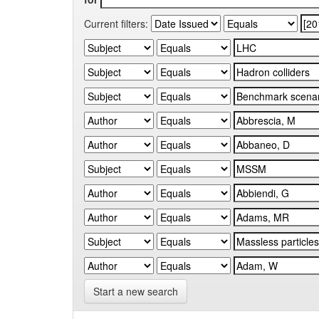
Current filters:
Start a new search