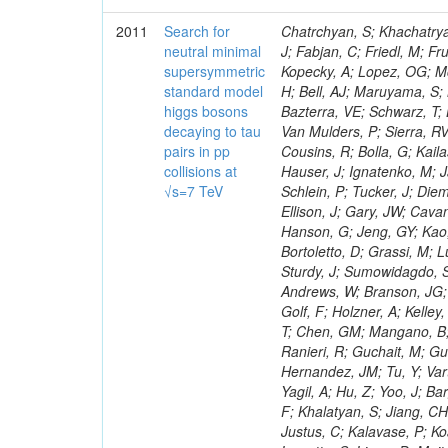
2011
Search for
Chatrchyan, S; Khachatryan, V; Sirunyan, AM; Tumasyan, A; Adam, W; Bergauer, T; Dragicevic, M; Ero, J; Fabjan, C; Friedl, M; Fruhwirth, R; Maurisset, A; Cox, PT; Dolen, J; Erbacher, R; Friis, E; Ko, W; Kopecky, A; Lopez, OG; Mccartin, J; Lander, R; Menendez, JF; Swain, J; Cabrera, A; Kozhuharov, V; Liu, H; Bell, AJ; Maruyama, S; Miceli, T; Nikolic, M; Pellett, D; Robles, J; Salur, S; Dutta, D; Del Re, D; Bazterra, VE; Schwarz, T; Lopez, SG; Searle, M; Smith, J; Barnes, VE; Litov, L; Squires, M; Tripathi, M; Van Mulders, P; Sierra, RV; Veelken, C; Betts, RR; Di Marco, E; Andreev, V; Arisaka, K; Cline, D; Flix, J; Cousins, R; Bolla, G; Kailas, S; Deisher, A; Duris, J; Mateev, M; Callner, J; Erhan, S; Luo, W; Farrell, C; Hauser, J; Ignatenko, M; Jarvis, C; Kumar, V; Plager, C; Schul, N; Borrello, L; Rakness, G; Redjimi, R; Schlein, P; Tucker, J; Diemoz, M; Valuev, V; Pavlov, B; Mohanty, AK; Babb, J; Chandra, A; Clare, R; Ellison, J; Gary, JW; Cavanaugh, R; Yilmaz, Y; Assran, Y; Fouz, MC; Franci, D; Yu, I; Giordano, F; Hanson, G; Jeng, GY; Kao, SC; Liu, F; Hormann, N; Gomez, G; Petkov, P; Liu, H; Long, OR; Pant, LM; Bortoletto, D; Grassi, M; Luthra, A; Garcia-Abia, P; Nguyen, H; Shen, BC; Stringer, R; Dragoiu, C; Sturdy, J; Sumowidagdo, S; Shukla, P; Wilken, R; Wimpenny, S; Bian, JG; Longo, E; Everett, A; Andrews, W; Branson, JG; Lopez, OG; Gauthier, L; Cerati, GB; Mao, Y; Kim, B; Dusinberre, E; Evans, D; Golf, F; Holzner, A; Kelley, R; Nourbakhsh, S; Lebourgeois, M; Garfinkel, AF; Letts, J; Romero, A; Aziz, T; Chen, GM; Mangano, B; Lopez, SG; Padhi, S; Palmer, C; Petrucciani, G; Pi, H; Rovere, M; Pieri, M; Ranieri, R; Guchait, M; Gutsche, O; Gerber, CE; Gutay, L; Sani, M; Sharma, V; Simon, S; Chen, HS; Hernandez, JM; Tu, Y; Vartak, A; Gurtu, A; Organtini, G; Wasserbaech, S; Hofman, DJ; Wurthwein, F; Yagil, A; Hu, Z; Yoo, J; Barge, D; Bellan, R; Campagnari, C; Trocino, D; D'Alfonso, M; Josa, MI; Pandolfi, F; Khalatyan, S; Jiang, CH; Danielson, T; Flowers, K; Geffert, P; Jones, M; Incandela, J; Meijers, F; Justus, C; Kalavase, P; Koay, SA; Kovalskyi, D; Kunde, GJ; Paramatti, R; Krutelyov, V; Merino, G; Lowette, S; Liang, D; Maity, M; Mccoll, N; Benedetti, D; Pavlunin, V; Rebassoo, F; Ribnik, J; Moreno, BG; Richman, J; Ryckbosch, D; Rossin, R; Stuart, D; Majumder, D; To, W; Pelayo, JP; Vlimant, JR; Apresyan, A; Koybasi, O; Liang, S; Lacroix, F; Bornheim, A; Bunn, J; Nicolaou, C; Onsem, GP; Chen, Y; Gataullin, M; Ma, Y; Mott, A; Newman, HB; Redondo, I; Rogan, C; Roberts, J; Kress, M; Shin, K; Bilinskas, MJ; Timciuc, V;
neutral minimal
supersymmetric
standard model
higgs bosons
decaying to tau
pairs in pp
collisions at
√s=7 TeV