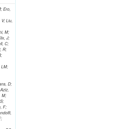
i, J; Tuovinen, E; Ungaro, D; Wendland, L; Pernicka, M; Banzuzi, K; Son, DC; Maggi, G; Korpela, A; Elliott-Peisert, A; Musienko, Y; Tuuva, T; Cremaldi, LM; Sillou, D; Besancon, M; Choudhury, S; Dejardin, M; Denegri, D; Maggi, M; Fabbro, B; Son, T; Faure, JL; Zablocki, J; Rohringer, H; Ferri, F; Frisch, B; Godang, R; Ganjour, S; Gentit, FX; Manna, N; Givernaud, A; Gras, P; de Monchenault, GH; Kim, Z; Newman-Holmes, C; Jarry, P; Locci, E; Malcles, J; Marionneau, M; Schofbeck, R; Mozer, MU; Kroeger, R; Funk, W; Millischer, L; Rander, J; Rosowsky, A; Caebergs, T; Kim, J