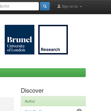
Sign on to:
Discover
Author