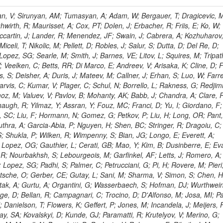
 Rahatlou, S; Meng, X; Traczyk, P; Veverka, J; Wilkinson, R; Yang, Y; Zhu, RY; Malek, M; Akgun, B; Gouskos, L; Majumder, G; Romero, L; Yoon, AS; Laasanen, AT; Amapane, N; Carroll, R; Ferguson, T; Iiyama, Y; Jang, DW; Tao, J; O'Brien, C; Costa, M; Jun, SY; Liu, YF; Paulini, M; Russ, J; Vogel, H; Arcidiacono, R; Leonardo, N; Beliy, N; Vorobiev, I; Cumalat, JP; Mila, G; Daubie, E; Dinardo, ME; Drell, BR; Edelmaier, CJ; Wang, J; Ford, WT; Gaz, A; Argiro, S; Heyburn, B; Khalil, S; Mazumdar, K; Lopez, EL; Zanetti, M; Ruspa, M; Santaolalla, J; Nauenberg, U; Smith, JG; Stenson, K; Ulmer, KA; Wagner, SR; Zang, SL; Mohanty, GB; Arneodo, M; Hrubec, J; Wang, J; Silvestre, C; Liu, C; Agostino, L; Alexander, J; Soares, MS; Cassel, D; Chatterjee, A; Saha, A; Das, S; Eggert, N; Biino, C; Gibbons, LK; Smoron, A; Heltsley, B; Hopkins, W; Maroussov, V; Khukhunaishvili, A; Wang, X; Sudhakar, K; Kreis, B; Willmott, C; Kaufman, GN; Patterson, JR; Sakulin, H; Strom, D; Puigh, D; Ryd, A; Salvati, E; Shi, X; Wickramage, N; Merkel, P; Sun, W; Teo, WD; Thom, J; Wang, Z; Albajar, C; Varelas, N; Botta, C; Thompson, J; Vaughan, J; Wood, D; Weng, Y; Winstrom, L; Wittich, P; Miller, DH; Biselli, A; Cirino, G; Winn, D; Akgun, U; Abdullin, S; Cartiglia, N; Banerjee, S; Albrow, M; Codispoti, G; Xiao, H; Anderson, J; Apollinari, G; Atac, M; Neumeister, N; Bakken, JA; Albayrak, EA; Banerjee, S; Mertzimekis, TJ; Mersi, S; Bauerdick, LAT; Castello, R; Beretvas, A; Berryhill, J; Bhat, PC; de Troconiz, JF; Bloch, I; Xu, M; Borcherding, F; Bilki, B; Dugad, S; Bernet, C; Burkett, K; Butler, JN; Lynch, S; Chetluru, V; Cheung, HWK; Chlebana, F; Cihangir, S; Cooper, W; Cuevas, J; Ziegler, J; Hektor, A; Eartly, DP; Elvira, VD; Shipsey, I; Zang, J; Rios, AAO; Thyssen, F; Clarida, W; Schwick, C; Duru, F; Konigsberg, J; Sanchez, JG; Lae, CK; McCliment, E; Merlo, JP; Mermerkaya, H; Mestvirishvili, A; Moeller, A; Silvers, D; Zabel, J; Nachtman, J; Mondal, NK; Zumerle, G; Sacchi, R; Newsom, CR; Kasieczka, G; Oliveros, AFO; Jorda, C; Norbeck, E; Olson, J; Hanlon, J; Onel, Y; Arfaei, H; Ozok, F; Sen, S; Betchart, B; Rodrigo, T; Wetzel, J; Yetkin, T; Yi, K; Barnett, BA; Blumenfeld, B; Harris, RM; Villella, I; Pardo, PL; Sanabria, JC; Bonato, A; Eskew, C; Fehling, D; Auzinger, G; Bodek, A; Giurgiu, G; Gritsan, AV; Guo, ZJ; Bakhshiansohi, H; Zhang, Z; Hu, G; Maksimovic, P; Rappoccio, S; Virto, AL; Swartz, M; Godinovic, N; Sola, V; Tran, NV; Kiesenhofer, W; Etesami, SM; Bloch, P; Hirschauer, J; Whitbeck, A; Baringer, P; Bean, A; Benelli, G; Grachov, O; Iii, RPK; Murray, M; Solano, A; Fahim, A; Marco, J; Noonan, D; Hooberman, B; Sanders, S; Chung, YS; Lelas, D; Wood, JS; Zhukova, V; Barfuss, AF; Bolton, T; Panagiotou, A; Hashemi, M; Chakaberia, I; Staiano, A; Ivanov, A; Jensen, H; Khalil, S; Marco, R; Makouski, M; Covarelli, R; Maravin, Y; Shrestha, S; Galanti, M; Lelas, K; Svintradze, I; Wan, Z; Pereira, AV; Johnson, M; Gronberg, J; Lange, D; Wright, D; Baden, A; Rivero, CM; Jafari, A; de Barbaro, P; Boutemeur, M; Eno, SC; Ferencek, D; Gomez, JA; Joshi, U; Belforte, S; Plestina, R; Hadley, NJ; Kellogg, RG; Khakzad, M; Kirn, M; Lu, Y; Mignerey, AC; Demina, R; Matorras, F; Rossato, K; Khatiwada, R; Rumerio, P; Vanelderen, L; Santanastasio, F; Korytov, A; Skuja, A; Temple, J; Polic, D; Tonjes, MB; Tonwar, SC; Twedt, E; Eshaq, Y; Demaria, N; Alver, B; Sanchez, FJM; Viviani, C; Cossutti, F; Bauer, G; Bendavid, J; Busza, W; Butz, E; Cali, IA; Chan, M; Puljak, I; Folgueras, S; Dutta, V; Grigelionis, I; Flacher, H; Everaerts, P; Baesso, P; Della Ricca, G; Ceballos, GG; Gomez, JP; Goncharov, M; Hahn, KA; Harris, P; Svyatkovskiy, A; Meschi, E; Kim, Y; Klute, M; Lee, YJ; Li, W; Garcia-Bellido, A; Gobbo, B; Antunovic, Z; Loizides, C; Luckey, PD; Alves, GA; Mohammadi, A; Klima, B; Ma, T; Nahn, S; Paus, C; Ralph, D; Roland, C; Roland, G; Nogima, H; Kadastik, M; Rudolph, M; Najafabadi, MM; Stephans, GSF; Kousouris, K; Dzelalija, M; Stockli, F; Goldenzweig, P; Rodriguez-Marrero, AY; Gotra, Y; Bocci, A; Han, J; Morse, DM; Stiliaris, E; Mehdiabadi, SP; Harel, A; Miner, DC; Kunori, S; Orbaker, D; Petrillo, G; Vishnevskiy, D; Zielinski, M; Bhatti, A; Brigljevic, V; Muntel, M; Safarzadeh, B; Ciesielski, R; Montanino, D; Grishin, V; Kwan, S; Bolognesi, S; Demortier, L; Goulianos, K; Lungu, G; Malik, S; Mesropian, C; Charaf, O; Yan, M; Cushman, P; Atramentov, O; Penzo, A; Ban, Y; Barker, A; Duggan, D; Raidal, M; Ghete, VM; Gershtein, Y; Zeinali, M; Gray, R; Halkiadakis, E; Hidas, D; Hits, D; Dahmes, B; Leonidopoulos, C; Heo, SG; Lath, A; Panwalkar, S; Patel, R; Abbrescia, M; Richards, A; Rose, K; Pol, ME; Rebane, L; Schnetzer, S; Somalwar, S; Limon, P; Stone, R; Nam, SK; De Benedetti, A; Kropivnitskaya, A; Thomas, S; Cerizza, G; Hollingsworth, M; Spanier, S; Yang, ZC; York, A; Bona, M; Lincoln, D; Asaadi, J; Liko, D; Zhang, J; Chang, S; Azzolini, V; Dudero, PR; Eusebi, R; Gilmore, J; Gurrola, A; Kamon, T; Khotilovich, V; Graziano, A; Montalvo, R; Barbone, L; Nguyen, CN; Breuker, H; Chung, J; Osipenkov, I; Pakhotin, Y; Franzoni, G; Pivarski, J; Eerola, P; Safonov, A; Lipton, R; Janulis, M; Sengupta, S; Tatarinov, A; Toback, D; Weinberger, M; Berzano, U; Kim, DH; Akchurin, N; Bunkowski, K; Bardak, C; Haupt, J; Calabria, C; Lykken, J; Damgov, J; Jeong, C; Kovitanggoon, K; Fedi, G; Lee, SW; Roh, Y; Verwilligen, P; Sill, A; Volobouev, I; Evangelou, I; Colaleo, A; Wigmans, R; Yoo, HD; Camporesi, T; Klapoetke, K; Yazgan, E; Appelt, E; Brownson, E; Engh, D; Florez, C; Kim, GN; Moser, R; Czellar, S; Gabella, W; Caballero, IG; Issah, M; Johns, W; Kurt, P; Kubota, Y; Cerminara, G; Maguire, C; Melo, A; Creanza, D; Sheldon, P; Kim, JE; Snook, B; Maeshima, K; Tuo, S; Velkovska, J; Harkonen, J; Arenton, MW; Balazs, M; Mans, J; De Filippis, N; Boutle, S; Perez, JAC; Cox, B; Pearson, T; Marraffino, JM; Francis, B; Hirosky, R; Ledovskoy, A; Lin, C; Neu, C; De Palma, M; Yohay, R; Heikkinen, A; Ruiz-Jimeno, A; Gollapinni, S; Harr, R; Mason, D; Sobol, A; Cure, B; Karchin, PE; Lamichhane, P; Fiore, L; Mattson, M; Milstene, C; Sakharov, A; Anderson, M; Bachtis, M; Rekovic, V; McBride, P; Bellinger, JN; Segoni, I; Karimaki, V; Cabrillo, IJ; Carlsmith, D; Kachanov, V; D'Enterria, D; Dasu, S; Efron, J; Flood, K; Gray, L; Miao, T; Grogg, KS; Duric, S; Iaselli, G; Kong, DJ; Grothe, M; Hall-Wilton, R; Herndon, M; Klabbers, P; Kinnunen, R; De Roeck, A; Klukas, J; Guo, S; Lanaro, A; Clerbaux, B; Lazaridis, C; Leonard, J; Park, H; Rusack, R; Loveless, R; Mohapatra, A; Palmonari, F; Reeder, D; Ross, I; Mariotti, C; Anastassov, A; Savin, A; Di Guida, S; Kortelainen, MJ; Smith, WH; Ro, SR; Swanson, J; Sasseville, M; Weinberg, M; CMS Collaboration; Lampen, T; Foudas, C; Martisiute, D; Mishra, K; Mikulec, I; Lassila-Perini, K; Lehti, S; Linden, T; Souza, MHG; Ratti, SP; Son, D; Luukka, P; Maenpaa, T; Lusito, L; Singovsky, A; Mrenna, S; Tuominen, E; Tuominiem