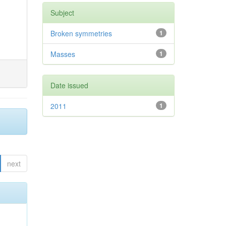
Subject
Broken symmetries
1
Masses
1
Date issued
2011
1
next