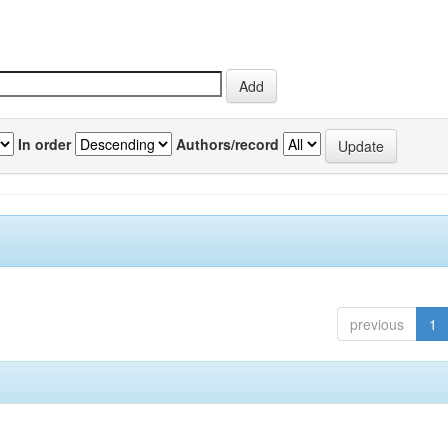
In order
Authors/record
previous
1