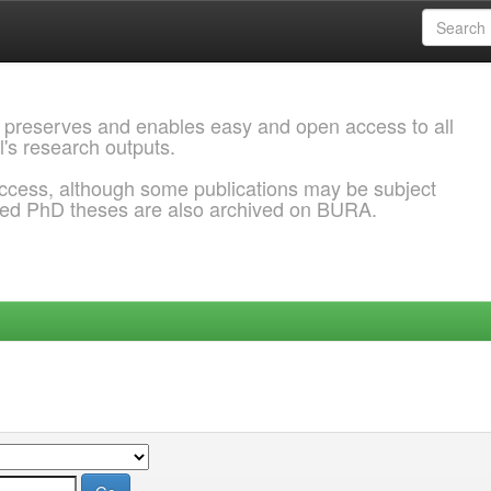
 preserves and enables easy and open access to all
l's research outputs.
ccess, although some publications may be subject
ded PhD theses are also archived on BURA.