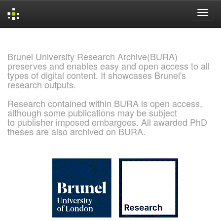
Skip
navigation
Brunel University Research Archive(BURA)
preserves and enables easy and open access to all
types of digital content. It showcases Brunel's
research outputs.
Research contained within BURA is open access,
although some publications may be subject
to publisher imposed embargoes. All awarded PhD
theses are also archived on BURA.