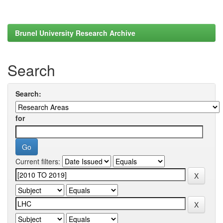
Brunel University Research Archive
Search
Search:
for
Current filters: