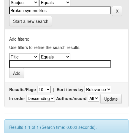
Start a new search
Add filters:
Use filters to refine the search results.
Results/Page
|
Sort items by
In order
Authors/record
Results 1-1 of 1 (Search time: 0.002 seconds).