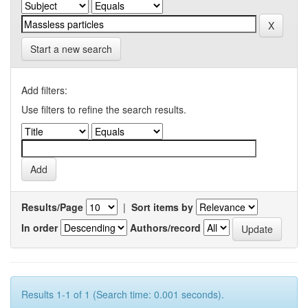
Start a new search
Add filters:
Use filters to refine the search results.
Results/Page
|
Sort items by
In order
Authors/record
Results 1-1 of 1 (Search time: 0.001 seconds).