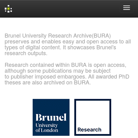
Skip
navigation
Brunel University Research Archive(BURA)
preserves and enables easy and open access to all
types of digital content. It showcases Brunel's
research outputs.
Research contained within BURA is open access,
although some publications may be subject
to publisher imposed embargoes. All awarded PhD
theses are also archived on BURA.