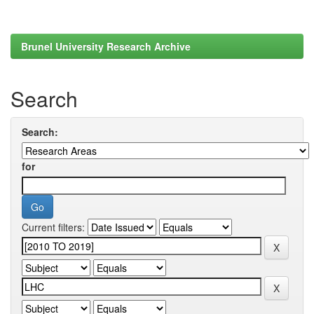
Brunel University Research Archive
Search
Search:
for
Current filters: