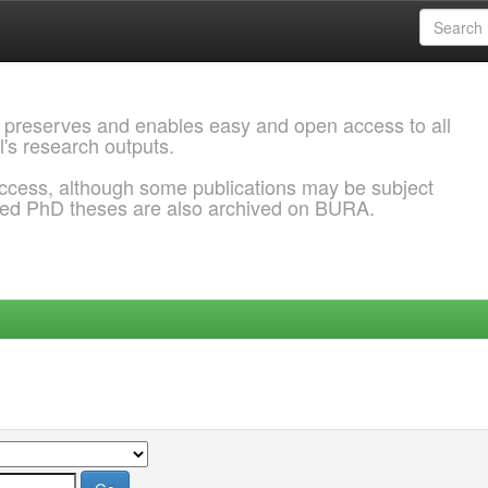
 preserves and enables easy and open access to all
l's research outputs.
ccess, although some publications may be subject
ded PhD theses are also archived on BURA.