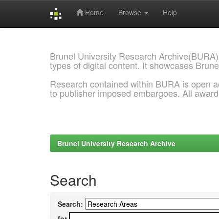
Home
Browse
Help
Skip
navigation
Brunel University Research Archive(BURA)
types of digital content. It showcases Brune
Research contained within BURA is open a
to publisher imposed embargoes. All awar
Brunel University Research Archive
Search
Search:
for