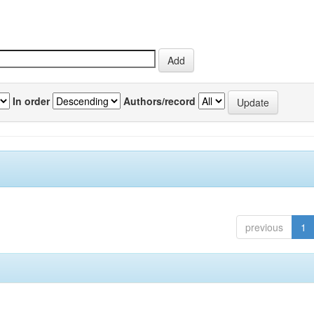
In order
Authors/record
previous
1