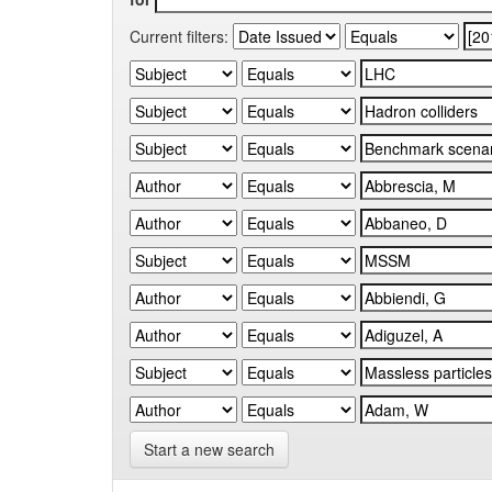
Current filters:
Start a new search