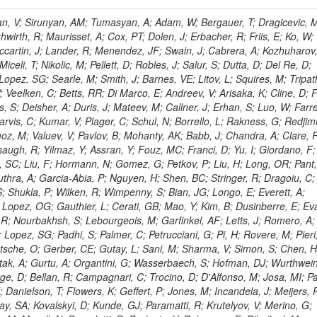
 Rahatlou, S; Meng, X; Traczyk, P; Veverka, J; Wilkinson, R; Yang, Y; Zhu, RY; Malek, M; Akgun, B; Gouskos, L; Majumder, G; Romero, L; Yoon, AS; Laasanen, AT; Amapane, N; Carroll, R; Ferguson, T; Iiyama, Y; Jang, DW; Tao, J; O'Brien, C; Costa, M; Jun, SY; Liu, YF; Paulini, M; Russ, J; Vogel, H; Arcidiacono, R; Leonardo, N; Beliy, N; Vorobiev, I; Cumalat, JP; Mila, G; Daubie, E; Dinardo, ME; Drell, BR; Edelmaier, CJ; Wang, J; Ford, WT; Gaz, A; Argiro, S; Heyburn, B; Khalil, S; Mazumdar, K; Lopez, EL; Zanetti, M; Ruspa, M; Santaolalla, J; Nauenberg, U; Smith, JG; Stenson, K; Ulmer, KA; Wagner, SR; Zang, SL; Mohanty, GB; Arneodo, M; Hrubec, J; Wang, J; Silvestre, C; Liu, C; Agostino, L; Alexander, J; Soares, MS; Cassel, D; Chatterjee, A; Saha, A; Das, S; Eggert, N; Biino, C; Gibbons, LK; Smoron, A; Heltsley, B; Hopkins, W; Maroussov, V; Khukhunaishvili, A; Wang, X; Sudhakar, K; Kreis, B; Willmott, C; Kaufman, GN; Patterson, JR; Sakulin, H; Strom, D; Puigh, D; Ryd, A; Salvati, E; Shi, X; Wickramage, N; Merkel, P; Sun, W; Teo, WD; Thom, J; Wang, Z; Albajar, C; Varelas, N; Botta, C; Thompson, J; Vaughan, J; Wood, D; Weng, Y; Winstrom, L; Wittich, P; Miller, DH; Biselli, A; Cirino, G; Winn, D; Akgun, U; Abdullin, S; Cartiglia, N; Banerjee, S; Albrow, M; Codispoti, G; Xiao, H; Anderson, J; Apollinari, G; Atac, M; Neumeister, N; Bakken, JA; Albayrak, EA; Banerjee, S; Mertzimekis, TJ; Mersi, S; Bauerdick, LAT; Castello, R; Beretvas, A; Berryhill, J; Bhat, PC; de Troconiz, JF; Bloch, I; Xu, M; Borcherding, F; Bilki, B; Dugad, S; Bernet, C; Burkett, K; Butler, JN; Lynch, S; Chetluru, V; Cheung, HWK; Chlebana, F; Cihangir, S; Cooper, W; Cuevas, J; Ziegler, J; Hektor, A; Eartly, DP; Elvira, VD; Shipsey, I; Zang, J; Rios, AAO; Thyssen, F; Clarida, W; Schwick, C; Duru, F; Konigsberg, J; Sanchez, JG; Lae, CK; McCliment, E; Merlo, JP; Mermerkaya, H; Mestvirishvili, A; Moeller, A; Silvers, D; Zabel, J; Nachtman, J; Mondal, NK; Zumerle, G; Sacchi, R; Newsom, CR; Kasieczka, G; Oliveros, AFO; Jorda, C; Norbeck, E; Olson, J; Hanlon, J; Onel, Y; Arfaei, H; Ozok, F; Sen, S; Betchart, B; Rodrigo, T; Wetzel, J; Yetkin, T; Yi, K; Barnett, BA; Blumenfeld, B; Harris, RM; Villella, I; Pardo, PL; Sanabria, JC; Bonato, A; Eskew, C; Fehling, D; Auzinger, G; Bodek, A; Giurgiu, G; Gritsan, AV; Guo, ZJ; Bakhshiansohi, H; Zhang, Z; Hu, G; Maksimovic, P; Rappoccio, S; Virto, AL; Swartz, M; Godinovic, N; Sola, V; Tran, NV; Kiesenhofer, W; Etesami, SM; Bloch, P; Hirschauer, J; Whitbeck, A; Baringer, P; Bean, A; Benelli, G; Grachov, O; Iii, RPK; Murray, M; Solano, A; Fahim, A; Marco, J; Noonan, D; Hooberman, B; Sanders, S; Chung, YS; Lelas, D; Wood, JS; Zhukova, V; Barfuss, AF; Bolton, T; Panagiotou, A; Hashemi, M; Chakaberia, I; Staiano, A; Ivanov, A; Jensen, H; Khalil, S; Marco, R; Makouski, M; Covarelli, R; Maravin, Y; Shrestha, S; Galanti, M; Lelas, K; Svintradze, I; Wan, Z; Pereira, AV; Johnson, M; Gronberg, J; Lange, D; Wright, D; Baden, A; Rivero, CM; Jafari, A; de Barbaro, P; Boutemeur, M; Eno, SC; Ferencek, D; Gomez, JA; Joshi, U; Belforte, S; Plestina, R; Hadley, NJ; Kellogg, RG; Khakzad, M; Kirn, M; Lu, Y; Mignerey, AC; Demina, R; Matorras, F; Rossato, K; Khatiwada, R; Rumerio, P; Vanelderen, L; Santanastasio, F; Korytov, A; Skuja, A; Temple, J; Polic, D; Tonjes, MB; Tonwar, SC; Twedt, E; Eshaq, Y; Demaria, N; Alver, B; Sanchez, FJM; Viviani, C; Cossutti, F; Bauer, G; Bendavid, J; Busza, W; Butz, E; Cali, IA; Chan, M; Puljak, I; Folgueras, S; Dutta, V; Grigelionis, I; Flacher, H; Everaerts, P; Baesso, P; Della Ricca, G; Ceballos, GG; Gomez, JP; Goncharov, M; Hahn, KA; Harris, P; Svyatkovskiy, A; Meschi, E; Kim, Y; Klute, M; Lee, YJ; Li, W; Garcia-Bellido, A; Gobbo, B; Antunovic, Z; Loizides, C; Luckey, PD; Alves, GA; Mohammadi, A; Klima, B; Ma, T; Nahn, S; Paus, C; Ralph, D; Roland, C; Roland, G; Nogima, H; Kadastik, M; Rudolph, M; Najafabadi, MM; Stephans, GSF; Kousouris, K; Dzelalija, M; Stockli, F; Goldenzweig, P; Rodriguez-Marrero, AY; Gotra, Y; Bocci, A; Han, J; Morse, DM; Stiliaris, E; Mehdiabadi, SP; Harel, A; Miner, DC; Kunori, S; Orbaker, D; Petrillo, G; Vishnevskiy, D; Zielinski, M; Bhatti, A; Brigljevic, V; Muntel, M; Safarzadeh, B; Ciesielski, R; Montanino, D; Grishin, V; Kwan, S; Bolognesi, S; Demortier, L; Goulianos, K; Lungu, G; Malik, S; Mesropian, C; Charaf, O; Yan, M; Cushman, P; Atramentov, O; Penzo, A; Ban, Y; Barker, A; Duggan, D; Raidal, M; Ghete, VM; Gershtein, Y; Zeinali, M; Gray, R; Halkiadakis, E; Hidas, D; Hits, D; Dahmes, B; Leonidopoulos, C; Heo, SG; Lath, A; Panwalkar, S; Patel, R; Abbrescia, M; Richards, A; Rose, K; Pol, ME; Rebane, L; Schnetzer, S; Somalwar, S; Limon, P; Stone, R; Nam, SK; De Benedetti, A; Kropivnitskaya, A; Thomas, S; Cerizza, G; Hollingsworth, M; Spanier, S; Yang, ZC; York, A; Bona, M; Lincoln, D; Asaadi, J; Liko, D; Zhang, J; Chang, S; Azzolini, V; Dudero, PR; Eusebi, R; Gilmore, J; Gurrola, A; Kamon, T; Khotilovich, V; Graziano, A; Montalvo, R; Barbone, L; Nguyen, CN; Breuker, H; Chung, J; Osipenkov, I; Pakhotin, Y; Franzoni, G; Pivarski, J; Eerola, P; Safonov, A; Lipton, R; Janulis, M; Sengupta, S; Tatarinov, A; Toback, D; Weinberger, M; Berzano, U; Kim, DH; Akchurin, N; Bunkowski, K; Bardak, C; Haupt, J; Calabria, C; Lykken, J; Damgov, J; Jeong, C; Kovitanggoon, K; Fedi, G; Lee, SW; Roh, Y; Verwilligen, P; Sill, A; Volobouev, I; Evangelou, I; Colaleo, A; Wigmans, R; Yoo, HD; Camporesi, T; Klapoetke, K; Yazgan, E; Appelt, E; Brownson, E; Engh, D; Florez, C; Kim, GN; Moser, R; Czellar, S; Gabella, W; Caballero, IG; Issah, M; Johns, W; Kurt, P; Kubota, Y; Cerminara, G; Maguire, C; Melo, A; Creanza, D; Sheldon, P; Kim, JE; Snook, B; Maeshima, K; Tuo, S; Velkovska, J; Harkonen, J; Arenton, MW; Balazs, M; Mans, J; De Filippis, N; Boutle, S; Perez, JAC; Cox, B; Pearson, T; Marraffino, JM; Francis, B; Hirosky, R; Ledovskoy, A; Lin, C; Neu, C; De Palma, M; Yohay, R; Heikkinen, A; Ruiz-Jimeno, A; Gollapinni, S; Harr, R; Mason, D; Sobol, A; Cure, B; Karchin, PE; Lamichhane, P; Fiore, L; Mattson, M; Milstene, C; Sakharov, A; Anderson, M; Bachtis, M; Rekovic, V; McBride, P; Bellinger, JN; Segoni, I; Karimaki, V; Cabrillo, IJ; Carlsmith, D; Kachanov, V; D'Enterria, D; Dasu, S; Efron, J; Flood, K; Gray, L; Miao, T; Grogg, KS; Duric, S; Iaselli, G; Kong, DJ; Grothe, M; Hall-Wilton, R; Herndon, M; Klabbers, P; Kinnunen, R; De Roeck, A; Klukas, J; Guo, S; Lanaro, A; Clerbaux, B; Lazaridis, C; Leonard, J; Park, H; Rusack, R; Loveless, R; Mohapatra, A; Palmonari, F; Reeder, D; Ross, I; Mariotti, C; Anastassov, A; Savin, A; Di Guida, S; Kortelainen, MJ; Smith, WH; Ro, SR; Swanson, J; Sasseville, M; Weinberg, M; CMS Collaboration; Lampen, T; Foudas, C; Martisiute, D; Mishra, K; Mikulec, I; Lassila-Perini, K; Lehti, S; Linden, T; Souza, MHG; Ratti, SP; Son, D; Luukka, P; Maenpaa, T; Lusito, L; Singovsky, A; Mrenna, S; Tuominen, E; Tuominiem