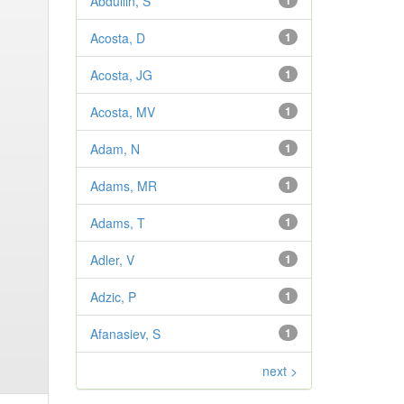
Abdullin, S
1
Acosta, D
1
Acosta, JG
1
Acosta, MV
1
Adam, N
1
Adams, MR
1
Adams, T
1
Adler, V
1
Adzic, P
1
Afanasiev, S
1
next >