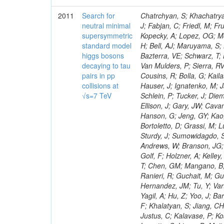
2011
Search for
Chatrchyan, S; Khachatryan, V; Sirunyan, AM; Tumasyan, A; Adam, W; Bergauer, T; Dragicevic, M; Ero, J; Fabjan, C; Friedl, M; Fruhwirth, R; Maurisset, A; Cox, PT; Dolen, J; Erbacher, R; Friis, E; Ko, W; Kopecky, A; Lopez, OG; Mccartin, J; Lander, R; Menendez, JF; Swain, J; Cabrera, A; Kozhuharov, V; Liu, H; Bell, AJ; Maruyama, S; Miceli, T; Nikolic, M; Pellett, D; Robles, J; Salur, S; Dutta, D; Del Re, D; Bazterra, VE; Schwarz, T; Lopez, SG; Searle, M; Smith, J; Barnes, VE; Litov, L; Squires, M; Tripathi, M; Van Mulders, P; Sierra, RV; Veelken, C; Betts, RR; Di Marco, E; Andreev, V; Arisaka, K; Cline, D; Flix, J; Cousins, R; Bolla, G; Kailas, S; Deisher, A; Duris, J; Mateev, M; Callner, J; Erhan, S; Luo, W; Farrell, C; Hauser, J; Ignatenko, M; Jarvis, C; Kumar, V; Plager, C; Schul, N; Borrello, L; Rakness, G; Redjimi, R; Schlein, P; Tucker, J; Diemoz, M; Valuev, V; Pavlov, B; Mohanty, AK; Babb, J; Chandra, A; Clare, R; Ellison, J; Gary, JW; Cavanaugh, R; Yilmaz, Y; Assran, Y; Fouz, MC; Franci, D; Yu, I; Giordano, F; Hanson, G; Jeng, GY; Kao, SC; Liu, F; Hormann, N; Gomez, G; Petkov, P; Liu, H; Long, OR; Pant, LM; Bortoletto, D; Grassi, M; Luthra, A; Garcia-Abia, P; Nguyen, H; Shen, BC; Stringer, R; Dragoiu, C; Sturdy, J; Sumowidagdo, S; Shukla, P; Wilken, R; Wimpenny, S; Bian, JG; Longo, E; Everett, A; Andrews, W; Branson, JG; Lopez, OG; Gauthier, L; Cerati, GB; Mao, Y; Kim, B; Dusinberre, E; Evans, D; Golf, F; Holzner, A; Kelley, R; Nourbakhsh, S; Lebourgeois, M; Garfinkel, AF; Letts, J; Romero, A; Aziz, T; Chen, GM; Mangano, B; Lopez, SG; Padhi, S; Palmer, C; Petrucciani, G; Pi, H; Rovere, M; Pieri, M; Ranieri, R; Guchait, M; Gutsche, O; Gerber, CE; Gutay, L; Sani, M; Sharma, V; Simon, S; Chen, HS; Hernandez, JM; Tu, Y; Vartak, A; Gurtu, A; Organtini, G; Wasserbaech, S; Hofman, DJ; Wurthwein, F; Yagil, A; Hu, Z; Yoo, J; Barge, D; Bellan, R; Campagnari, C; Trocino, D; D'Alfonso, M; Josa, MI; Pandolfi, F; Khalatyan, S; Jiang, CH; Danielson, T; Flowers, K; Geffert, P; Jones, M; Incandela, J; Meijers, F; Justus, C; Kalavase, P; Koay, SA; Kovalskyi, D; Kunde, GJ; Paramatti, R; Krutelyov, V; Merino, G; Lowette, S; Liang, D; Maity, M; Mccoll, N; Benedetti, D; Pavlunin, V; Rebassoo, F; Ribnik, J; Moreno, BG; Richman, J; Ryckbosch, D; Rossin, R; Stuart, D; Majumder, D; To, W; Pelayo, JP; Vlimant, JR; Apresyan, A; Koybasi, O; Liang, S; Lacroix, F; Bornheim, A; Bunn, J; Nicolaou, C; Onsem, GP; Chen, Y; Gataullin, M; Ma, Y; Mott, A; Newman, HB; Redondo, I; Rogan, C; Roberts, J; Kress, M; Shin, K; Bilinskas, MJ; Timciuc, V;
neutral minimal
supersymmetric
standard model
higgs bosons
decaying to tau
pairs in pp
collisions at
√s=7 TeV