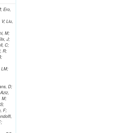
i, J; Tuovinen, E; Ungaro, D; Wendland, L; Pernicka, M; Banzuzi, K; Son, DC; Maggi, G; Korpela, A; Elliott-Peisert, A; Musienko, Y; Tuuva, T; Cremaldi, LM; Sillou, D; Besancon, M; Choudhury, S; Dejardin, M; Denegri, D; Maggi, M; Fabbro, B; Son, T; Faure, JL; Zablocki, J; Rohringer, H; Ferri, F; Frisch, B; Godang, R; Ganjour, S; Gentit, FX; Manna, N; Givernaud, A; Gras, P; de Monchenault, GH; Kim, Z; Newman-Holmes, C; Jarry, P; Locci, E; Malcles, J; Marionneau, M; Schofbeck, R; Mozer, MU; Kroeger, R; Funk, W; Millischer, L; Rander, J; Rosowsky, A; Caebergs, T; Kim, J