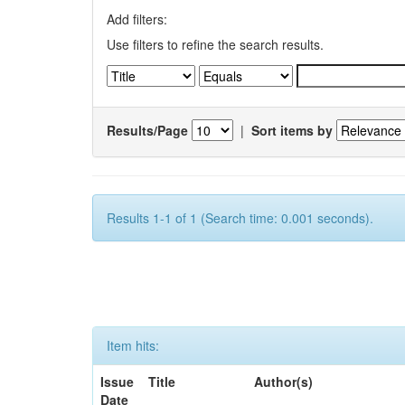
Add filters:
Use filters to refine the search results.
Results/Page
|
Sort items by
Results 1-1 of 1 (Search time: 0.001 seconds).
Item hits:
Issue
Title
Author(s)
Date