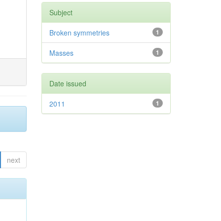
Subject
Broken symmetries
1
Masses
1
Date issued
2011
1
next