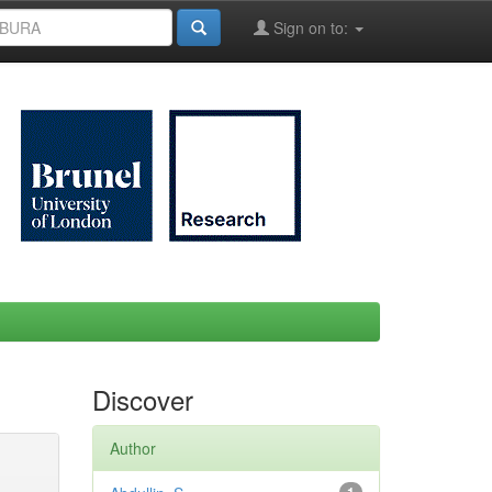
Sign on to:
Discover
Author