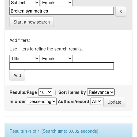
Start a new search
Add filters:
Use filters to refine the search results.
Results/Page
|
Sort items by
In order
Authors/record
Results 1-1 of 1 (Search time: 0.002 seconds).