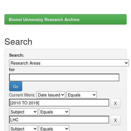
Brunel University Research Archive
Search
Search:
for
Current filters: