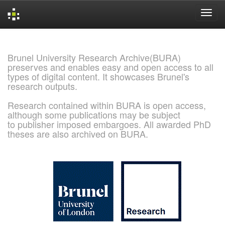
Skip
navigation
Brunel University Research Archive(BURA)
preserves and enables easy and open access to all
types of digital content. It showcases Brunel's
research outputs.
Research contained within BURA is open access,
although some publications may be subject
to publisher imposed embargoes. All awarded PhD
theses are also archived on BURA.