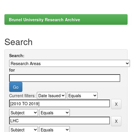
Brunel University Research Archive
Search
Search:
for
Current filters: