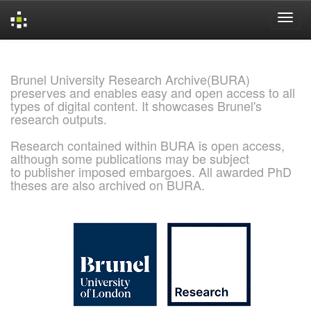
Skip
navigation
Brunel University Research Archive(BURA)
preserves and enables easy and open access to all
types of digital content. It showcases Brunel's
research outputs.
Research contained within BURA is open access,
although some publications may be subject
to publisher imposed embargoes. All awarded PhD
theses are also archived on BURA.