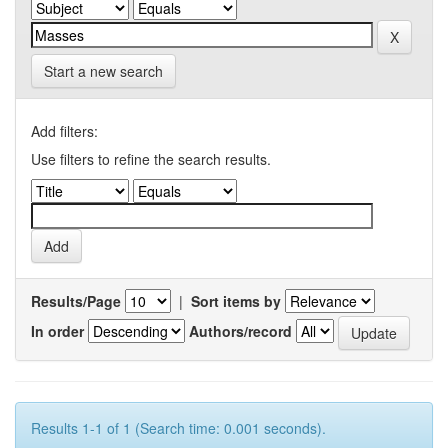
Start a new search
Add filters:
Use filters to refine the search results.
Results/Page
|
Sort items by
In order
Authors/record
Results 1-1 of 1 (Search time: 0.001 seconds).