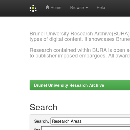
Home
Browse
Help
Skip
navigation
Brunel University Research Archive(BURA)
types of digital content. It showcases Brune
Research contained within BURA is open a
to publisher imposed embargoes. All awar
Brunel University Research Archive
Search
Search:
for