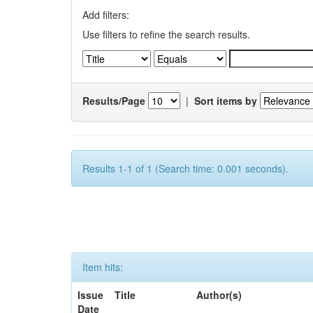
Add filters:
Use filters to refine the search results.
Results/Page
|
Sort items by
Results 1-1 of 1 (Search time: 0.001 seconds).
Item hits:
Issue
Title
Author(s)
Date