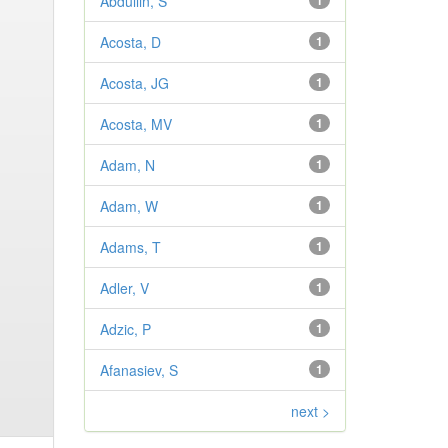
Abdullin, S
1
Acosta, D
1
Acosta, JG
1
Acosta, MV
1
Adam, N
1
Adam, W
1
Adams, T
1
Adler, V
1
Adzic, P
1
Afanasiev, S
1
next >