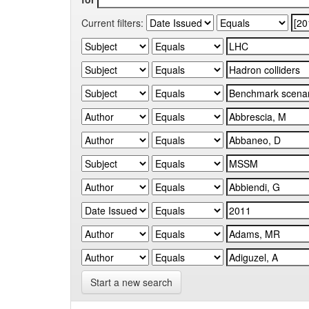
Current filters:
Start a new search