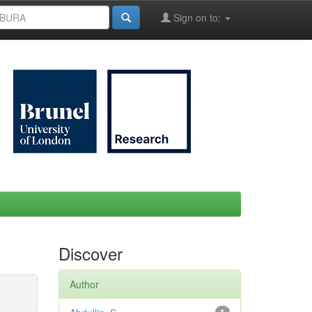
Sign on to:
Discover
Author