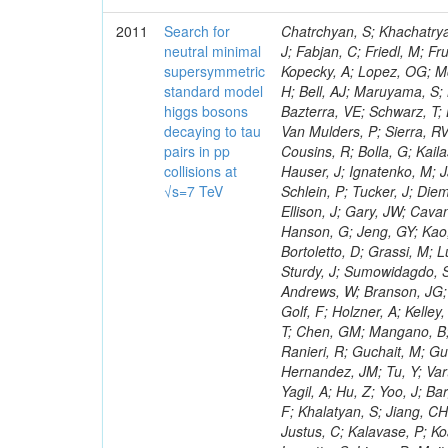
2011
Search for
Chatrchyan, S; Khachatryan, V; Sirunyan, AM; Tumasyan, A; Adam, W; Bergauer, T; Dragicevic, M; Ero, J; Fabjan, C; Friedl, M; Fruhwirth, R; Maurisset, A; Cox, PT; Dolen, J; Erbacher, R; Friis, E; Ko, W; Kopecky, A; Lopez, OG; Mccartin, J; Lander, R; Menendez, JF; Swain, J; Cabrera, A; Kozhuharov, V; Liu, H; Bell, AJ; Maruyama, S; Miceli, T; Nikolic, M; Pellett, D; Robles, J; Salur, S; Dutta, D; Del Re, D; Bazterra, VE; Schwarz, T; Lopez, SG; Searle, M; Smith, J; Barnes, VE; Litov, L; Squires, M; Tripathi, M; Van Mulders, P; Sierra, RV; Veelken, C; Betts, RR; Di Marco, E; Andreev, V; Arisaka, K; Cline, D; Flix, J; Cousins, R; Bolla, G; Kailas, S; Deisher, A; Duris, J; Mateev, M; Callner, J; Erhan, S; Luo, W; Farrell, C; Hauser, J; Ignatenko, M; Jarvis, C; Kumar, V; Plager, C; Schul, N; Borrello, L; Rakness, G; Redjimi, R; Schlein, P; Tucker, J; Diemoz, M; Valuev, V; Pavlov, B; Mohanty, AK; Babb, J; Chandra, A; Clare, R; Ellison, J; Gary, JW; Cavanaugh, R; Yilmaz, Y; Assran, Y; Fouz, MC; Franci, D; Yu, I; Giordano, F; Hanson, G; Jeng, GY; Kao, SC; Liu, F; Hormann, N; Gomez, G; Petkov, P; Liu, H; Long, OR; Pant, LM; Bortoletto, D; Grassi, M; Luthra, A; Garcia-Abia, P; Nguyen, H; Shen, BC; Stringer, R; Dragoiu, C; Sturdy, J; Sumowidagdo, S; Shukla, P; Wilken, R; Wimpenny, S; Bian, JG; Longo, E; Everett, A; Andrews, W; Branson, JG; Lopez, OG; Gauthier, L; Cerati, GB; Mao, Y; Kim, B; Dusinberre, E; Evans, D; Golf, F; Holzner, A; Kelley, R; Nourbakhsh, S; Lebourgeois, M; Garfinkel, AF; Letts, J; Romero, A; Aziz, T; Chen, GM; Mangano, B; Lopez, SG; Padhi, S; Palmer, C; Petrucciani, G; Pi, H; Rovere, M; Pieri, M; Ranieri, R; Guchait, M; Gutsche, O; Gerber, CE; Gutay, L; Sani, M; Sharma, V; Simon, S; Chen, HS; Hernandez, JM; Tu, Y; Vartak, A; Gurtu, A; Organtini, G; Wasserbaech, S; Hofman, DJ; Wurthwein, F; Yagil, A; Hu, Z; Yoo, J; Barge, D; Bellan, R; Campagnari, C; Trocino, D; D'Alfonso, M; Josa, MI; Pandolfi, F; Khalatyan, S; Jiang, CH; Danielson, T; Flowers, K; Geffert, P; Jones, M; Incandela, J; Meijers, F; Justus, C; Kalavase, P; Koay, SA; Kovalskyi, D; Kunde, GJ; Paramatti, R; Krutelyov, V; Merino, G; Lowette, S; Liang, D; Maity, M; Mccoll, N; Benedetti, D; Pavlunin, V; Rebassoo, F; Ribnik, J; Moreno, BG; Richman, J; Ryckbosch, D; Rossin, R; Stuart, D; Majumder, D; To, W; Pelayo, JP; Vlimant, JR; Apresyan, A; Koybasi, O; Liang, S; Lacroix, F; Bornheim, A; Bunn, J; Nicolaou, C; Onsem, GP; Chen, Y; Gataullin, M; Ma, Y; Mott, A; Newman, HB; Redondo, I; Rogan, C; Roberts, J; Kress, M; Shin, K; Bilinskas, MJ; Timciuc, V;
neutral minimal
supersymmetric
standard model
higgs bosons
decaying to tau
pairs in pp
collisions at
√s=7 TeV