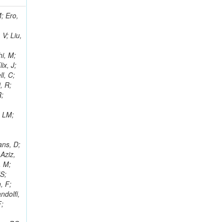
i, J; Tuovinen, E; Ungaro, D; Wendland, L; Pernicka, M; Banzuzi, K; Son, DC; Maggi, G; Korpela, A; Elliott-Peisert, A; Musienko, Y; Tuuva, T; Cremaldi, LM; Sillou, D; Besancon, M; Choudhury, S; Dejardin, M; Denegri, D; Maggi, M; Fabbro, B; Son, T; Faure, JL; Zablocki, J; Rohringer, H; Ferri, F; Frisch, B; Godang, R; Ganjour, S; Gentit, FX; Manna, N; Givernaud, A; Gras, P; de Monchenault, GH; Kim, Z; Newman-Holmes, C; Jarry, P; Locci, E; Malcles, J; Marionneau, M; Schofbeck, R; Mozer, MU; Kroeger, R; Funk, W; Millischer, L; Rander, J; Rosowsky, A; Caebergs, T; Kim, J