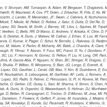
 Rahatlou, S; Meng, X; Traczyk, P; Veverka, J; Wilkinson, R; Yang, Y; Zhu, RY; Malek, M; Akgun, B; Gouskos, L; Majumder, G; Romero, L; Yoon, AS; Laasanen, AT; Amapane, N; Carroll, R; Ferguson, T; Iiyama, Y; Jang, DW; Tao, J; O'Brien, C; Costa, M; Jun, SY; Liu, YF; Paulini, M; Russ, J; Vogel, H; Arcidiacono, R; Leonardo, N; Beliy, N; Vorobiev, I; Cumalat, JP; Mila, G; Daubie, E; Dinardo, ME; Drell, BR; Edelmaier, CJ; Wang, J; Ford, WT; Gaz, A; Argiro, S; Heyburn, B; Khalil, S; Mazumdar, K; Lopez, EL; Zanetti, M; Ruspa, M; Santaolalla, J; Nauenberg, U; Smith, JG; Stenson, K; Ulmer, KA; Wagner, SR; Zang, SL; Mohanty, GB; Arneodo, M; Hrubec, J; Wang, J; Silvestre, C; Liu, C; Agostino, L; Alexander, J; Soares, MS; Cassel, D; Chatterjee, A; Saha, A; Das, S; Eggert, N; Biino, C; Gibbons, LK; Smoron, A; Heltsley, B; Hopkins, W; Maroussov, V; Khukhunaishvili, A; Wang, X; Sudhakar, K; Kreis, B; Willmott, C; Kaufman, GN; Patterson, JR; Sakulin, H; Strom, D; Puigh, D; Ryd, A; Salvati, E; Shi, X; Wickramage, N; Merkel, P; Sun, W; Teo, WD; Thom, J; Wang, Z; Albajar, C; Varelas, N; Botta, C; Thompson, J; Vaughan, J; Wood, D; Weng, Y; Winstrom, L; Wittich, P; Miller, DH; Biselli, A; Cirino, G; Winn, D; Akgun, U; Abdullin, S; Cartiglia, N; Banerjee, S; Albrow, M; Codispoti, G; Xiao, H; Anderson, J; Apollinari, G; Atac, M; Neumeister, N; Bakken, JA; Albayrak, EA; Banerjee, S; Mertzimekis, TJ; Mersi, S; Bauerdick, LAT; Castello, R; Beretvas, A; Berryhill, J; Bhat, PC; de Troconiz, JF; Bloch, I; Xu, M; Borcherding, F; Bilki, B; Dugad, S; Bernet, C; Burkett, K; Butler, JN; Lynch, S; Chetluru, V; Cheung, HWK; Chlebana, F; Cihangir, S; Cooper, W; Cuevas, J; Ziegler, J; Hektor, A; Eartly, DP; Elvira, VD; Shipsey, I; Zang, J; Rios, AAO; Thyssen, F; Clarida, W; Schwick, C; Duru, F; Konigsberg, J; Sanchez, JG; Lae, CK; McCliment, E; Merlo, JP; Mermerkaya, H; Mestvirishvili, A; Moeller, A; Silvers, D; Zabel, J; Nachtman, J; Mondal, NK; Zumerle, G; Sacchi, R; Newsom, CR; Kasieczka, G; Oliveros, AFO; Jorda, C; Norbeck, E; Olson, J; Hanlon, J; Onel, Y; Arfaei, H; Ozok, F; Sen, S; Betchart, B; Rodrigo, T; Wetzel, J; Yetkin, T; Yi, K; Barnett, BA; Blumenfeld, B; Harris, RM; Villella, I; Pardo, PL; Sanabria, JC; Bonato, A; Eskew, C; Fehling, D; Auzinger, G; Bodek, A; Giurgiu, G; Gritsan, AV; Guo, ZJ; Bakhshiansohi, H; Zhang, Z; Hu, G; Maksimovic, P; Rappoccio, S; Virto, AL; Swartz, M; Godinovic, N; Sola, V; Tran, NV; Kiesenhofer, W; Etesami, SM; Bloch, P; Hirschauer, J; Whitbeck, A; Baringer, P; Bean, A; Benelli, G; Grachov, O; Iii, RPK; Murray, M; Solano, A; Fahim, A; Marco, J; Noonan, D; Hooberman, B; Sanders, S; Chung, YS; Lelas, D; Wood, JS; Zhukova, V; Barfuss, AF; Bolton, T; Panagiotou, A; Hashemi, M; Chakaberia, I; Staiano, A; Ivanov, A; Jensen, H; Khalil, S; Marco, R; Makouski, M; Covarelli, R; Maravin, Y; Shrestha, S; Galanti, M; Lelas, K; Svintradze, I; Wan, Z; Pereira, AV; Johnson, M; Gronberg, J; Lange, D; Wright, D; Baden, A; Rivero, CM; Jafari, A; de Barbaro, P; Boutemeur, M; Eno, SC; Ferencek, D; Gomez, JA; Joshi, U; Belforte, S; Plestina, R; Hadley, NJ; Kellogg, RG; Khakzad, M; Kirn, M; Lu, Y; Mignerey, AC; Demina, R; Matorras, F; Rossato, K; Khatiwada, R; Rumerio, P; Vanelderen, L; Santanastasio, F; Korytov, A; Skuja, A; Temple, J; Polic, D; Tonjes, MB; Tonwar, SC; Twedt, E; Eshaq, Y; Demaria, N; Alver, B; Sanchez, FJM; Viviani, C; Cossutti, F; Bauer, G; Bendavid, J; Busza, W; Butz, E; Cali, IA; Chan, M; Puljak, I; Folgueras, S; Dutta, V; Grigelionis, I; Flacher, H; Everaerts, P; Baesso, P; Della Ricca, G; Ceballos, GG; Gomez, JP; Goncharov, M; Hahn, KA; Harris, P; Svyatkovskiy, A; Meschi, E; Kim, Y; Klute, M; Lee, YJ; Li, W; Garcia-Bellido, A; Gobbo, B; Antunovic, Z; Loizides, C; Luckey, PD; Alves, GA; Mohammadi, A; Klima, B; Ma, T; Nahn, S; Paus, C; Ralph, D; Roland, C; Roland, G; Nogima, H; Kadastik, M; Rudolph, M; Najafabadi, MM; Stephans, GSF; Kousouris, K; Dzelalija, M; Stockli, F; Goldenzweig, P; Rodriguez-Marrero, AY; Gotra, Y; Bocci, A; Han, J; Morse, DM; Stiliaris, E; Mehdiabadi, SP; Harel, A; Miner, DC; Kunori, S; Orbaker, D; Petrillo, G; Vishnevskiy, D; Zielinski, M; Bhatti, A; Brigljevic, V; Muntel, M; Safarzadeh, B; Ciesielski, R; Montanino, D; Grishin, V; Kwan, S; Bolognesi, S; Demortier, L; Goulianos, K; Lungu, G; Malik, S; Mesropian, C; Charaf, O; Yan, M; Cushman, P; Atramentov, O; Penzo, A; Ban, Y; Barker, A; Duggan, D; Raidal, M; Ghete, VM; Gershtein, Y; Zeinali, M; Gray, R; Halkiadakis, E; Hidas, D; Hits, D; Dahmes, B; Leonidopoulos, C; Heo, SG; Lath, A; Panwalkar, S; Patel, R; Abbrescia, M; Richards, A; Rose, K; Pol, ME; Rebane, L; Schnetzer, S; Somalwar, S; Limon, P; Stone, R; Nam, SK; De Benedetti, A; Kropivnitskaya, A; Thomas, S; Cerizza, G; Hollingsworth, M; Spanier, S; Yang, ZC; York, A; Bona, M; Lincoln, D; Asaadi, J; Liko, D; Zhang, J; Chang, S; Azzolini, V; Dudero, PR; Eusebi, R; Gilmore, J; Gurrola, A; Kamon, T; Khotilovich, V; Graziano, A; Montalvo, R; Barbone, L; Nguyen, CN; Breuker, H; Chung, J; Osipenkov, I; Pakhotin, Y; Franzoni, G; Pivarski, J; Eerola, P; Safonov, A; Lipton, R; Janulis, M; Sengupta, S; Tatarinov, A; Toback, D; Weinberger, M; Berzano, U; Kim, DH; Akchurin, N; Bunkowski, K; Bardak, C; Haupt, J; Calabria, C; Lykken, J; Damgov, J; Jeong, C; Kovitanggoon, K; Fedi, G; Lee, SW; Roh, Y; Verwilligen, P; Sill, A; Volobouev, I; Evangelou, I; Colaleo, A; Wigmans, R; Yoo, HD; Camporesi, T; Klapoetke, K; Yazgan, E; Appelt, E; Brownson, E; Engh, D; Florez, C; Kim, GN; Moser, R; Czellar, S; Gabella, W; Caballero, IG; Issah, M; Johns, W; Kurt, P; Kubota, Y; Cerminara, G; Maguire, C; Melo, A; Creanza, D; Sheldon, P; Kim, JE; Snook, B; Maeshima, K; Tuo, S; Velkovska, J; Harkonen, J; Arenton, MW; Balazs, M; Mans, J; De Filippis, N; Boutle, S; Perez, JAC; Cox, B; Pearson, T; Marraffino, JM; Francis, B; Hirosky, R; Ledovskoy, A; Lin, C; Neu, C; De Palma, M; Yohay, R; Heikkinen, A; Ruiz-Jimeno, A; Gollapinni, S; Harr, R; Mason, D; Sobol, A; Cure, B; Karchin, PE; Lamichhane, P; Fiore, L; Mattson, M; Milstene, C; Sakharov, A; Anderson, M; Bachtis, M; Rekovic, V; McBride, P; Bellinger, JN; Segoni, I; Karimaki, V; Cabrillo, IJ; Carlsmith, D; Kachanov, V; D'Enterria, D; Dasu, S; Efron, J; Flood, K; Gray, L; Miao, T; Grogg, KS; Duric, S; Iaselli, G; Kong, DJ; Grothe, M; Hall-Wilton, R; Herndon, M; Klabbers, P; Kinnunen, R; De Roeck, A; Klukas, J; Guo, S; Lanaro, A; Clerbaux, B; Lazaridis, C; Leonard, J; Park, H; Rusack, R; Loveless, R; Mohapatra, A; Palmonari, F; Reeder, D; Ross, I; Mariotti, C; Anastassov, A; Savin, A; Di Guida, S; Kortelainen, MJ; Smith, WH; Ro, SR; Swanson, J; Sasseville, M; Weinberg, M; CMS Collaboration; Lampen, T; Foudas, C; Martisiute, D; Mishra, K; Mikulec, I; Lassila-Perini, K; Lehti, S; Linden, T; Souza, MHG; Ratti, SP; Son, D; Luukka, P; Maenpaa, T; Lusito, L; Singovsky, A; Mrenna, S; Tuominen, E; Tuominiem