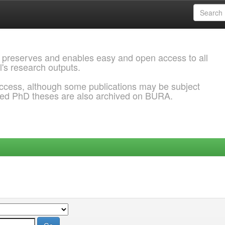
 preserves and enables easy and open access to all
l's research outputs.
ccess, although some publications may be subject
ded PhD theses are also archived on BURA.