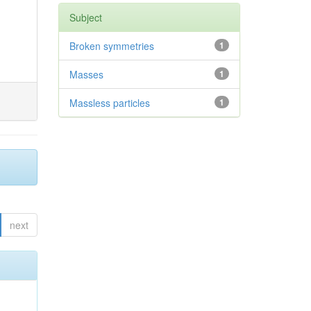
Subject
Broken symmetries
1
Masses
1
Massless particles
1
next