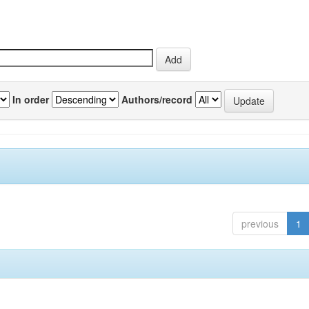
In order
Authors/record
previous
1