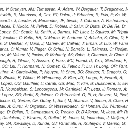
 Rahatlou, S; Meng, X; Traczyk, P; Veverka, J; Wilkinson, R; Yang, Y; Zhu, RY; Malek, M; Akgun, B; Gouskos, L; Majumder, G; Romero, L; Yoon, AS; Laasanen, AT; Amapane, N; Carroll, R; Ferguson, T; Iiyama, Y; Jang, DW; Tao, J; O'Brien, C; Costa, M; Jun, SY; Liu, YF; Paulini, M; Russ, J; Vogel, H; Arcidiacono, R; Leonardo, N; Beliy, N; Vorobiev, I; Cumalat, JP; Mila, G; Daubie, E; Dinardo, ME; Drell, BR; Edelmaier, CJ; Wang, J; Ford, WT; Gaz, A; Argiro, S; Heyburn, B; Khalil, S; Mazumdar, K; Lopez, EL; Zanetti, M; Ruspa, M; Santaolalla, J; Nauenberg, U; Smith, JG; Stenson, K; Ulmer, KA; Wagner, SR; Zang, SL; Mohanty, GB; Arneodo, M; Hrubec, J; Wang, J; Silvestre, C; Liu, C; Agostino, L; Alexander, J; Soares, MS; Cassel, D; Chatterjee, A; Saha, A; Das, S; Eggert, N; Biino, C; Gibbons, LK; Smoron, A; Heltsley, B; Hopkins, W; Maroussov, V; Khukhunaishvili, A; Wang, X; Sudhakar, K; Kreis, B; Willmott, C; Kaufman, GN; Patterson, JR; Sakulin, H; Strom, D; Puigh, D; Ryd, A; Salvati, E; Shi, X; Wickramage, N; Merkel, P; Sun, W; Teo, WD; Thom, J; Wang, Z; Albajar, C; Varelas, N; Botta, C; Thompson, J; Vaughan, J; Wood, D; Weng, Y; Winstrom, L; Wittich, P; Miller, DH; Biselli, A; Cirino, G; Winn, D; Akgun, U; Abdullin, S; Cartiglia, N; Banerjee, S; Albrow, M; Codispoti, G; Xiao, H; Anderson, J; Apollinari, G; Atac, M; Neumeister, N; Bakken, JA; Albayrak, EA; Banerjee, S; Mertzimekis, TJ; Mersi, S; Bauerdick, LAT; Castello, R; Beretvas, A; Berryhill, J; Bhat, PC; de Troconiz, JF; Bloch, I; Xu, M; Borcherding, F; Bilki, B; Dugad, S; Bernet, C; Burkett, K; Butler, JN; Lynch, S; Chetluru, V; Cheung, HWK; Chlebana, F; Cihangir, S; Cooper, W; Cuevas, J; Ziegler, J; Hektor, A; Eartly, DP; Elvira, VD; Shipsey, I; Zang, J; Rios, AAO; Thyssen, F; Clarida, W; Schwick, C; Duru, F; Konigsberg, J; Sanchez, JG; Lae, CK; McCliment, E; Merlo, JP; Mermerkaya, H; Mestvirishvili, A; Moeller, A; Silvers, D; Zabel, J; Nachtman, J; Mondal, NK; Zumerle, G; Sacchi, R; Newsom, CR; Kasieczka, G; Oliveros, AFO; Jorda, C; Norbeck, E; Olson, J; Hanlon, J; Onel, Y; Arfaei, H; Ozok, F; Sen, S; Betchart, B; Rodrigo, T; Wetzel, J; Yetkin, T; Yi, K; Barnett, BA; Blumenfeld, B; Harris, RM; Villella, I; Pardo, PL; Sanabria, JC; Bonato, A; Eskew, C; Fehling, D; Auzinger, G; Bodek, A; Giurgiu, G; Gritsan, AV; Guo, ZJ; Bakhshiansohi, H; Zhang, Z; Hu, G; Maksimovic, P; Rappoccio, S; Virto, AL; Swartz, M; Godinovic, N; Sola, V; Tran, NV; Kiesenhofer, W; Etesami, SM; Bloch, P; Hirschauer, J; Whitbeck, A; Baringer, P; Bean, A; Benelli, G; Grachov, O; Iii, RPK; Murray, M; Solano, A; Fahim, A; Marco, J; Noonan, D; Hooberman, B; Sanders, S; Chung, YS; Lelas, D; Wood, JS; Zhukova, V; Barfuss, AF; Bolton, T; Panagiotou, A; Hashemi, M; Chakaberia, I; Staiano, A; Ivanov, A; Jensen, H; Khalil, S; Marco, R; Makouski, M; Covarelli, R; Maravin, Y; Shrestha, S; Galanti, M; Lelas, K; Svintradze, I; Wan, Z; Pereira, AV; Johnson, M; Gronberg, J; Lange, D; Wright, D; Baden, A; Rivero, CM; Jafari, A; de Barbaro, P; Boutemeur, M; Eno, SC; Ferencek, D; Gomez, JA; Joshi, U; Belforte, S; Plestina, R; Hadley, NJ; Kellogg, RG; Khakzad, M; Kirn, M; Lu, Y; Mignerey, AC; Demina, R; Matorras, F; Rossato, K; Khatiwada, R; Rumerio, P; Vanelderen, L; Santanastasio, F; Korytov, A; Skuja, A; Temple, J; Polic, D; Tonjes, MB; Tonwar, SC; Twedt, E; Eshaq, Y; Demaria, N; Alver, B; Sanchez, FJM; Viviani, C; Cossutti, F; Bauer, G; Bendavid, J; Busza, W; Butz, E; Cali, IA; Chan, M; Puljak, I; Folgueras, S; Dutta, V; Grigelionis, I; Flacher, H; Everaerts, P; Baesso, P; Della Ricca, G; Ceballos, GG; Gomez, JP; Goncharov, M; Hahn, KA; Harris, P; Svyatkovskiy, A; Meschi, E; Kim, Y; Klute, M; Lee, YJ; Li, W; Garcia-Bellido, A; Gobbo, B; Antunovic, Z; Loizides, C; Luckey, PD; Alves, GA; Mohammadi, A; Klima, B; Ma, T; Nahn, S; Paus, C; Ralph, D; Roland, C; Roland, G; Nogima, H; Kadastik, M; Rudolph, M; Najafabadi, MM; Stephans, GSF; Kousouris, K; Dzelalija, M; Stockli, F; Goldenzweig, P; Rodriguez-Marrero, AY; Gotra, Y; Bocci, A; Han, J; Morse, DM; Stiliaris, E; Mehdiabadi, SP; Harel, A; Miner, DC; Kunori, S; Orbaker, D; Petrillo, G; Vishnevskiy, D; Zielinski, M; Bhatti, A; Brigljevic, V; Muntel, M; Safarzadeh, B; Ciesielski, R; Montanino, D; Grishin, V; Kwan, S; Bolognesi, S; Demortier, L; Goulianos, K; Lungu, G; Malik, S; Mesropian, C; Charaf, O; Yan, M; Cushman, P; Atramentov, O; Penzo, A; Ban, Y; Barker, A; Duggan, D; Raidal, M; Ghete, VM; Gershtein, Y; Zeinali, M; Gray, R; Halkiadakis, E; Hidas, D; Hits, D; Dahmes, B; Leonidopoulos, C; Heo, SG; Lath, A; Panwalkar, S; Patel, R; Abbrescia, M; Richards, A; Rose, K; Pol, ME; Rebane, L; Schnetzer, S; Somalwar, S; Limon, P; Stone, R; Nam, SK; De Benedetti, A; Kropivnitskaya, A; Thomas, S; Cerizza, G; Hollingsworth, M; Spanier, S; Yang, ZC; York, A; Bona, M; Lincoln, D; Asaadi, J; Liko, D; Zhang, J; Chang, S; Azzolini, V; Dudero, PR; Eusebi, R; Gilmore, J; Gurrola, A; Kamon, T; Khotilovich, V; Graziano, A; Montalvo, R; Barbone, L; Nguyen, CN; Breuker, H; Chung, J; Osipenkov, I; Pakhotin, Y; Franzoni, G; Pivarski, J; Eerola, P; Safonov, A; Lipton, R; Janulis, M; Sengupta, S; Tatarinov, A; Toback, D; Weinberger, M; Berzano, U; Kim, DH; Akchurin, N; Bunkowski, K; Bardak, C; Haupt, J; Calabria, C; Lykken, J; Damgov, J; Jeong, C; Kovitanggoon, K; Fedi, G; Lee, SW; Roh, Y; Verwilligen, P; Sill, A; Volobouev, I; Evangelou, I; Colaleo, A; Wigmans, R; Yoo, HD; Camporesi, T; Klapoetke, K; Yazgan, E; Appelt, E; Brownson, E; Engh, D; Florez, C; Kim, GN; Moser, R; Czellar, S; Gabella, W; Caballero, IG; Issah, M; Johns, W; Kurt, P; Kubota, Y; Cerminara, G; Maguire, C; Melo, A; Creanza, D; Sheldon, P; Kim, JE; Snook, B; Maeshima, K; Tuo, S; Velkovska, J; Harkonen, J; Arenton, MW; Balazs, M; Mans, J; De Filippis, N; Boutle, S; Perez, JAC; Cox, B; Pearson, T; Marraffino, JM; Francis, B; Hirosky, R; Ledovskoy, A; Lin, C; Neu, C; De Palma, M; Yohay, R; Heikkinen, A; Ruiz-Jimeno, A; Gollapinni, S; Harr, R; Mason, D; Sobol, A; Cure, B; Karchin, PE; Lamichhane, P; Fiore, L; Mattson, M; Milstene, C; Sakharov, A; Anderson, M; Bachtis, M; Rekovic, V; McBride, P; Bellinger, JN; Segoni, I; Karimaki, V; Cabrillo, IJ; Carlsmith, D; Kachanov, V; D'Enterria, D; Dasu, S; Efron, J; Flood, K; Gray, L; Miao, T; Grogg, KS; Duric, S; Iaselli, G; Kong, DJ; Grothe, M; Hall-Wilton, R; Herndon, M; Klabbers, P; Kinnunen, R; De Roeck, A; Klukas, J; Guo, S; Lanaro, A; Clerbaux, B; Lazaridis, C; Leonard, J; Park, H; Rusack, R; Loveless, R; Mohapatra, A; Palmonari, F; Reeder, D; Ross, I; Mariotti, C; Anastassov, A; Savin, A; Di Guida, S; Kortelainen, MJ; Smith, WH; Ro, SR; Swanson, J; Sasseville, M; Weinberg, M; CMS Collaboration; Lampen, T; Foudas, C; Martisiute, D; Mishra, K; Mikulec, I; Lassila-Perini, K; Lehti, S; Linden, T; Souza, MHG; Ratti, SP; Son, D; Luukka, P; Maenpaa, T; Lusito, L; Singovsky, A; Mrenna, S; Tuominen, E; Tuominiem