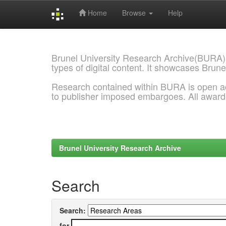
Home
Browse
Help
Skip
navigation
Brunel University Research Archive(BURA)
types of digital content. It showcases Brune
Research contained within BURA is open a
to publisher imposed embargoes. All awar
Brunel University Research Archive
Search
Search:
for