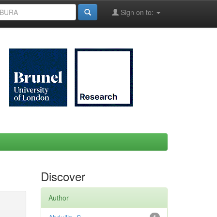
Sign on to:
Discover
Author