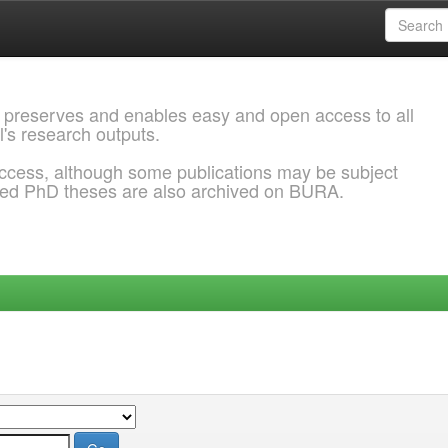
 preserves and enables easy and open access to all
l's research outputs.
ccess, although some publications may be subject
ded PhD theses are also archived on BURA.