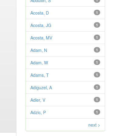
Abdullin, S
1
Acosta, D
1
Acosta, JG
1
Acosta, MV
1
Adam, N
1
Adam, W
1
Adams, T
1
Adiguzel, A
1
Adler, V
1
Adzic, P
1
next >