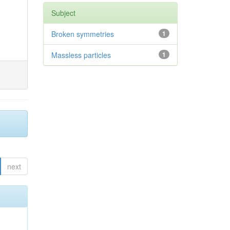
Subject
Broken symmetries
1
Massless particles
1
next