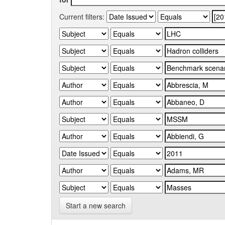
Current filters:
Start a new search