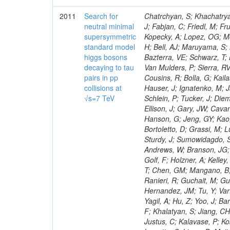
2011
Search for
Chatrchyan, S; Khachatryan, V; Sirunyan, AM; Tumasyan, A; Adam, W; Bergauer, T; Dragicevic, M; Ero, J; Fabjan, C; Friedl, M; Fruhwirth, R; Maurisset, A; Cox, PT; Dolen, J; Erbacher, R; Friis, E; Ko, W; Kopecky, A; Lopez, OG; Mccartin, J; Lander, R; Menendez, JF; Swain, J; Cabrera, A; Kozhuharov, V; Liu, H; Bell, AJ; Maruyama, S; Miceli, T; Nikolic, M; Pellett, D; Robles, J; Salur, S; Dutta, D; Del Re, D; Bazterra, VE; Schwarz, T; Lopez, SG; Searle, M; Smith, J; Barnes, VE; Litov, L; Squires, M; Tripathi, M; Van Mulders, P; Sierra, RV; Veelken, C; Betts, RR; Di Marco, E; Andreev, V; Arisaka, K; Cline, D; Flix, J; Cousins, R; Bolla, G; Kailas, S; Deisher, A; Duris, J; Mateev, M; Callner, J; Erhan, S; Luo, W; Farrell, C; Hauser, J; Ignatenko, M; Jarvis, C; Kumar, V; Plager, C; Schul, N; Borrello, L; Rakness, G; Redjimi, R; Schlein, P; Tucker, J; Diemoz, M; Valuev, V; Pavlov, B; Mohanty, AK; Babb, J; Chandra, A; Clare, R; Ellison, J; Gary, JW; Cavanaugh, R; Yilmaz, Y; Assran, Y; Fouz, MC; Franci, D; Yu, I; Giordano, F; Hanson, G; Jeng, GY; Kao, SC; Liu, F; Hormann, N; Gomez, G; Petkov, P; Liu, H; Long, OR; Pant, LM; Bortoletto, D; Grassi, M; Luthra, A; Garcia-Abia, P; Nguyen, H; Shen, BC; Stringer, R; Dragoiu, C; Sturdy, J; Sumowidagdo, S; Shukla, P; Wilken, R; Wimpenny, S; Bian, JG; Longo, E; Everett, A; Andrews, W; Branson, JG; Lopez, OG; Gauthier, L; Cerati, GB; Mao, Y; Kim, B; Dusinberre, E; Evans, D; Golf, F; Holzner, A; Kelley, R; Nourbakhsh, S; Lebourgeois, M; Garfinkel, AF; Letts, J; Romero, A; Aziz, T; Chen, GM; Mangano, B; Lopez, SG; Padhi, S; Palmer, C; Petrucciani, G; Pi, H; Rovere, M; Pieri, M; Ranieri, R; Guchait, M; Gutsche, O; Gerber, CE; Gutay, L; Sani, M; Sharma, V; Simon, S; Chen, HS; Hernandez, JM; Tu, Y; Vartak, A; Gurtu, A; Organtini, G; Wasserbaech, S; Hofman, DJ; Wurthwein, F; Yagil, A; Hu, Z; Yoo, J; Barge, D; Bellan, R; Campagnari, C; Trocino, D; D'Alfonso, M; Josa, MI; Pandolfi, F; Khalatyan, S; Jiang, CH; Danielson, T; Flowers, K; Geffert, P; Jones, M; Incandela, J; Meijers, F; Justus, C; Kalavase, P; Koay, SA; Kovalskyi, D; Kunde, GJ; Paramatti, R; Krutelyov, V; Merino, G; Lowette, S; Liang, D; Maity, M; Mccoll, N; Benedetti, D; Pavlunin, V; Rebassoo, F; Ribnik, J; Moreno, BG; Richman, J; Ryckbosch, D; Rossin, R; Stuart, D; Majumder, D; To, W; Pelayo, JP; Vlimant, JR; Apresyan, A; Koybasi, O; Liang, S; Lacroix, F; Bornheim, A; Bunn, J; Nicolaou, C; Onsem, GP; Chen, Y; Gataullin, M; Ma, Y; Mott, A; Newman, HB; Redondo, I; Rogan, C; Roberts, J; Kress, M; Shin, K; Bilinskas, MJ; Timciuc, V;
neutral minimal
supersymmetric
standard model
higgs bosons
decaying to tau
pairs in pp
collisions at
√s=7 TeV