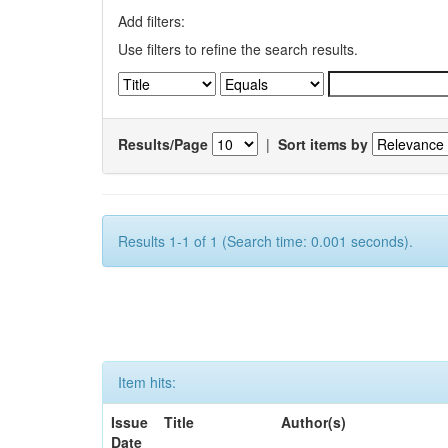
Add filters:
Use filters to refine the search results.
Results/Page
|
Sort items by
Results 1-1 of 1 (Search time: 0.001 seconds).
Item hits:
Issue
Title
Author(s)
Date