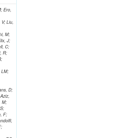
i, J; Tuovinen, E; Ungaro, D; Wendland, L; Pernicka, M; Banzuzi, K; Son, DC; Maggi, G; Korpela, A; Elliott-Peisert, A; Musienko, Y; Tuuva, T; Cremaldi, LM; Sillou, D; Besancon, M; Choudhury, S; Dejardin, M; Denegri, D; Maggi, M; Fabbro, B; Son, T; Faure, JL; Zablocki, J; Rohringer, H; Ferri, F; Frisch, B; Godang, R; Ganjour, S; Gentit, FX; Manna, N; Givernaud, A; Gras, P; de Monchenault, GH; Kim, Z; Newman-Holmes, C; Jarry, P; Locci, E; Malcles, J; Marionneau, M; Schofbeck, R; Mozer, MU; Kroeger, R; Funk, W; Millischer, L; Rander, J; Rosowsky, A; Caebergs, T; Kim, J