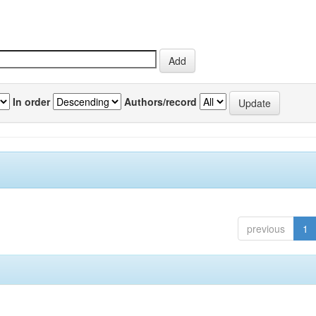
In order
Authors/record
previous
1