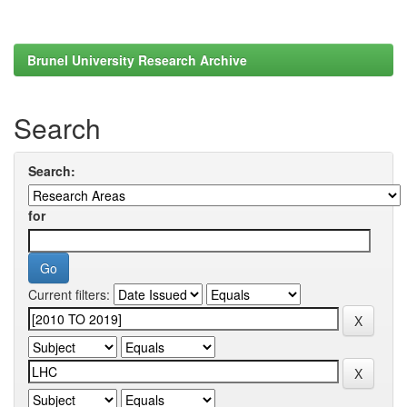
Brunel University Research Archive
Search
Search:
for
Current filters: