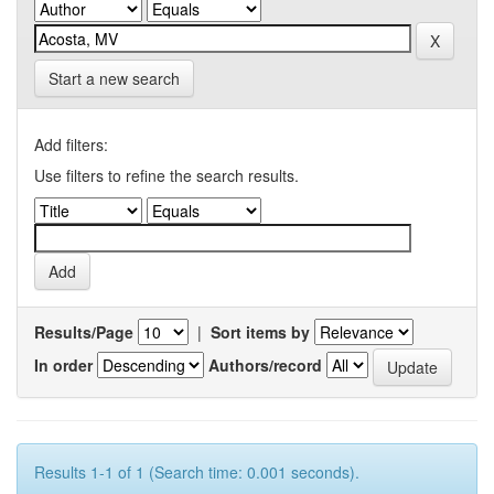
Start a new search
Add filters:
Use filters to refine the search results.
Results/Page
|
Sort items by
In order
Authors/record
Results 1-1 of 1 (Search time: 0.001 seconds).