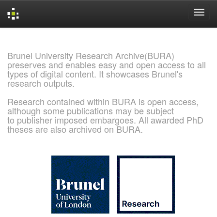
Skip
navigation
Brunel University Research Archive(BURA)
preserves and enables easy and open access to all
types of digital content. It showcases Brunel's
research outputs.
Research contained within BURA is open access,
although some publications may be subject
to publisher imposed embargoes. All awarded PhD
theses are also archived on BURA.