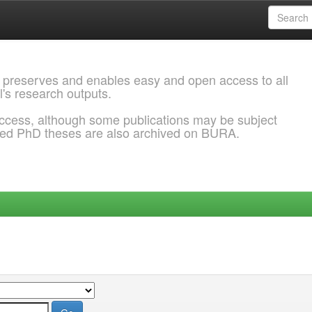
 preserves and enables easy and open access to all
l's research outputs.
ccess, although some publications may be subject
ded PhD theses are also archived on BURA.