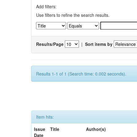
Add filters:
Use filters to refine the search results.
Results/Page
|
Sort items by
Results 1-1 of 1 (Search time: 0.002 seconds).
Item hits:
Issue
Title
Author(s)
Date