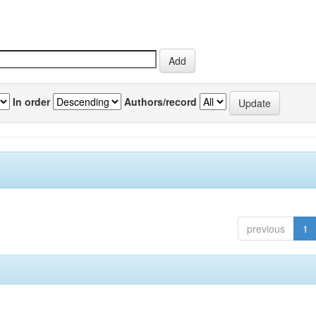
In order
Authors/record
previous
1