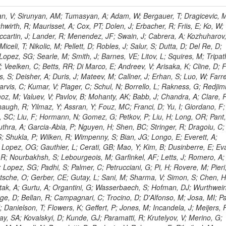
 Rahatlou, S; Meng, X; Traczyk, P; Veverka, J; Wilkinson, R; Yang, Y; Zhu, RY; Malek, M; Akgun, B; Gouskos, L; Majumder, G; Romero, L; Yoon, AS; Laasanen, AT; Amapane, N; Carroll, R; Ferguson, T; Iiyama, Y; Jang, DW; Tao, J; O'Brien, C; Costa, M; Jun, SY; Liu, YF; Paulini, M; Russ, J; Vogel, H; Arcidiacono, R; Leonardo, N; Beliy, N; Vorobiev, I; Cumalat, JP; Mila, G; Daubie, E; Dinardo, ME; Drell, BR; Edelmaier, CJ; Wang, J; Ford, WT; Gaz, A; Argiro, S; Heyburn, B; Khalil, S; Mazumdar, K; Lopez, EL; Zanetti, M; Ruspa, M; Santaolalla, J; Nauenberg, U; Smith, JG; Stenson, K; Ulmer, KA; Wagner, SR; Zang, SL; Mohanty, GB; Arneodo, M; Hrubec, J; Wang, J; Silvestre, C; Liu, C; Agostino, L; Alexander, J; Soares, MS; Cassel, D; Chatterjee, A; Saha, A; Das, S; Eggert, N; Biino, C; Gibbons, LK; Smoron, A; Heltsley, B; Hopkins, W; Maroussov, V; Khukhunaishvili, A; Wang, X; Sudhakar, K; Kreis, B; Willmott, C; Kaufman, GN; Patterson, JR; Sakulin, H; Strom, D; Puigh, D; Ryd, A; Salvati, E; Shi, X; Wickramage, N; Merkel, P; Sun, W; Teo, WD; Thom, J; Wang, Z; Albajar, C; Varelas, N; Botta, C; Thompson, J; Vaughan, J; Wood, D; Weng, Y; Winstrom, L; Wittich, P; Miller, DH; Biselli, A; Cirino, G; Winn, D; Akgun, U; Abdullin, S; Cartiglia, N; Banerjee, S; Albrow, M; Codispoti, G; Xiao, H; Anderson, J; Apollinari, G; Atac, M; Neumeister, N; Bakken, JA; Albayrak, EA; Banerjee, S; Mertzimekis, TJ; Mersi, S; Bauerdick, LAT; Castello, R; Beretvas, A; Berryhill, J; Bhat, PC; de Troconiz, JF; Bloch, I; Xu, M; Borcherding, F; Bilki, B; Dugad, S; Bernet, C; Burkett, K; Butler, JN; Lynch, S; Chetluru, V; Cheung, HWK; Chlebana, F; Cihangir, S; Cooper, W; Cuevas, J; Ziegler, J; Hektor, A; Eartly, DP; Elvira, VD; Shipsey, I; Zang, J; Rios, AAO; Thyssen, F; Clarida, W; Schwick, C; Duru, F; Konigsberg, J; Sanchez, JG; Lae, CK; McCliment, E; Merlo, JP; Mermerkaya, H; Mestvirishvili, A; Moeller, A; Silvers, D; Zabel, J; Nachtman, J; Mondal, NK; Zumerle, G; Sacchi, R; Newsom, CR; Kasieczka, G; Oliveros, AFO; Jorda, C; Norbeck, E; Olson, J; Hanlon, J; Onel, Y; Arfaei, H; Ozok, F; Sen, S; Betchart, B; Rodrigo, T; Wetzel, J; Yetkin, T; Yi, K; Barnett, BA; Blumenfeld, B; Harris, RM; Villella, I; Pardo, PL; Sanabria, JC; Bonato, A; Eskew, C; Fehling, D; Auzinger, G; Bodek, A; Giurgiu, G; Gritsan, AV; Guo, ZJ; Bakhshiansohi, H; Zhang, Z; Hu, G; Maksimovic, P; Rappoccio, S; Virto, AL; Swartz, M; Godinovic, N; Sola, V; Tran, NV; Kiesenhofer, W; Etesami, SM; Bloch, P; Hirschauer, J; Whitbeck, A; Baringer, P; Bean, A; Benelli, G; Grachov, O; Iii, RPK; Murray, M; Solano, A; Fahim, A; Marco, J; Noonan, D; Hooberman, B; Sanders, S; Chung, YS; Lelas, D; Wood, JS; Zhukova, V; Barfuss, AF; Bolton, T; Panagiotou, A; Hashemi, M; Chakaberia, I; Staiano, A; Ivanov, A; Jensen, H; Khalil, S; Marco, R; Makouski, M; Covarelli, R; Maravin, Y; Shrestha, S; Galanti, M; Lelas, K; Svintradze, I; Wan, Z; Pereira, AV; Johnson, M; Gronberg, J; Lange, D; Wright, D; Baden, A; Rivero, CM; Jafari, A; de Barbaro, P; Boutemeur, M; Eno, SC; Ferencek, D; Gomez, JA; Joshi, U; Belforte, S; Plestina, R; Hadley, NJ; Kellogg, RG; Khakzad, M; Kirn, M; Lu, Y; Mignerey, AC; Demina, R; Matorras, F; Rossato, K; Khatiwada, R; Rumerio, P; Vanelderen, L; Santanastasio, F; Korytov, A; Skuja, A; Temple, J; Polic, D; Tonjes, MB; Tonwar, SC; Twedt, E; Eshaq, Y; Demaria, N; Alver, B; Sanchez, FJM; Viviani, C; Cossutti, F; Bauer, G; Bendavid, J; Busza, W; Butz, E; Cali, IA; Chan, M; Puljak, I; Folgueras, S; Dutta, V; Grigelionis, I; Flacher, H; Everaerts, P; Baesso, P; Della Ricca, G; Ceballos, GG; Gomez, JP; Goncharov, M; Hahn, KA; Harris, P; Svyatkovskiy, A; Meschi, E; Kim, Y; Klute, M; Lee, YJ; Li, W; Garcia-Bellido, A; Gobbo, B; Antunovic, Z; Loizides, C; Luckey, PD; Alves, GA; Mohammadi, A; Klima, B; Ma, T; Nahn, S; Paus, C; Ralph, D; Roland, C; Roland, G; Nogima, H; Kadastik, M; Rudolph, M; Najafabadi, MM; Stephans, GSF; Kousouris, K; Dzelalija, M; Stockli, F; Goldenzweig, P; Rodriguez-Marrero, AY; Gotra, Y; Bocci, A; Han, J; Morse, DM; Stiliaris, E; Mehdiabadi, SP; Harel, A; Miner, DC; Kunori, S; Orbaker, D; Petrillo, G; Vishnevskiy, D; Zielinski, M; Bhatti, A; Brigljevic, V; Muntel, M; Safarzadeh, B; Ciesielski, R; Montanino, D; Grishin, V; Kwan, S; Bolognesi, S; Demortier, L; Goulianos, K; Lungu, G; Malik, S; Mesropian, C; Charaf, O; Yan, M; Cushman, P; Atramentov, O; Penzo, A; Ban, Y; Barker, A; Duggan, D; Raidal, M; Ghete, VM; Gershtein, Y; Zeinali, M; Gray, R; Halkiadakis, E; Hidas, D; Hits, D; Dahmes, B; Leonidopoulos, C; Heo, SG; Lath, A; Panwalkar, S; Patel, R; Abbrescia, M; Richards, A; Rose, K; Pol, ME; Rebane, L; Schnetzer, S; Somalwar, S; Limon, P; Stone, R; Nam, SK; De Benedetti, A; Kropivnitskaya, A; Thomas, S; Cerizza, G; Hollingsworth, M; Spanier, S; Yang, ZC; York, A; Bona, M; Lincoln, D; Asaadi, J; Liko, D; Zhang, J; Chang, S; Azzolini, V; Dudero, PR; Eusebi, R; Gilmore, J; Gurrola, A; Kamon, T; Khotilovich, V; Graziano, A; Montalvo, R; Barbone, L; Nguyen, CN; Breuker, H; Chung, J; Osipenkov, I; Pakhotin, Y; Franzoni, G; Pivarski, J; Eerola, P; Safonov, A; Lipton, R; Janulis, M; Sengupta, S; Tatarinov, A; Toback, D; Weinberger, M; Berzano, U; Kim, DH; Akchurin, N; Bunkowski, K; Bardak, C; Haupt, J; Calabria, C; Lykken, J; Damgov, J; Jeong, C; Kovitanggoon, K; Fedi, G; Lee, SW; Roh, Y; Verwilligen, P; Sill, A; Volobouev, I; Evangelou, I; Colaleo, A; Wigmans, R; Yoo, HD; Camporesi, T; Klapoetke, K; Yazgan, E; Appelt, E; Brownson, E; Engh, D; Florez, C; Kim, GN; Moser, R; Czellar, S; Gabella, W; Caballero, IG; Issah, M; Johns, W; Kurt, P; Kubota, Y; Cerminara, G; Maguire, C; Melo, A; Creanza, D; Sheldon, P; Kim, JE; Snook, B; Maeshima, K; Tuo, S; Velkovska, J; Harkonen, J; Arenton, MW; Balazs, M; Mans, J; De Filippis, N; Boutle, S; Perez, JAC; Cox, B; Pearson, T; Marraffino, JM; Francis, B; Hirosky, R; Ledovskoy, A; Lin, C; Neu, C; De Palma, M; Yohay, R; Heikkinen, A; Ruiz-Jimeno, A; Gollapinni, S; Harr, R; Mason, D; Sobol, A; Cure, B; Karchin, PE; Lamichhane, P; Fiore, L; Mattson, M; Milstene, C; Sakharov, A; Anderson, M; Bachtis, M; Rekovic, V; McBride, P; Bellinger, JN; Segoni, I; Karimaki, V; Cabrillo, IJ; Carlsmith, D; Kachanov, V; D'Enterria, D; Dasu, S; Efron, J; Flood, K; Gray, L; Miao, T; Grogg, KS; Duric, S; Iaselli, G; Kong, DJ; Grothe, M; Hall-Wilton, R; Herndon, M; Klabbers, P; Kinnunen, R; De Roeck, A; Klukas, J; Guo, S; Lanaro, A; Clerbaux, B; Lazaridis, C; Leonard, J; Park, H; Rusack, R; Loveless, R; Mohapatra, A; Palmonari, F; Reeder, D; Ross, I; Mariotti, C; Anastassov, A; Savin, A; Di Guida, S; Kortelainen, MJ; Smith, WH; Ro, SR; Swanson, J; Sasseville, M; Weinberg, M; CMS Collaboration; Lampen, T; Foudas, C; Martisiute, D; Mishra, K; Mikulec, I; Lassila-Perini, K; Lehti, S; Linden, T; Souza, MHG; Ratti, SP; Son, D; Luukka, P; Maenpaa, T; Lusito, L; Singovsky, A; Mrenna, S; Tuominen, E; Tuominiem