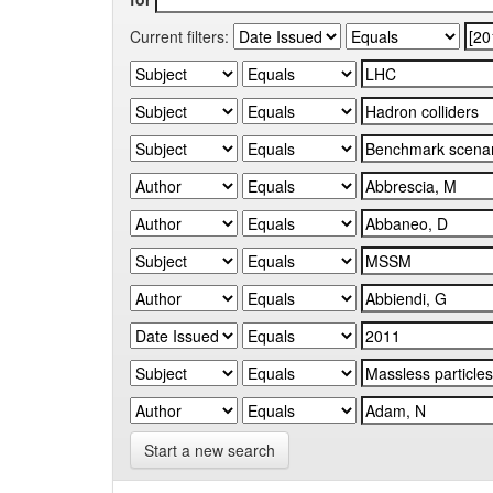
Current filters:
Start a new search