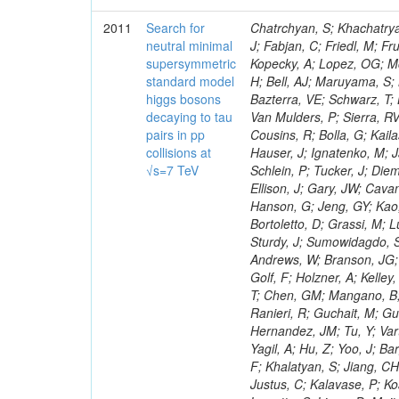
2011
Search for
Chatrchyan, S; Khachatryan, V; Sirunyan, AM; Tumasyan, A; Adam, W; Bergauer, T; Dragicevic, M; Ero, J; Fabjan, C; Friedl, M; Fruhwirth, R; Maurisset, A; Cox, PT; Dolen, J; Erbacher, R; Friis, E; Ko, W; Kopecky, A; Lopez, OG; Mccartin, J; Lander, R; Menendez, JF; Swain, J; Cabrera, A; Kozhuharov, V; Liu, H; Bell, AJ; Maruyama, S; Miceli, T; Nikolic, M; Pellett, D; Robles, J; Salur, S; Dutta, D; Del Re, D; Bazterra, VE; Schwarz, T; Lopez, SG; Searle, M; Smith, J; Barnes, VE; Litov, L; Squires, M; Tripathi, M; Van Mulders, P; Sierra, RV; Veelken, C; Betts, RR; Di Marco, E; Andreev, V; Arisaka, K; Cline, D; Flix, J; Cousins, R; Bolla, G; Kailas, S; Deisher, A; Duris, J; Mateev, M; Callner, J; Erhan, S; Luo, W; Farrell, C; Hauser, J; Ignatenko, M; Jarvis, C; Kumar, V; Plager, C; Schul, N; Borrello, L; Rakness, G; Redjimi, R; Schlein, P; Tucker, J; Diemoz, M; Valuev, V; Pavlov, B; Mohanty, AK; Babb, J; Chandra, A; Clare, R; Ellison, J; Gary, JW; Cavanaugh, R; Yilmaz, Y; Assran, Y; Fouz, MC; Franci, D; Yu, I; Giordano, F; Hanson, G; Jeng, GY; Kao, SC; Liu, F; Hormann, N; Gomez, G; Petkov, P; Liu, H; Long, OR; Pant, LM; Bortoletto, D; Grassi, M; Luthra, A; Garcia-Abia, P; Nguyen, H; Shen, BC; Stringer, R; Dragoiu, C; Sturdy, J; Sumowidagdo, S; Shukla, P; Wilken, R; Wimpenny, S; Bian, JG; Longo, E; Everett, A; Andrews, W; Branson, JG; Lopez, OG; Gauthier, L; Cerati, GB; Mao, Y; Kim, B; Dusinberre, E; Evans, D; Golf, F; Holzner, A; Kelley, R; Nourbakhsh, S; Lebourgeois, M; Garfinkel, AF; Letts, J; Romero, A; Aziz, T; Chen, GM; Mangano, B; Lopez, SG; Padhi, S; Palmer, C; Petrucciani, G; Pi, H; Rovere, M; Pieri, M; Ranieri, R; Guchait, M; Gutsche, O; Gerber, CE; Gutay, L; Sani, M; Sharma, V; Simon, S; Chen, HS; Hernandez, JM; Tu, Y; Vartak, A; Gurtu, A; Organtini, G; Wasserbaech, S; Hofman, DJ; Wurthwein, F; Yagil, A; Hu, Z; Yoo, J; Barge, D; Bellan, R; Campagnari, C; Trocino, D; D'Alfonso, M; Josa, MI; Pandolfi, F; Khalatyan, S; Jiang, CH; Danielson, T; Flowers, K; Geffert, P; Jones, M; Incandela, J; Meijers, F; Justus, C; Kalavase, P; Koay, SA; Kovalskyi, D; Kunde, GJ; Paramatti, R; Krutelyov, V; Merino, G; Lowette, S; Liang, D; Maity, M; Mccoll, N; Benedetti, D; Pavlunin, V; Rebassoo, F; Ribnik, J; Moreno, BG; Richman, J; Ryckbosch, D; Rossin, R; Stuart, D; Majumder, D; To, W; Pelayo, JP; Vlimant, JR; Apresyan, A; Koybasi, O; Liang, S; Lacroix, F; Bornheim, A; Bunn, J; Nicolaou, C; Onsem, GP; Chen, Y; Gataullin, M; Ma, Y; Mott, A; Newman, HB; Redondo, I; Rogan, C; Roberts, J; Kress, M; Shin, K; Bilinskas, MJ; Timciuc, V;
neutral minimal
supersymmetric
standard model
higgs bosons
decaying to tau
pairs in pp
collisions at
√s=7 TeV