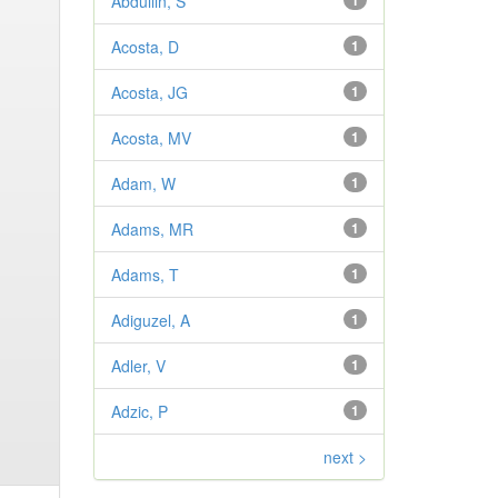
Abdullin, S
1
Acosta, D
1
Acosta, JG
1
Acosta, MV
1
Adam, W
1
Adams, MR
1
Adams, T
1
Adiguzel, A
1
Adler, V
1
Adzic, P
1
next >