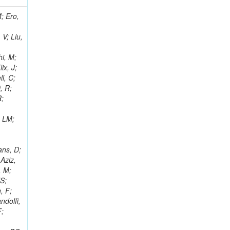
i, J; Tuovinen, E; Ungaro, D; Wendland, L; Pernicka, M; Banzuzi, K; Son, DC; Maggi, G; Korpela, A; Elliott-Peisert, A; Musienko, Y; Tuuva, T; Cremaldi, LM; Sillou, D; Besancon, M; Choudhury, S; Dejardin, M; Denegri, D; Maggi, M; Fabbro, B; Son, T; Faure, JL; Zablocki, J; Rohringer, H; Ferri, F; Frisch, B; Godang, R; Ganjour, S; Gentit, FX; Manna, N; Givernaud, A; Gras, P; de Monchenault, GH; Kim, Z; Newman-Holmes, C; Jarry, P; Locci, E; Malcles, J; Marionneau, M; Schofbeck, R; Mozer, MU; Kroeger, R; Funk, W; Millischer, L; Rander, J; Rosowsky, A; Caebergs, T; Kim, J