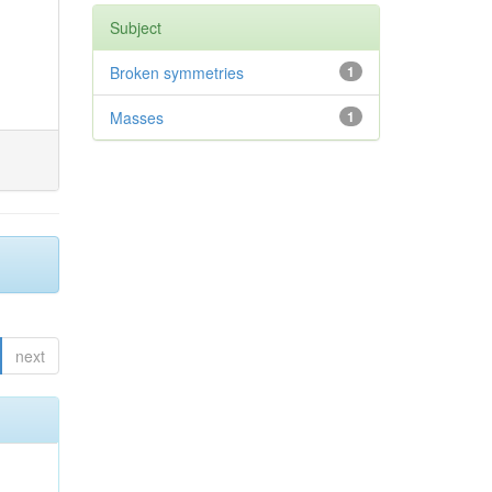
Subject
Broken symmetries
1
Masses
1
next