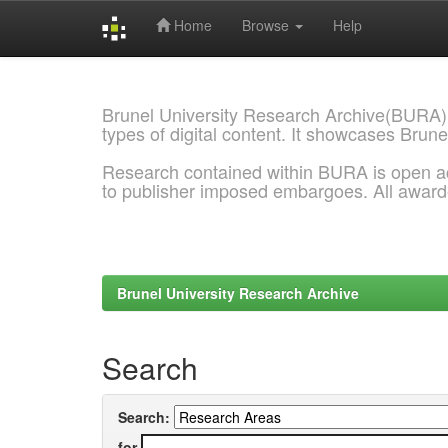
Home
Browse
Help
Skip
navigation
Brunel University Research Archive(BURA)
types of digital content. It showcases Brune
Research contained within BURA is open a
to publisher imposed embargoes. All awar
Brunel University Research Archive
Search
Search:
for