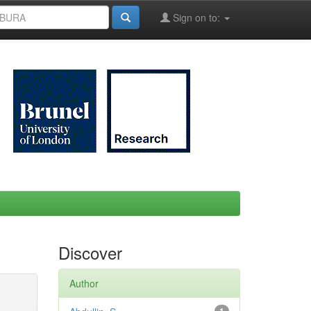
Sign on to:
Discover
Author