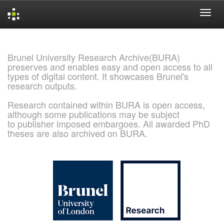
Skip
navigation
Brunel University Research Archive(BURA)
preserves and enables easy and open access to all
types of digital content. It showcases Brunel's
research outputs.
Research contained within BURA is open access,
although some publications may be subject
to publisher imposed embargoes. All awarded PhD
theses are also archived on BURA.