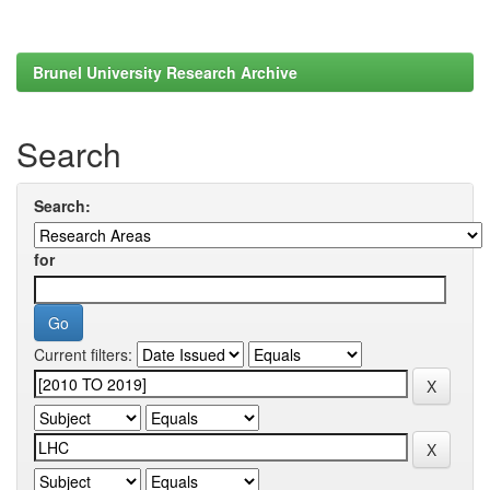
Brunel University Research Archive
Search
Search:
for
Current filters: