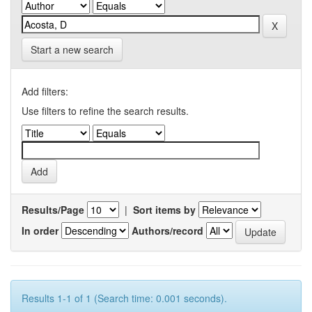
Start a new search
Add filters:
Use filters to refine the search results.
Results/Page
|
Sort items by
In order
Authors/record
Results 1-1 of 1 (Search time: 0.001 seconds).