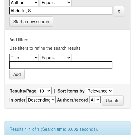
Start a new search
Add filters:
Use filters to refine the search results.
Results/Page
|
Sort items by
In order
Authors/record
Results 1-1 of 1 (Search time: 0.002 seconds).