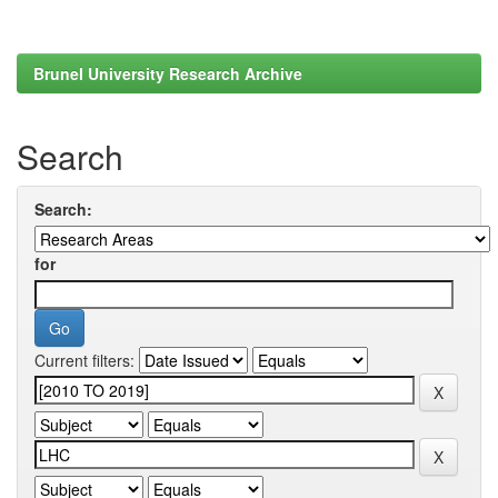
Brunel University Research Archive
Search
Search:
for
Current filters: