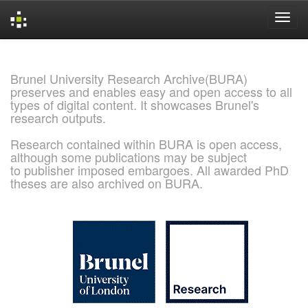
Skip
navigation
Brunel University Research Archive(BURA)
preserves and enables easy and open access to all
types of digital content. It showcases Brunel's
research outputs.
Research contained within BURA is open access,
although some publications may be subject
to publisher imposed embargoes. All awarded PhD
theses are also archived on BURA.