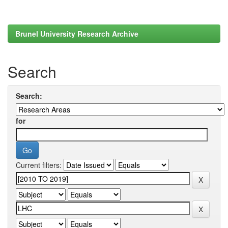
Brunel University Research Archive
Search
Search:
for
Current filters: