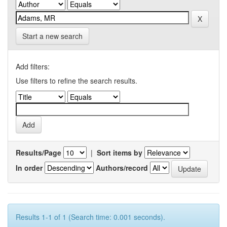
Start a new search
Add filters:
Use filters to refine the search results.
Results/Page
|
Sort items by
In order
Authors/record
Results 1-1 of 1 (Search time: 0.001 seconds).