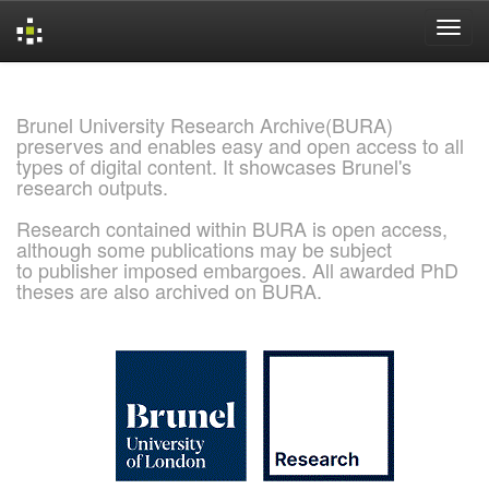
Skip
navigation
Brunel University Research Archive(BURA)
preserves and enables easy and open access to all
types of digital content. It showcases Brunel's
research outputs.
Research contained within BURA is open access,
although some publications may be subject
to publisher imposed embargoes. All awarded PhD
theses are also archived on BURA.