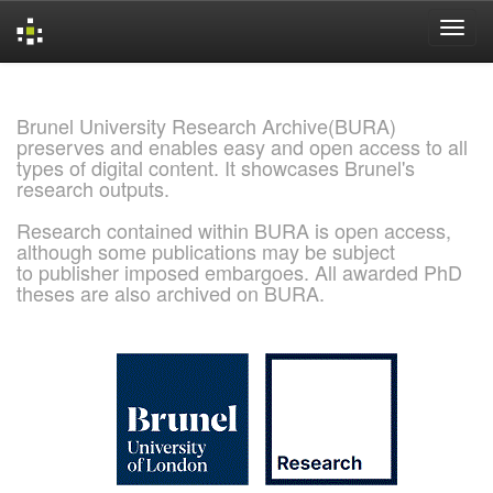
Skip
navigation
Brunel University Research Archive(BURA)
preserves and enables easy and open access to all
types of digital content. It showcases Brunel's
research outputs.
Research contained within BURA is open access,
although some publications may be subject
to publisher imposed embargoes. All awarded PhD
theses are also archived on BURA.