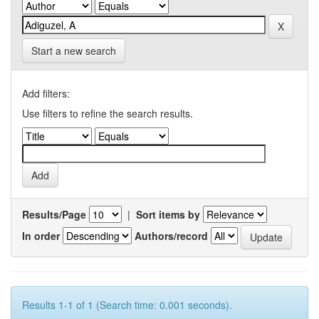
Start a new search
Add filters:
Use filters to refine the search results.
Results/Page
|
Sort items by
In order
Authors/record
Results 1-1 of 1 (Search time: 0.001 seconds).