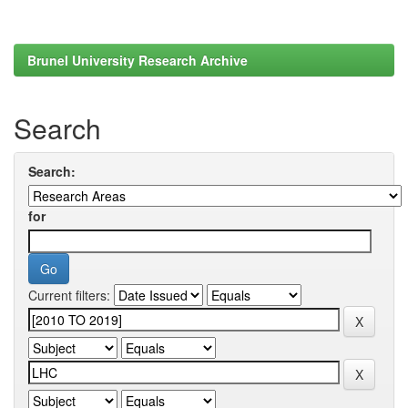
Brunel University Research Archive
Search
Search:
for
Current filters: