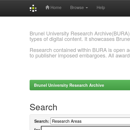
Home
Browse
Help
Skip
navigation
Brunel University Research Archive(BURA)
types of digital content. It showcases Brune
Research contained within BURA is open a
to publisher imposed embargoes. All awar
Brunel University Research Archive
Search
Search:
for