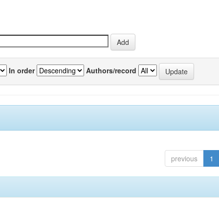
In order
Authors/record
previous
1