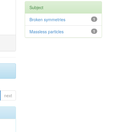
Subject
Broken symmetries
1
Massless particles
1
next