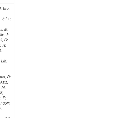
i, J; Tuovinen, E; Ungaro, D; Wendland, L; Pernicka, M; Banzuzi, K; Son, DC; Maggi, G; Korpela, A; Elliott-Peisert, A; Musienko, Y; Tuuva, T; Cremaldi, LM; Sillou, D; Besancon, M; Choudhury, S; Dejardin, M; Denegri, D; Maggi, M; Fabbro, B; Son, T; Faure, JL; Zablocki, J; Rohringer, H; Ferri, F; Frisch, B; Godang, R; Ganjour, S; Gentit, FX; Manna, N; Givernaud, A; Gras, P; de Monchenault, GH; Kim, Z; Newman-Holmes, C; Jarry, P; Locci, E; Malcles, J; Marionneau, M; Schofbeck, R; Mozer, MU; Kroeger, R; Funk, W; Millischer, L; Rander, J; Rosowsky, A; Caebergs, T; Kim, J