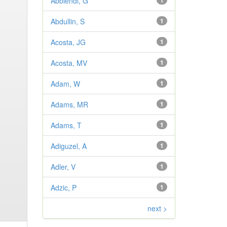
Abbiendi, G
1
Abdullin, S
1
Acosta, JG
1
Acosta, MV
1
Adam, W
1
Adams, MR
1
Adams, T
1
Adiguzel, A
1
Adler, V
1
Adzic, P
1
next >