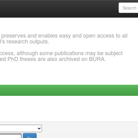
 preserves and enables easy and open access to all
l's research outputs.
ccess, although some publications may be subject
ded PhD theses are also archived on BURA.