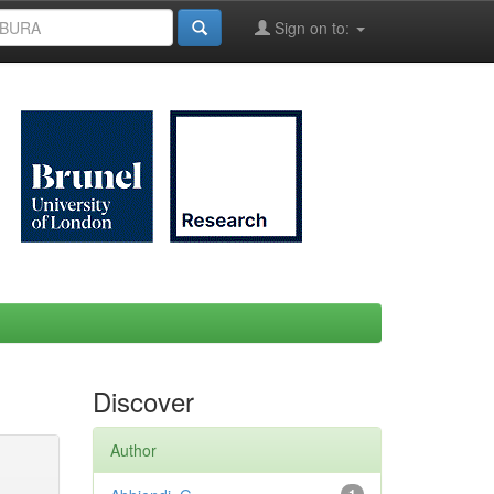
Sign on to:
Discover
Author