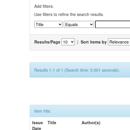
Add filters:
Use filters to refine the search results.
Results/Page
|
Sort items by
Results 1-1 of 1 (Search time: 0.001 seconds).
Item hits:
Issue
Title
Author(s)
Date