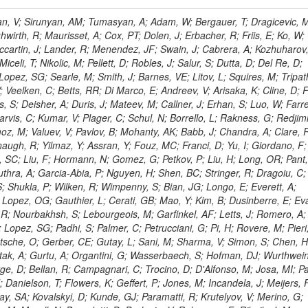
 Rahatlou, S; Meng, X; Traczyk, P; Veverka, J; Wilkinson, R; Yang, Y; Zhu, RY; Malek, M; Akgun, B; Gouskos, L; Majumder, G; Romero, L; Yoon, AS; Laasanen, AT; Amapane, N; Carroll, R; Ferguson, T; Iiyama, Y; Jang, DW; Tao, J; O'Brien, C; Costa, M; Jun, SY; Liu, YF; Paulini, M; Russ, J; Vogel, H; Arcidiacono, R; Leonardo, N; Beliy, N; Vorobiev, I; Cumalat, JP; Mila, G; Daubie, E; Dinardo, ME; Drell, BR; Edelmaier, CJ; Wang, J; Ford, WT; Gaz, A; Argiro, S; Heyburn, B; Khalil, S; Mazumdar, K; Lopez, EL; Zanetti, M; Ruspa, M; Santaolalla, J; Nauenberg, U; Smith, JG; Stenson, K; Ulmer, KA; Wagner, SR; Zang, SL; Mohanty, GB; Arneodo, M; Hrubec, J; Wang, J; Silvestre, C; Liu, C; Agostino, L; Alexander, J; Soares, MS; Cassel, D; Chatterjee, A; Saha, A; Das, S; Eggert, N; Biino, C; Gibbons, LK; Smoron, A; Heltsley, B; Hopkins, W; Maroussov, V; Khukhunaishvili, A; Wang, X; Sudhakar, K; Kreis, B; Willmott, C; Kaufman, GN; Patterson, JR; Sakulin, H; Strom, D; Puigh, D; Ryd, A; Salvati, E; Shi, X; Wickramage, N; Merkel, P; Sun, W; Teo, WD; Thom, J; Wang, Z; Albajar, C; Varelas, N; Botta, C; Thompson, J; Vaughan, J; Wood, D; Weng, Y; Winstrom, L; Wittich, P; Miller, DH; Biselli, A; Cirino, G; Winn, D; Akgun, U; Abdullin, S; Cartiglia, N; Banerjee, S; Albrow, M; Codispoti, G; Xiao, H; Anderson, J; Apollinari, G; Atac, M; Neumeister, N; Bakken, JA; Albayrak, EA; Banerjee, S; Mertzimekis, TJ; Mersi, S; Bauerdick, LAT; Castello, R; Beretvas, A; Berryhill, J; Bhat, PC; de Troconiz, JF; Bloch, I; Xu, M; Borcherding, F; Bilki, B; Dugad, S; Bernet, C; Burkett, K; Butler, JN; Lynch, S; Chetluru, V; Cheung, HWK; Chlebana, F; Cihangir, S; Cooper, W; Cuevas, J; Ziegler, J; Hektor, A; Eartly, DP; Elvira, VD; Shipsey, I; Zang, J; Rios, AAO; Thyssen, F; Clarida, W; Schwick, C; Duru, F; Konigsberg, J; Sanchez, JG; Lae, CK; McCliment, E; Merlo, JP; Mermerkaya, H; Mestvirishvili, A; Moeller, A; Silvers, D; Zabel, J; Nachtman, J; Mondal, NK; Zumerle, G; Sacchi, R; Newsom, CR; Kasieczka, G; Oliveros, AFO; Jorda, C; Norbeck, E; Olson, J; Hanlon, J; Onel, Y; Arfaei, H; Ozok, F; Sen, S; Betchart, B; Rodrigo, T; Wetzel, J; Yetkin, T; Yi, K; Barnett, BA; Blumenfeld, B; Harris, RM; Villella, I; Pardo, PL; Sanabria, JC; Bonato, A; Eskew, C; Fehling, D; Auzinger, G; Bodek, A; Giurgiu, G; Gritsan, AV; Guo, ZJ; Bakhshiansohi, H; Zhang, Z; Hu, G; Maksimovic, P; Rappoccio, S; Virto, AL; Swartz, M; Godinovic, N; Sola, V; Tran, NV; Kiesenhofer, W; Etesami, SM; Bloch, P; Hirschauer, J; Whitbeck, A; Baringer, P; Bean, A; Benelli, G; Grachov, O; Iii, RPK; Murray, M; Solano, A; Fahim, A; Marco, J; Noonan, D; Hooberman, B; Sanders, S; Chung, YS; Lelas, D; Wood, JS; Zhukova, V; Barfuss, AF; Bolton, T; Panagiotou, A; Hashemi, M; Chakaberia, I; Staiano, A; Ivanov, A; Jensen, H; Khalil, S; Marco, R; Makouski, M; Covarelli, R; Maravin, Y; Shrestha, S; Galanti, M; Lelas, K; Svintradze, I; Wan, Z; Pereira, AV; Johnson, M; Gronberg, J; Lange, D; Wright, D; Baden, A; Rivero, CM; Jafari, A; de Barbaro, P; Boutemeur, M; Eno, SC; Ferencek, D; Gomez, JA; Joshi, U; Belforte, S; Plestina, R; Hadley, NJ; Kellogg, RG; Khakzad, M; Kirn, M; Lu, Y; Mignerey, AC; Demina, R; Matorras, F; Rossato, K; Khatiwada, R; Rumerio, P; Vanelderen, L; Santanastasio, F; Korytov, A; Skuja, A; Temple, J; Polic, D; Tonjes, MB; Tonwar, SC; Twedt, E; Eshaq, Y; Demaria, N; Alver, B; Sanchez, FJM; Viviani, C; Cossutti, F; Bauer, G; Bendavid, J; Busza, W; Butz, E; Cali, IA; Chan, M; Puljak, I; Folgueras, S; Dutta, V; Grigelionis, I; Flacher, H; Everaerts, P; Baesso, P; Della Ricca, G; Ceballos, GG; Gomez, JP; Goncharov, M; Hahn, KA; Harris, P; Svyatkovskiy, A; Meschi, E; Kim, Y; Klute, M; Lee, YJ; Li, W; Garcia-Bellido, A; Gobbo, B; Antunovic, Z; Loizides, C; Luckey, PD; Alves, GA; Mohammadi, A; Klima, B; Ma, T; Nahn, S; Paus, C; Ralph, D; Roland, C; Roland, G; Nogima, H; Kadastik, M; Rudolph, M; Najafabadi, MM; Stephans, GSF; Kousouris, K; Dzelalija, M; Stockli, F; Goldenzweig, P; Rodriguez-Marrero, AY; Gotra, Y; Bocci, A; Han, J; Morse, DM; Stiliaris, E; Mehdiabadi, SP; Harel, A; Miner, DC; Kunori, S; Orbaker, D; Petrillo, G; Vishnevskiy, D; Zielinski, M; Bhatti, A; Brigljevic, V; Muntel, M; Safarzadeh, B; Ciesielski, R; Montanino, D; Grishin, V; Kwan, S; Bolognesi, S; Demortier, L; Goulianos, K; Lungu, G; Malik, S; Mesropian, C; Charaf, O; Yan, M; Cushman, P; Atramentov, O; Penzo, A; Ban, Y; Barker, A; Duggan, D; Raidal, M; Ghete, VM; Gershtein, Y; Zeinali, M; Gray, R; Halkiadakis, E; Hidas, D; Hits, D; Dahmes, B; Leonidopoulos, C; Heo, SG; Lath, A; Panwalkar, S; Patel, R; Abbrescia, M; Richards, A; Rose, K; Pol, ME; Rebane, L; Schnetzer, S; Somalwar, S; Limon, P; Stone, R; Nam, SK; De Benedetti, A; Kropivnitskaya, A; Thomas, S; Cerizza, G; Hollingsworth, M; Spanier, S; Yang, ZC; York, A; Bona, M; Lincoln, D; Asaadi, J; Liko, D; Zhang, J; Chang, S; Azzolini, V; Dudero, PR; Eusebi, R; Gilmore, J; Gurrola, A; Kamon, T; Khotilovich, V; Graziano, A; Montalvo, R; Barbone, L; Nguyen, CN; Breuker, H; Chung, J; Osipenkov, I; Pakhotin, Y; Franzoni, G; Pivarski, J; Eerola, P; Safonov, A; Lipton, R; Janulis, M; Sengupta, S; Tatarinov, A; Toback, D; Weinberger, M; Berzano, U; Kim, DH; Akchurin, N; Bunkowski, K; Bardak, C; Haupt, J; Calabria, C; Lykken, J; Damgov, J; Jeong, C; Kovitanggoon, K; Fedi, G; Lee, SW; Roh, Y; Verwilligen, P; Sill, A; Volobouev, I; Evangelou, I; Colaleo, A; Wigmans, R; Yoo, HD; Camporesi, T; Klapoetke, K; Yazgan, E; Appelt, E; Brownson, E; Engh, D; Florez, C; Kim, GN; Moser, R; Czellar, S; Gabella, W; Caballero, IG; Issah, M; Johns, W; Kurt, P; Kubota, Y; Cerminara, G; Maguire, C; Melo, A; Creanza, D; Sheldon, P; Kim, JE; Snook, B; Maeshima, K; Tuo, S; Velkovska, J; Harkonen, J; Arenton, MW; Balazs, M; Mans, J; De Filippis, N; Boutle, S; Perez, JAC; Cox, B; Pearson, T; Marraffino, JM; Francis, B; Hirosky, R; Ledovskoy, A; Lin, C; Neu, C; De Palma, M; Yohay, R; Heikkinen, A; Ruiz-Jimeno, A; Gollapinni, S; Harr, R; Mason, D; Sobol, A; Cure, B; Karchin, PE; Lamichhane, P; Fiore, L; Mattson, M; Milstene, C; Sakharov, A; Anderson, M; Bachtis, M; Rekovic, V; McBride, P; Bellinger, JN; Segoni, I; Karimaki, V; Cabrillo, IJ; Carlsmith, D; Kachanov, V; D'Enterria, D; Dasu, S; Efron, J; Flood, K; Gray, L; Miao, T; Grogg, KS; Duric, S; Iaselli, G; Kong, DJ; Grothe, M; Hall-Wilton, R; Herndon, M; Klabbers, P; Kinnunen, R; De Roeck, A; Klukas, J; Guo, S; Lanaro, A; Clerbaux, B; Lazaridis, C; Leonard, J; Park, H; Rusack, R; Loveless, R; Mohapatra, A; Palmonari, F; Reeder, D; Ross, I; Mariotti, C; Anastassov, A; Savin, A; Di Guida, S; Kortelainen, MJ; Smith, WH; Ro, SR; Swanson, J; Sasseville, M; Weinberg, M; CMS Collaboration; Lampen, T; Foudas, C; Martisiute, D; Mishra, K; Mikulec, I; Lassila-Perini, K; Lehti, S; Linden, T; Souza, MHG; Ratti, SP; Son, D; Luukka, P; Maenpaa, T; Lusito, L; Singovsky, A; Mrenna, S; Tuominen, E; Tuominiem