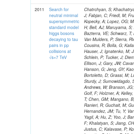
2011
Search for
Chatrchyan, S; Khachatryan, V; Sirunyan, AM; Tumasyan, A; Adam, W; Bergauer, T; Dragicevic, M; Ero, J; Fabjan, C; Friedl, M; Fruhwirth, R; Maurisset, A; Cox, PT; Dolen, J; Erbacher, R; Friis, E; Ko, W; Kopecky, A; Lopez, OG; Mccartin, J; Lander, R; Menendez, JF; Swain, J; Cabrera, A; Kozhuharov, V; Liu, H; Bell, AJ; Maruyama, S; Miceli, T; Nikolic, M; Pellett, D; Robles, J; Salur, S; Dutta, D; Del Re, D; Bazterra, VE; Schwarz, T; Lopez, SG; Searle, M; Smith, J; Barnes, VE; Litov, L; Squires, M; Tripathi, M; Van Mulders, P; Sierra, RV; Veelken, C; Betts, RR; Di Marco, E; Andreev, V; Arisaka, K; Cline, D; Flix, J; Cousins, R; Bolla, G; Kailas, S; Deisher, A; Duris, J; Mateev, M; Callner, J; Erhan, S; Luo, W; Farrell, C; Hauser, J; Ignatenko, M; Jarvis, C; Kumar, V; Plager, C; Schul, N; Borrello, L; Rakness, G; Redjimi, R; Schlein, P; Tucker, J; Diemoz, M; Valuev, V; Pavlov, B; Mohanty, AK; Babb, J; Chandra, A; Clare, R; Ellison, J; Gary, JW; Cavanaugh, R; Yilmaz, Y; Assran, Y; Fouz, MC; Franci, D; Yu, I; Giordano, F; Hanson, G; Jeng, GY; Kao, SC; Liu, F; Hormann, N; Gomez, G; Petkov, P; Liu, H; Long, OR; Pant, LM; Bortoletto, D; Grassi, M; Luthra, A; Garcia-Abia, P; Nguyen, H; Shen, BC; Stringer, R; Dragoiu, C; Sturdy, J; Sumowidagdo, S; Shukla, P; Wilken, R; Wimpenny, S; Bian, JG; Longo, E; Everett, A; Andrews, W; Branson, JG; Lopez, OG; Gauthier, L; Cerati, GB; Mao, Y; Kim, B; Dusinberre, E; Evans, D; Golf, F; Holzner, A; Kelley, R; Nourbakhsh, S; Lebourgeois, M; Garfinkel, AF; Letts, J; Romero, A; Aziz, T; Chen, GM; Mangano, B; Lopez, SG; Padhi, S; Palmer, C; Petrucciani, G; Pi, H; Rovere, M; Pieri, M; Ranieri, R; Guchait, M; Gutsche, O; Gerber, CE; Gutay, L; Sani, M; Sharma, V; Simon, S; Chen, HS; Hernandez, JM; Tu, Y; Vartak, A; Gurtu, A; Organtini, G; Wasserbaech, S; Hofman, DJ; Wurthwein, F; Yagil, A; Hu, Z; Yoo, J; Barge, D; Bellan, R; Campagnari, C; Trocino, D; D'Alfonso, M; Josa, MI; Pandolfi, F; Khalatyan, S; Jiang, CH; Danielson, T; Flowers, K; Geffert, P; Jones, M; Incandela, J; Meijers, F; Justus, C; Kalavase, P; Koay, SA; Kovalskyi, D; Kunde, GJ; Paramatti, R; Krutelyov, V; Merino, G; Lowette, S; Liang, D; Maity, M; Mccoll, N; Benedetti, D; Pavlunin, V; Rebassoo, F; Ribnik, J; Moreno, BG; Richman, J; Ryckbosch, D; Rossin, R; Stuart, D; Majumder, D; To, W; Pelayo, JP; Vlimant, JR; Apresyan, A; Koybasi, O; Liang, S; Lacroix, F; Bornheim, A; Bunn, J; Nicolaou, C; Onsem, GP; Chen, Y; Gataullin, M; Ma, Y; Mott, A; Newman, HB; Redondo, I; Rogan, C; Roberts, J; Kress, M; Shin, K; Bilinskas, MJ; Timciuc, V;
neutral minimal
supersymmetric
standard model
higgs bosons
decaying to tau
pairs in pp
collisions at
√s=7 TeV