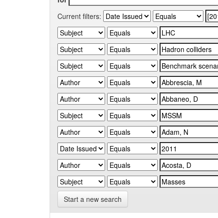
Current filters:
Start a new search