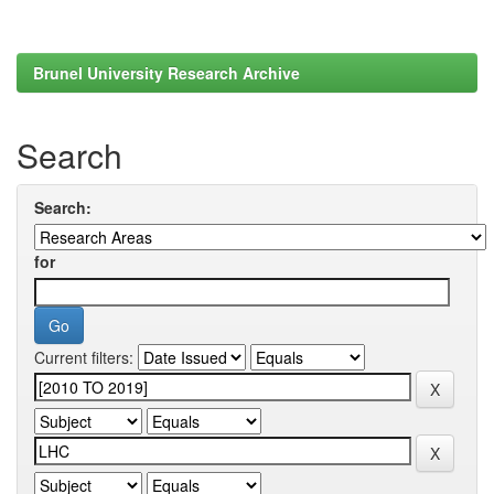
Brunel University Research Archive
Search
Search:
for
Current filters: