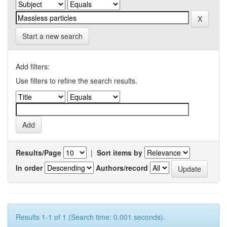
Start a new search
Add filters:
Use filters to refine the search results.
Results/Page
|
Sort items by
In order
Authors/record
Results 1-1 of 1 (Search time: 0.001 seconds).