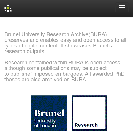
Skip
navigation
Brunel University Research Archive(BURA)
preserves and enables easy and open access to all
types of digital content. It showcases Brunel's
research outputs.
Research contained within BURA is open access,
although some publications may be subject
to publisher imposed embargoes. All awarded PhD
theses are also archived on BURA.