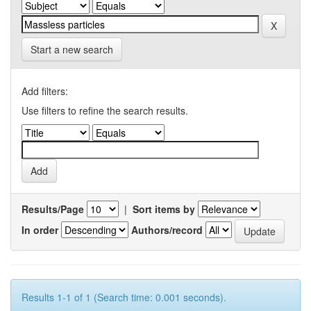
Start a new search
Add filters:
Use filters to refine the search results.
Results/Page
|
Sort items by
In order
Authors/record
Results 1-1 of 1 (Search time: 0.001 seconds).