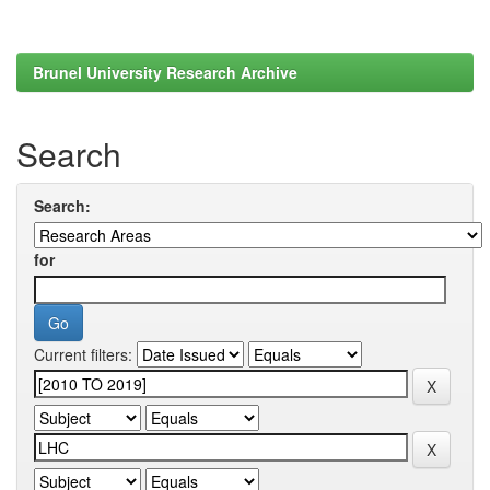
Brunel University Research Archive
Search
Search:
for
Current filters: