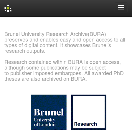
Skip
navigation
Brunel University Research Archive(BURA)
preserves and enables easy and open access to all
types of digital content. It showcases Brunel's
research outputs.
Research contained within BURA is open access,
although some publications may be subject
to publisher imposed embargoes. All awarded PhD
theses are also archived on BURA.