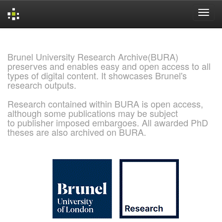
Skip
navigation
Brunel University Research Archive(BURA)
preserves and enables easy and open access to all
types of digital content. It showcases Brunel's
research outputs.
Research contained within BURA is open access,
although some publications may be subject
to publisher imposed embargoes. All awarded PhD
theses are also archived on BURA.