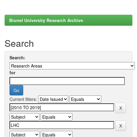
Brunel University Research Archive
Search
Search:
for
Current filters: