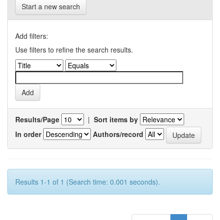
Start a new search
Add filters:
Use filters to refine the search results.
Results/Page
|
Sort items by
In order
Authors/record
Results 1-1 of 1 (Search time: 0.001 seconds).