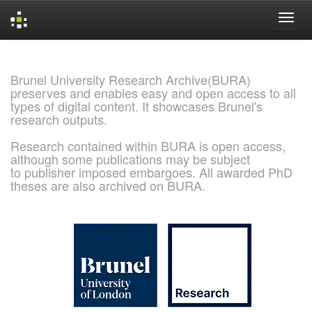
Skip
navigation
Brunel University Research Archive(BURA)
preserves and enables easy and open access to all
types of digital content. It showcases Brunel's
research outputs.
Research contained within BURA is open access,
although some publications may be subject
to publisher imposed embargoes. All awarded PhD
theses are also archived on BURA.