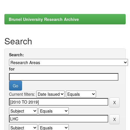
Brunel University Research Archive
Search
Search:
for
Current filters: