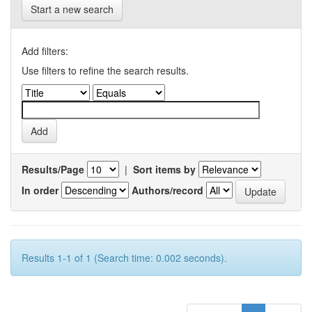
Start a new search
Add filters:
Use filters to refine the search results.
Results/Page
|
Sort items by
In order
Authors/record
Results 1-1 of 1 (Search time: 0.002 seconds).