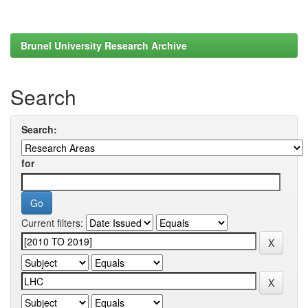
Brunel University Research Archive
Search
Search:
for
Current filters: