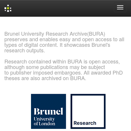
Skip
navigation
Brunel University Research Archive(BURA)
preserves and enables easy and open access to all
types of digital content. It showcases Brunel's
research outputs.
Research contained within BURA is open access,
although some publications may be subject
to publisher imposed embargoes. All awarded PhD
theses are also archived on BURA.