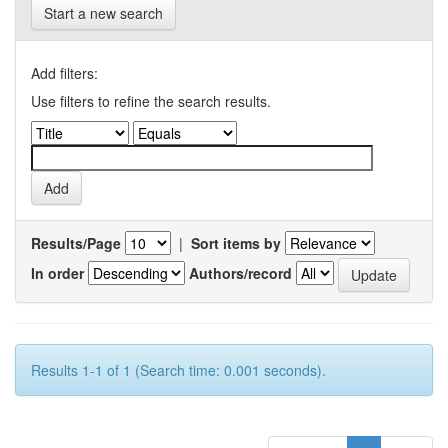
Start a new search
Add filters:
Use filters to refine the search results.
Results/Page
|
Sort items by
In order
Authors/record
Results 1-1 of 1 (Search time: 0.001 seconds).