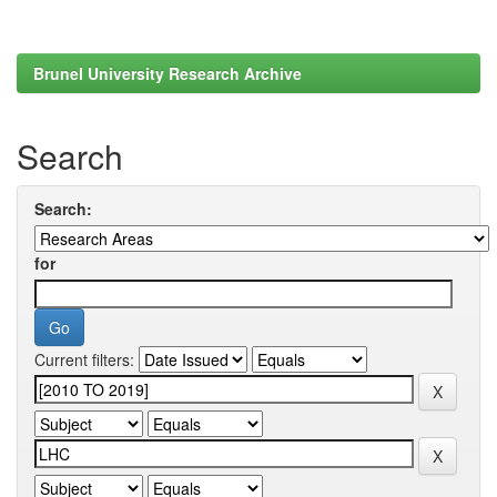
Brunel University Research Archive
Search
Search:
for
Current filters: