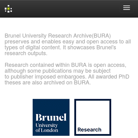
Skip
navigation
Brunel University Research Archive(BURA)
preserves and enables easy and open access to all
types of digital content. It showcases Brunel's
research outputs.
Research contained within BURA is open access,
although some publications may be subject
to publisher imposed embargoes. All awarded PhD
theses are also archived on BURA.