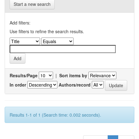
Start a new search
Add filters:
Use filters to refine the search results.
Results/Page
|
Sort items by
In order
Authors/record
Results 1-1 of 1 (Search time: 0.002 seconds).